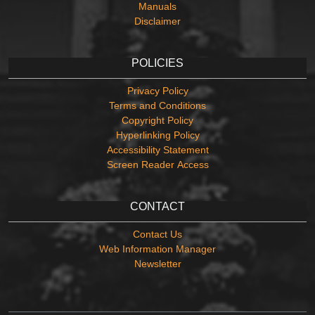
Manuals
Disclaimer
POLICIES
Privacy Policy
Terms and Conditions
Copyright Policy
Hyperlinking Policy
Accessibility Statement
Screen Reader Access
CONTACT
Contact Us
Web Information Manager
Newsletter