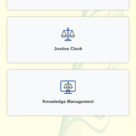
Justice Clock
Knowledge Management