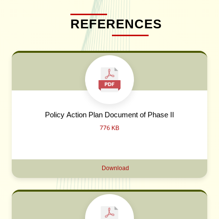
REFERENCES
Policy Action Plan Document of Phase II
776 KB
Download