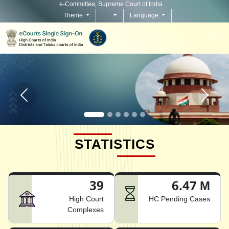
e-Committee, Supreme Court of India
Theme
Language
Home page carousel Previous button
Home pag
STATISTICS
39
6.47 M
High Court
HC Pending Cases
Complexes