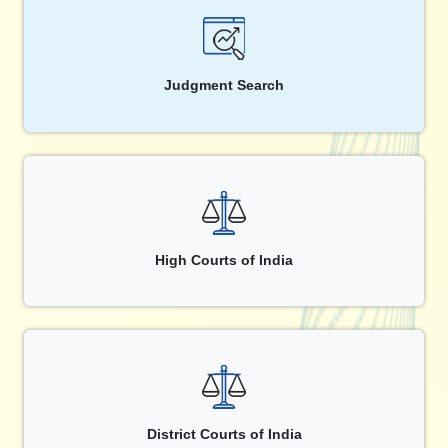
Judgment Search
High Courts of India
District Courts of India