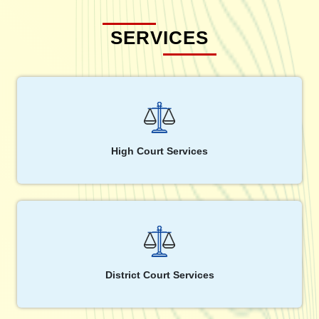
SERVICES
High Court Services
District Court Services