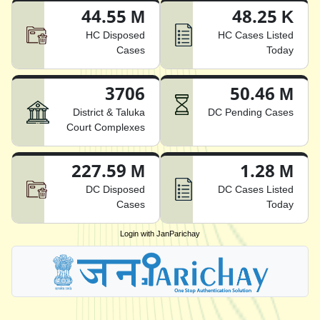
44.55 M
48.25 K
HC Disposed
HC Cases Listed
Cases
Today
3706
50.46 M
District & Taluka
DC Pending Cases
Court Complexes
227.59 M
1.28 M
DC Disposed
DC Cases Listed
Cases
Today
Login with JanParichay