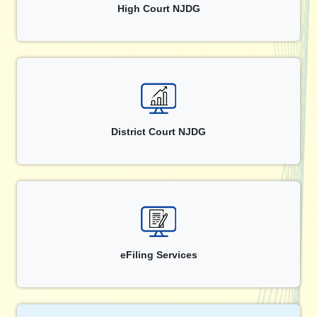
High Court NJDG
District Court NJDG
eFiling Services