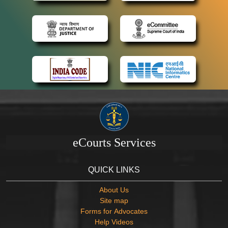
eCourts Services
QUICK LINKS
About Us
Site map
Forms for Advocates
Help Videos