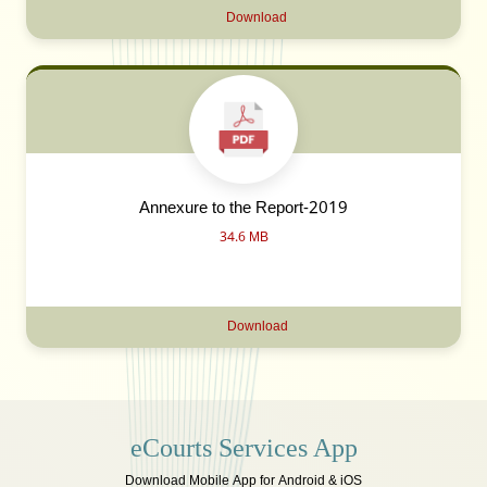
Download
Annexure to the Report-2019
34.6 MB
Download
eCourts Services App
Download Mobile App for Android & iOS