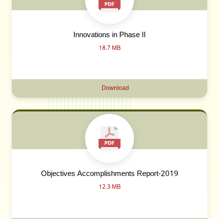
Innovations in Phase II
18.7 MB
Download
Objectives Accomplishments Report-2019
12.3 MB