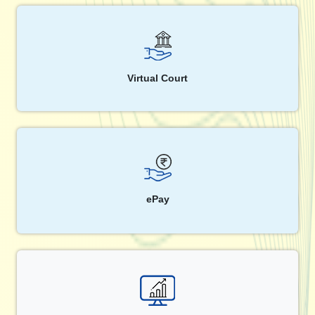
Virtual Court
ePay