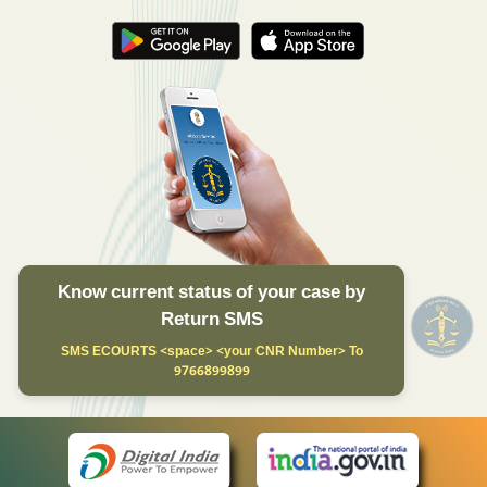
Know current status of your case by
Return SMS
SMS ECOURTS <space> <your CNR Number> To
9766899899