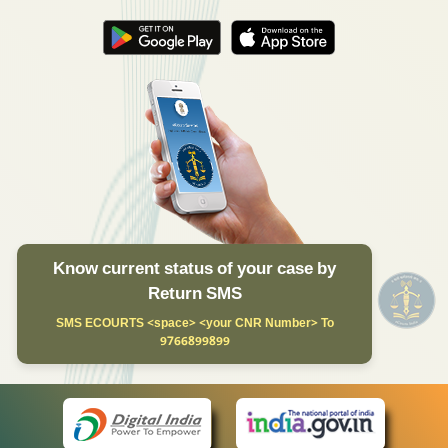
Know current status of your case by
Return SMS
SMS ECOURTS <space> <your CNR Number> To
9766899899