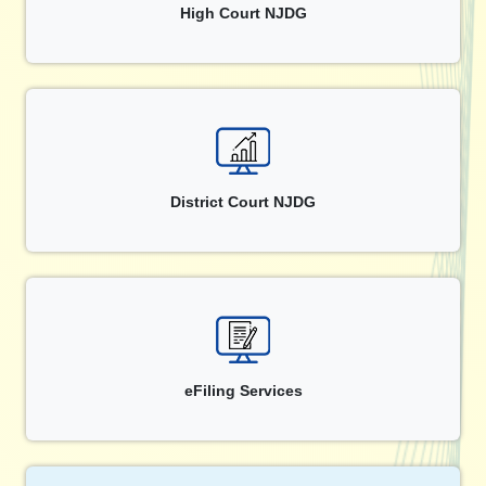
High Court NJDG
District Court NJDG
eFiling Services