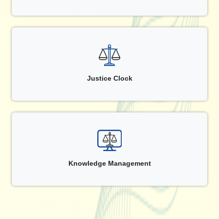
Justice Clock
Knowledge Management