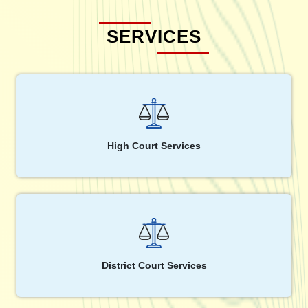
SERVICES
High Court Services
District Court Services