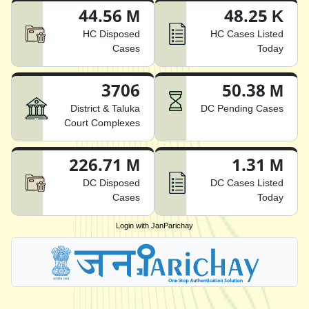
44.56 M
48.25 K
HC Disposed
HC Cases Listed
Cases
Today
3706
50.38 M
District & Taluka
DC Pending Cases
Court Complexes
226.71 M
1.31 M
DC Disposed
DC Cases Listed
Cases
Today
Login with JanParichay