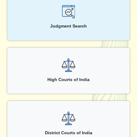
Judgment Search
High Courts of India
District Courts of India