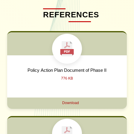
REFERENCES
Policy Action Plan Document of Phase II
776 KB
Download