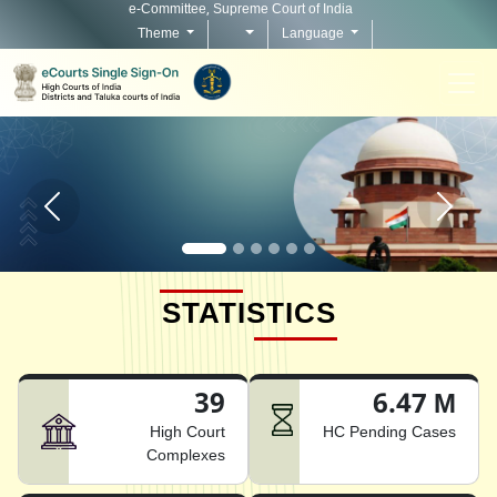
e-Committee, Supreme Court of India
Theme
Language
Home page carousel Previous button
Home pag
STATISTICS
39
6.47 M
High Court
HC Pending Cases
Complexes