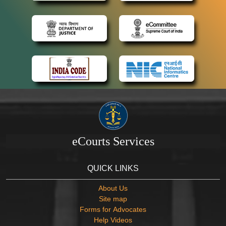
eCourts Services
QUICK LINKS
About Us
Site map
Forms for Advocates
Help Videos