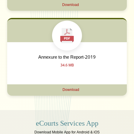
Download
Annexure to the Report-2019
34.6 MB
Download
eCourts Services App
Download Mobile App for Android & iOS