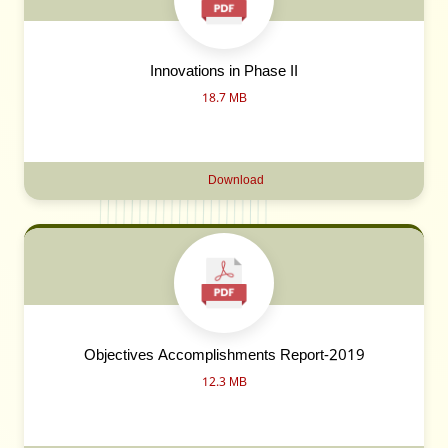
Innovations in Phase II
18.7 MB
Download
Objectives Accomplishments Report-2019
12.3 MB