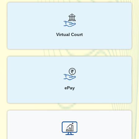
Virtual Court
ePay