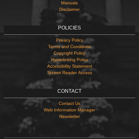
Manuals
Disclaimer
POLICIES
Privacy Policy
Terms and Conditions
Copyright Policy
Hyperlinking Policy
Accessibility Statement
Screen Reader Access
CONTACT
Contact Us
Web Information Manager
Newsletter