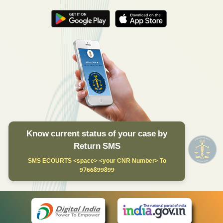
Know current status of your case by
Return SMS
SMS ECOURTS <space> <your CNR Number> To
9766899899