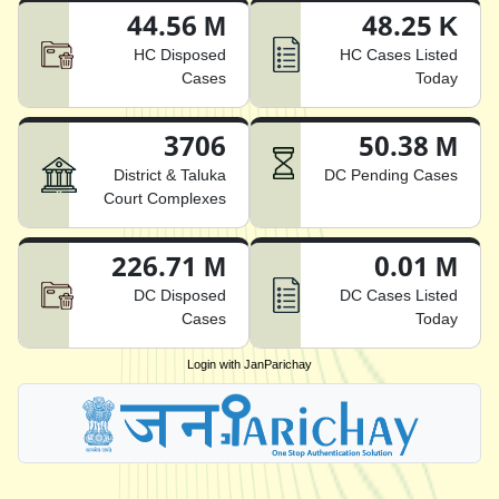
44.56 M
48.25 K
HC Disposed
HC Cases Listed
Cases
Today
3706
50.38 M
District & Taluka
DC Pending Cases
Court Complexes
226.71 M
0.01 M
DC Disposed
DC Cases Listed
Cases
Today
Login with JanParichay