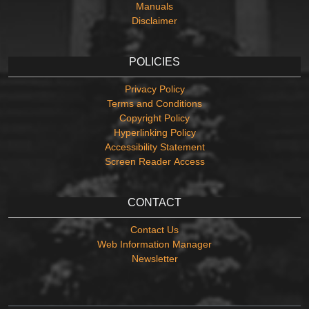
Manuals
Disclaimer
POLICIES
Privacy Policy
Terms and Conditions
Copyright Policy
Hyperlinking Policy
Accessibility Statement
Screen Reader Access
CONTACT
Contact Us
Web Information Manager
Newsletter