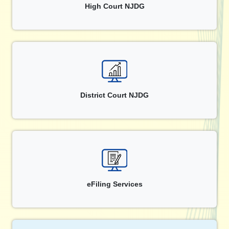
High Court NJDG
District Court NJDG
eFiling Services