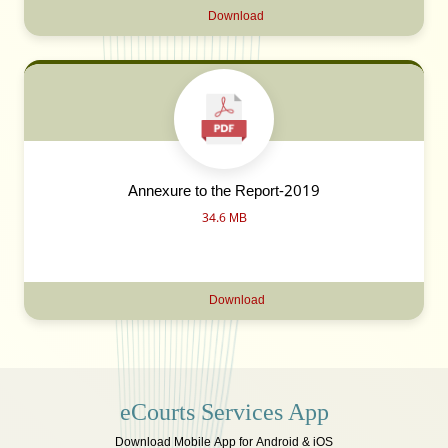
Download
Annexure to the Report-2019
34.6 MB
Download
eCourts Services App
Download Mobile App for Android & iOS