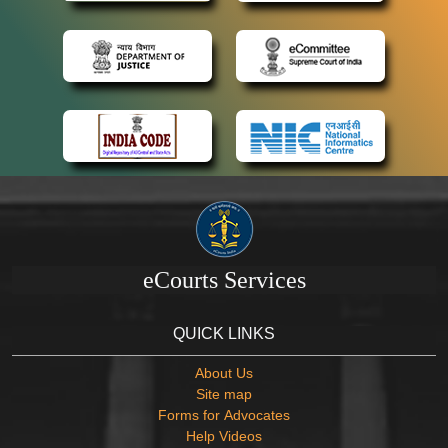
eCourts Services
QUICK LINKS
About Us
Site map
Forms for Advocates
Help Videos