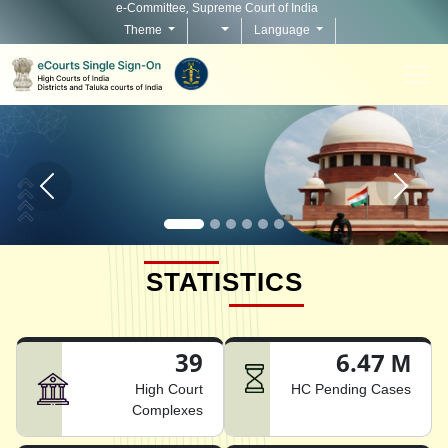
e-Committee, Supreme Court of India
Theme
Language
Home page carousel Previous button
Home pag
STATISTICS
39
6.47 M
High Court
HC Pending Cases
Complexes