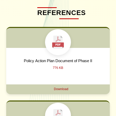
REFERENCES
Policy Action Plan Document of Phase II
776 KB
Download