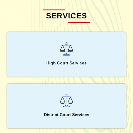
SERVICES
High Court Services
District Court Services