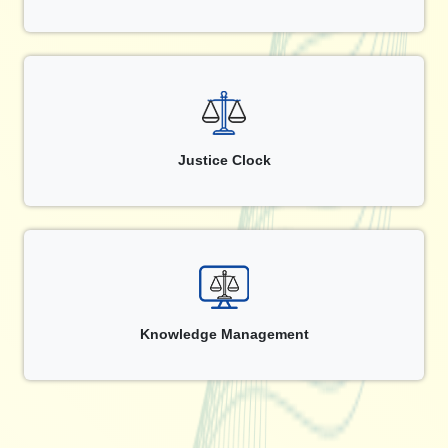
Justice Clock
Knowledge Management