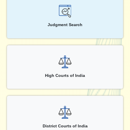
Judgment Search
High Courts of India
District Courts of India