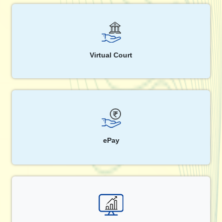
Virtual Court
ePay