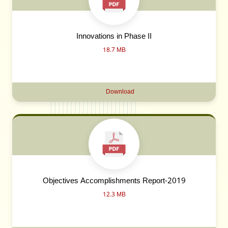
Innovations in Phase II
18.7 MB
Download
Objectives Accomplishments Report-2019
12.3 MB