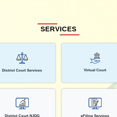
SERVICES
Virtual Court
District Court Services
District Court NJDG
eFiling Services