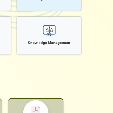
Knowledge Management