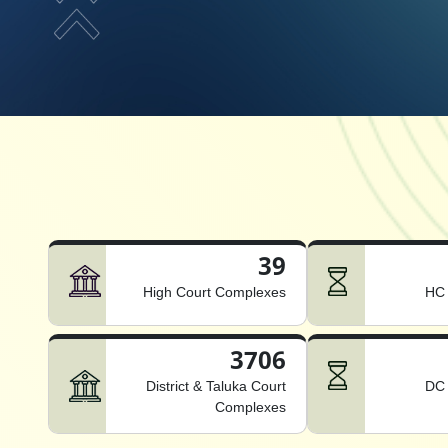
39
High Court Complexes
HC 
3706
District & Taluka Court
DC 
Complexes