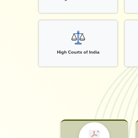
High Courts of India