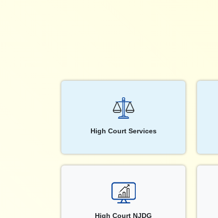
High Court Services
High Court NJDG