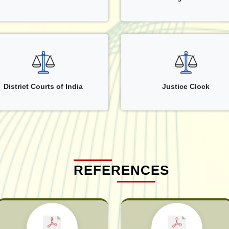
District Courts of India
Justice Clock
REFERENCES