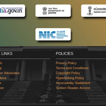
 LINKS
POLICIES
Us
Privacy Policy
p
Terms and Conditions
or Advocates
Copyright Policy
deos
Hyperlinking Policy
s
Accessibility Statement
mer
Screen Reader Access