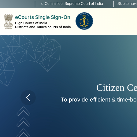
e-Committee, Supreme Court of India
Skip to nav
Home page carousel Previous button