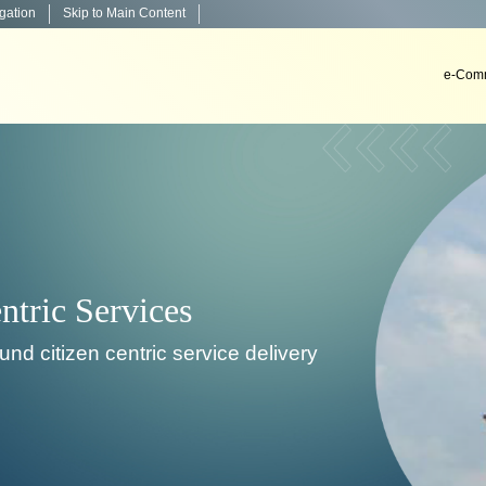
igation
Skip to Main Content
e-Comm
Decision Support System
To develop, install & implement decision support sys