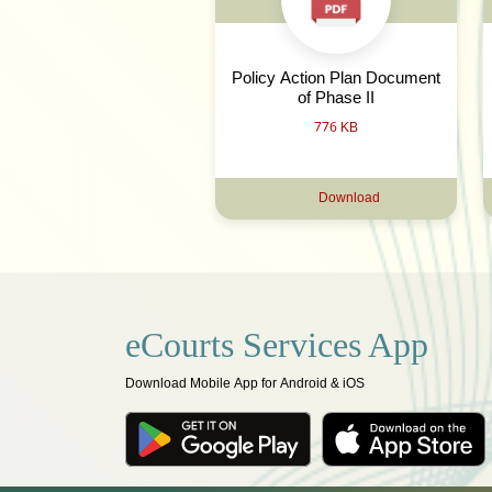
Policy Action Plan Document
of Phase II
776 KB
Download
eCourts Services App
Download Mobile App for Android & iOS