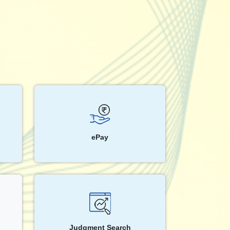
ePay
Judgment Search