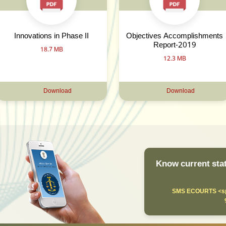
Innovations in Phase II
Objectives Accomplishments
Report-2019
18.7 MB
12.3 MB
Download
Download
Know current stat
SMS ECOURTS <sp