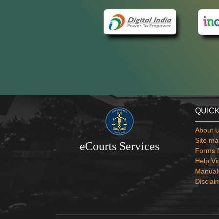
QUICK
About 
Site ma
eCourts Services
Forms f
Help Vi
Manual
Disclai