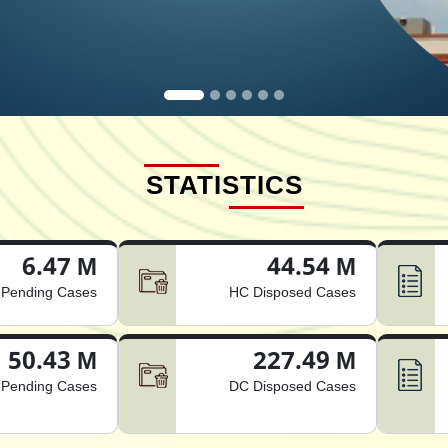
STATISTICS
6.47 M
44.54 M
Pending Cases
HC Disposed Cases
50.43 M
227.49 M
Pending Cases
DC Disposed Cases