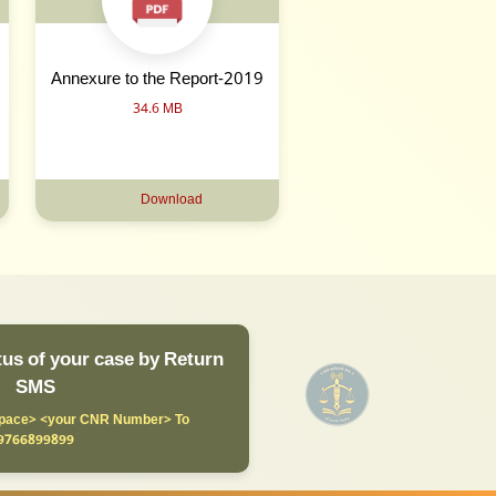
Annexure to the Report-2019
34.6 MB
Download
us of your case by Return
SMS
ace> <your CNR Number> To
9766899899