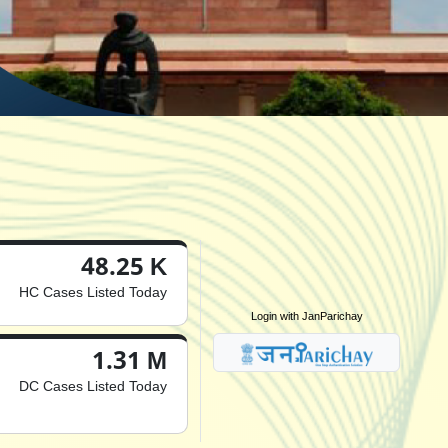
48.25 K
HC Cases Listed Today
Login with JanParichay
1.31 M
DC Cases Listed Today