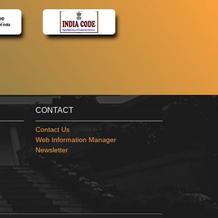
CONTACT
Contact Us
Web Information Manager
Newsletter