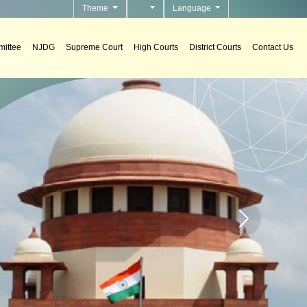
Theme
Language
ittee
NJDG
Supreme Court
High Courts
District Courts
Contact Us
s
tems in courts.
Home page carou