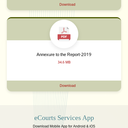
Download
Annexure to the Report-2019
34.6 MB
Download
eCourts Services App
Download Mobile App for Android & iOS