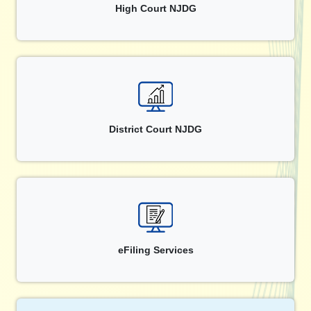
High Court NJDG
District Court NJDG
eFiling Services