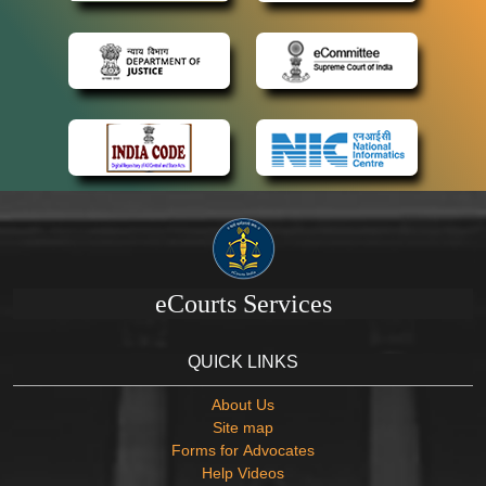
eCourts Services
QUICK LINKS
About Us
Site map
Forms for Advocates
Help Videos