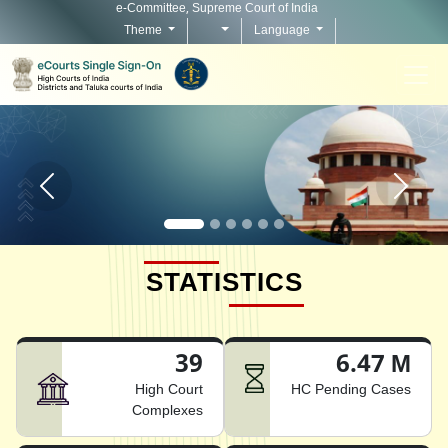
e-Committee, Supreme Court of India
Theme
Language
Home page carousel Previous button
Home pag
STATISTICS
39
6.47 M
High Court
HC Pending Cases
Complexes