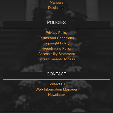
Manuals
Disclaimer
POLICIES
Privacy Policy
Terms and Conditions
Copyright Policy
Hyperlinking Policy
Accessibility Statement
Screen Reader Access
CONTACT
Contact Us
Web Information Manager
Newsletter