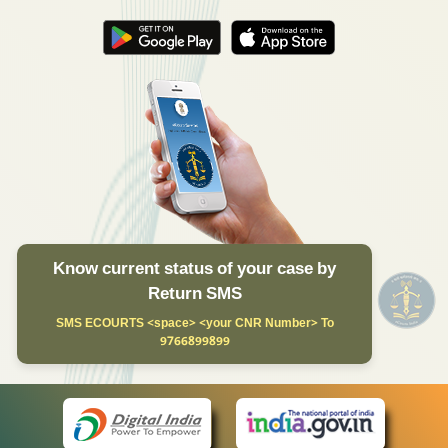
Know current status of your case by
Return SMS
SMS ECOURTS <space> <your CNR Number> To
9766899899