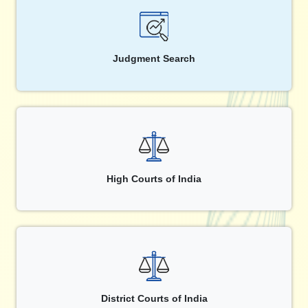
Judgment Search
High Courts of India
District Courts of India