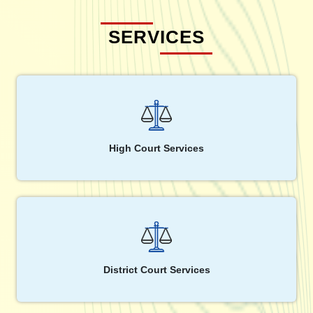
SERVICES
High Court Services
District Court Services