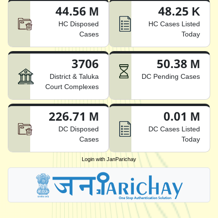
44.56 M
48.25 K
HC Disposed
HC Cases Listed
Cases
Today
3706
50.38 M
District & Taluka
DC Pending Cases
Court Complexes
226.71 M
0.01 M
DC Disposed
DC Cases Listed
Cases
Today
Login with JanParichay