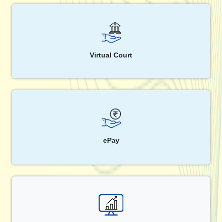
Virtual Court
ePay