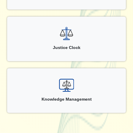
Justice Clock
Knowledge Management