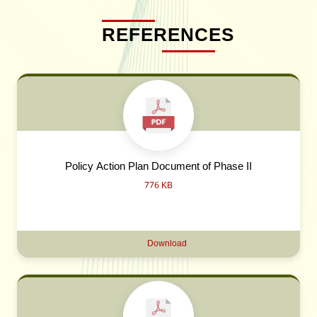
REFERENCES
Policy Action Plan Document of Phase II
776 KB
Download