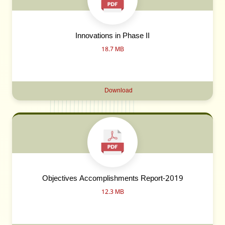
Innovations in Phase II
18.7 MB
Download
Objectives Accomplishments Report-2019
12.3 MB