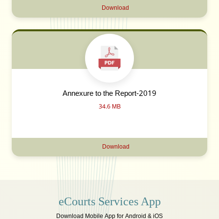
Download
Annexure to the Report-2019
34.6 MB
Download
eCourts Services App
Download Mobile App for Android & iOS