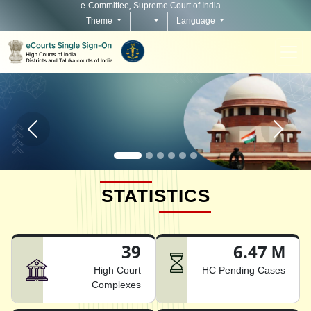
e-Committee, Supreme Court of India
Theme
Language
Home page carousel Previous button
Home pag
STATISTICS
39
6.47 M
High Court
HC Pending Cases
Complexes