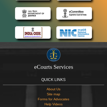
eCourts Services
QUICK LINKS
About Us
Site map
Forms for Advocates
Help Videos