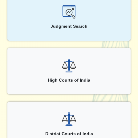
Judgment Search
High Courts of India
District Courts of India