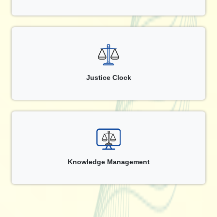
Justice Clock
Knowledge Management