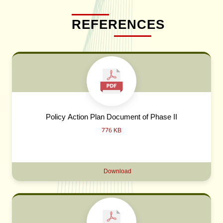
REFERENCES
Policy Action Plan Document of Phase II
776 KB
Download