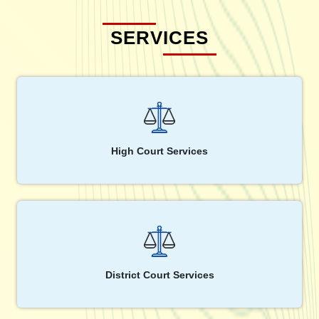
SERVICES
High Court Services
District Court Services