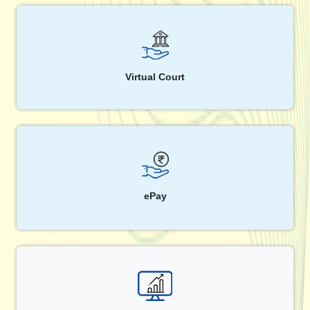
Virtual Court
ePay