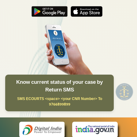
Know current status of your case by
Return SMS
SMS ECOURTS <space> <your CNR Number> To
9766899899