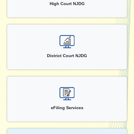
High Court NJDG
District Court NJDG
eFiling Services