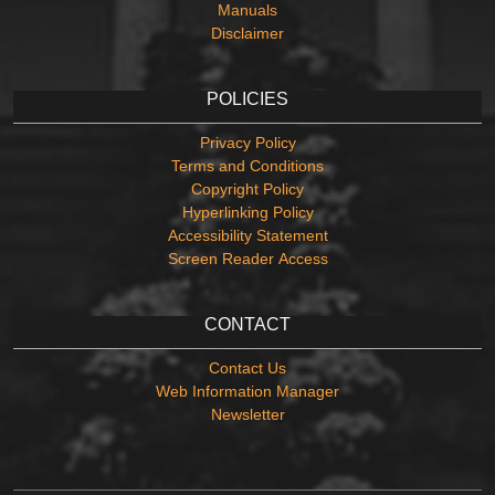
Manuals
Disclaimer
POLICIES
Privacy Policy
Terms and Conditions
Copyright Policy
Hyperlinking Policy
Accessibility Statement
Screen Reader Access
CONTACT
Contact Us
Web Information Manager
Newsletter