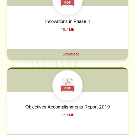
Innovations in Phase II
18.7 MB
Download
Objectives Accomplishments Report-2019
12.3 MB