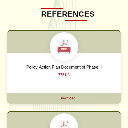
REFERENCES
Policy Action Plan Document of Phase II
776 KB
Download