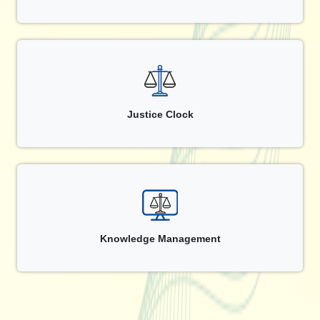
Justice Clock
Knowledge Management