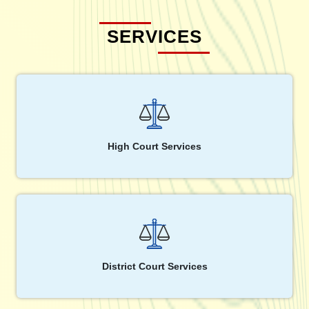
SERVICES
High Court Services
District Court Services