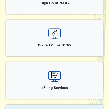
High Court NJDG
District Court NJDG
eFiling Services