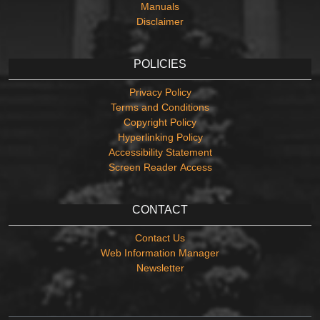
Manuals
Disclaimer
POLICIES
Privacy Policy
Terms and Conditions
Copyright Policy
Hyperlinking Policy
Accessibility Statement
Screen Reader Access
CONTACT
Contact Us
Web Information Manager
Newsletter