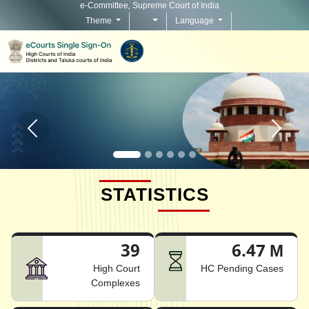
e-Committee, Supreme Court of India
Theme
Language
Home page carousel Previous button
Home pag
STATISTICS
39
6.47 M
High Court
HC Pending Cases
Complexes