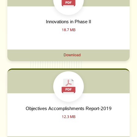
Innovations in Phase II
18.7 MB
Download
Objectives Accomplishments Report-2019
12.3 MB