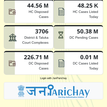
44.56 M
48.25 K
HC Disposed
HC Cases Listed
Cases
Today
3706
50.38 M
District & Taluka
DC Pending Cases
Court Complexes
226.71 M
0.01 M
DC Disposed
DC Cases Listed
Cases
Today
Login with JanParichay