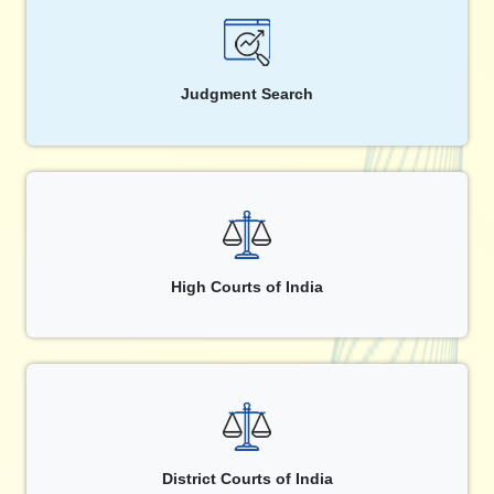
Judgment Search
High Courts of India
District Courts of India