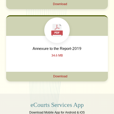
Download
Annexure to the Report-2019
34.6 MB
Download
eCourts Services App
Download Mobile App for Android & iOS