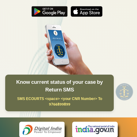
Know current status of your case by
Return SMS
SMS ECOURTS <space> <your CNR Number> To
9766899899