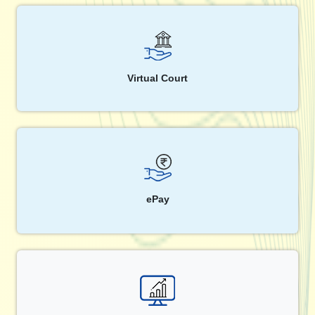
Virtual Court
ePay