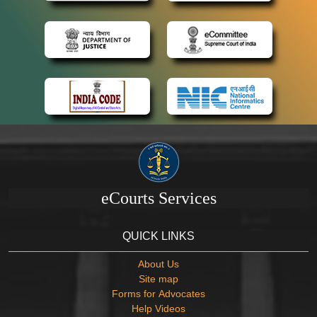
eCourts Services
QUICK LINKS
About Us
Site map
Forms for Advocates
Help Videos