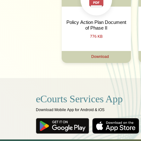
Policy Action Plan Document
of Phase II
776 KB
Download
eCourts Services App
Download Mobile App for Android & iOS