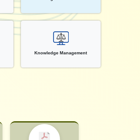
Knowledge Management