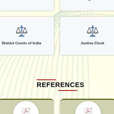
District Courts of India
Justice Clock
REFERENCES