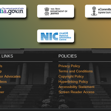
 LINKS
POLICIES
Us
Privacy Policy
p
Terms and Conditions
or Advocates
Copyright Policy
deos
Hyperlinking Policy
s
Accessibility Statement
mer
Screen Reader Access