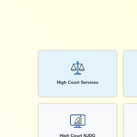
High Court Services
High Court NJDG