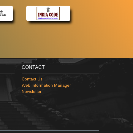
CONTACT
Contact Us
Web Information Manager
Newsletter