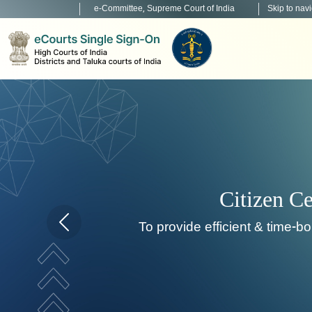
e-Committee, Supreme Court of India
Skip to nav
Home page carousel Previous button