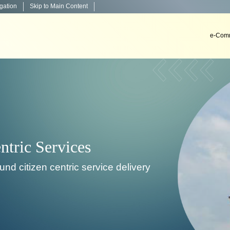
igation
Skip to Main Content
e-Comm
Decision Support System
To develop, install & implement decision support sys