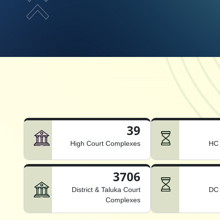
39
High Court Complexes
HC 
3706
District & Taluka Court
DC 
Complexes