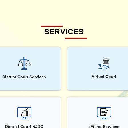
SERVICES
Virtual Court
District Court Services
District Court NJDG
eFiling Services