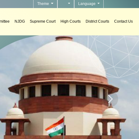
Theme
Language
ittee
NJDG
Supreme Court
High Courts
District Courts
Contact Us
s
tems in courts.
Home page carou