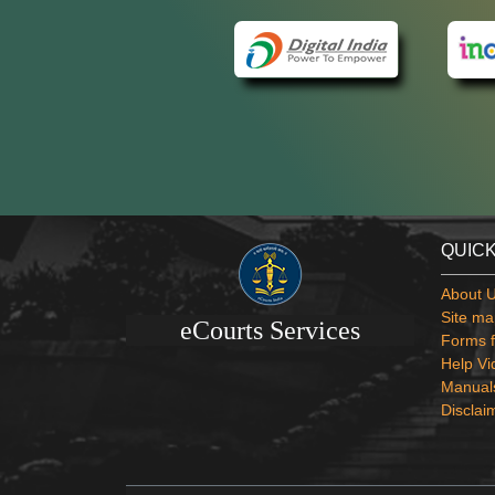
QUICK
About 
Site ma
eCourts Services
Forms f
Help Vi
Manual
Disclai