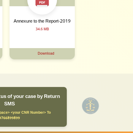
Annexure to the Report-2019
34.6 MB
Download
us of your case by Return
SMS
ace> <your CNR Number> To
9766899899