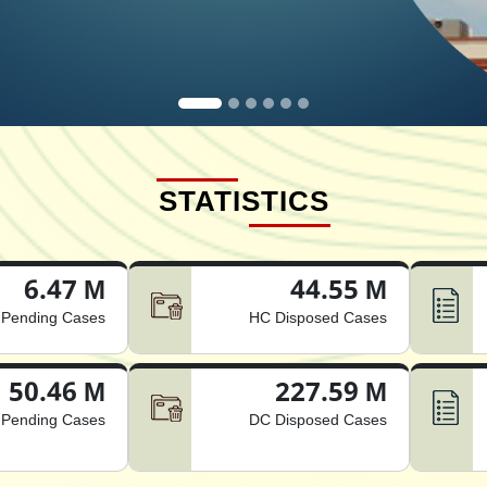
STATISTICS
6.47 M
44.55 M
Pending Cases
HC Disposed Cases
50.46 M
227.59 M
Pending Cases
DC Disposed Cases