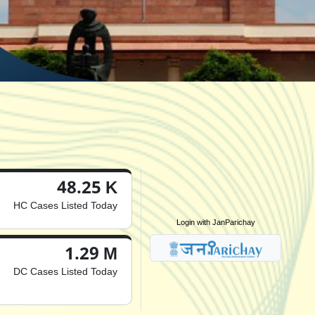
48.25 K
HC Cases Listed Today
Login with JanParichay
1.29 M
DC Cases Listed Today