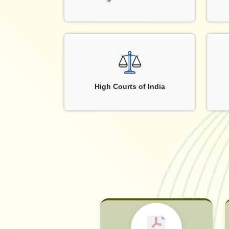
High Courts of India