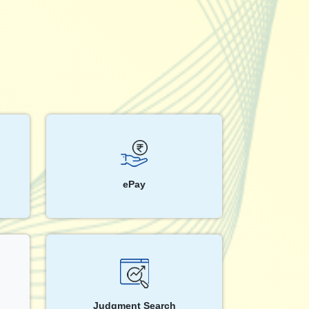
ePay
Judgment Search