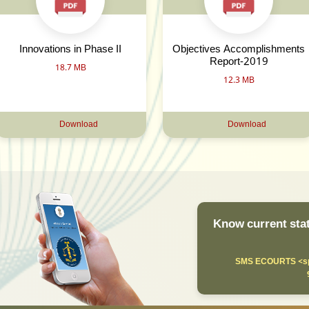
Innovations in Phase II
Objectives Accomplishments
Report-2019
18.7 MB
12.3 MB
Download
Download
Know current stat
SMS ECOURTS <sp