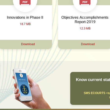
Innovations in Phase II
Objectives Accomplishments
Report-2019
18.7 MB
12.3 MB
Download
Download
Know current stat
SMS ECOURTS <sp