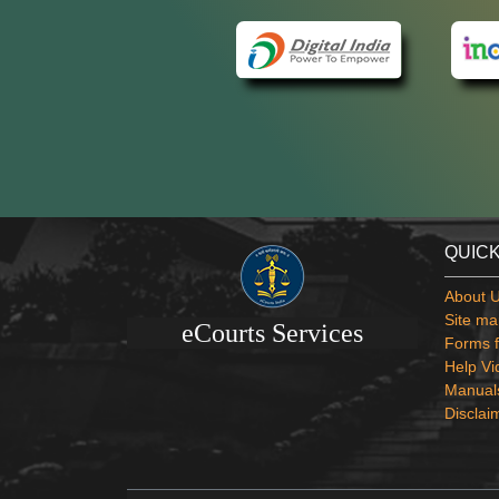
QUICK
About 
Site ma
eCourts Services
Forms f
Help Vi
Manual
Disclai