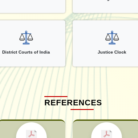
District Courts of India
Justice Clock
REFERENCES