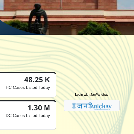
48.25 K
HC Cases Listed Today
Login with JanParichay
1.30 M
DC Cases Listed Today