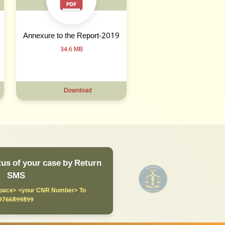
Annexure to the Report-2019
34.6 MB
Download
us of your case by Return
SMS
ace> <your CNR Number> To
9766899899