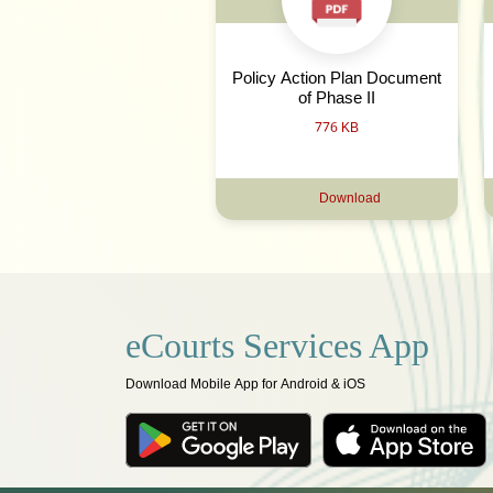
Policy Action Plan Document
of Phase II
776 KB
Download
eCourts Services App
Download Mobile App for Android & iOS