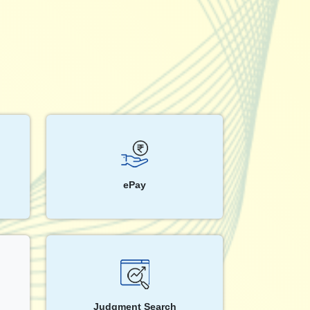
ePay
Judgment Search