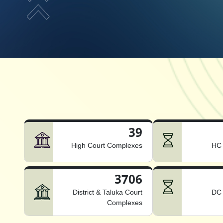
39
High Court Complexes
HC 
3706
District & Taluka Court
DC 
Complexes