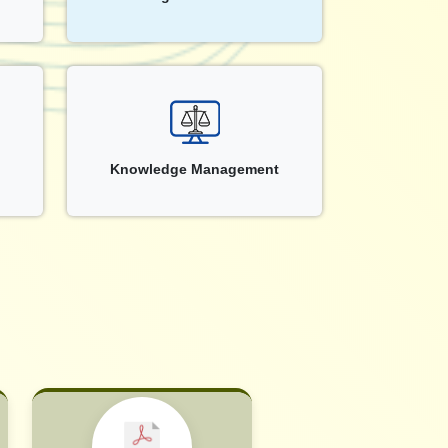
Knowledge Management