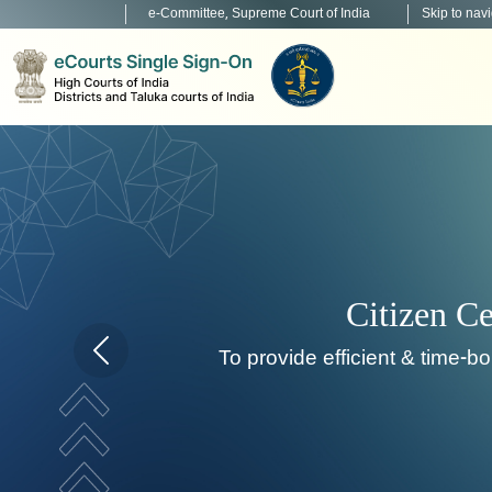
e-Committee, Supreme Court of India
Skip to nav
Home page carousel Previous button