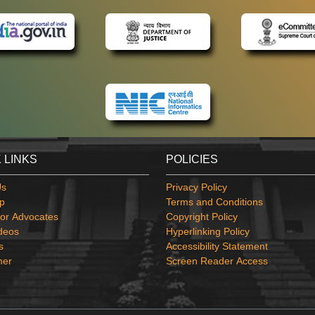
 LINKS
POLICIES
Us
Privacy Policy
p
Terms and Conditions
or Advocates
Copyright Policy
deos
Hyperlinking Policy
s
Accessibility Statement
mer
Screen Reader Access