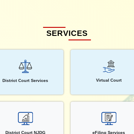
SERVICES
Virtual Court
District Court Services
District Court NJDG
eFiling Services