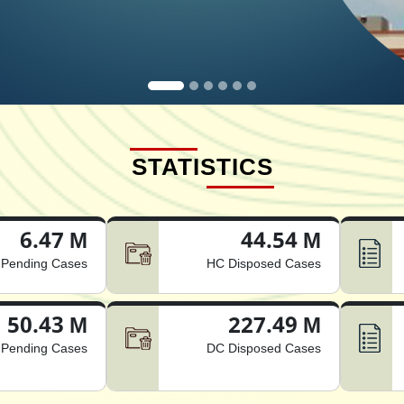
STATISTICS
6.47 M
44.54 M
Pending Cases
HC Disposed Cases
50.43 M
227.49 M
Pending Cases
DC Disposed Cases