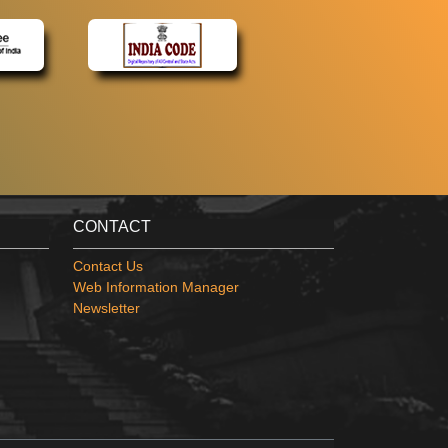
CONTACT
Contact Us
Web Information Manager
Newsletter