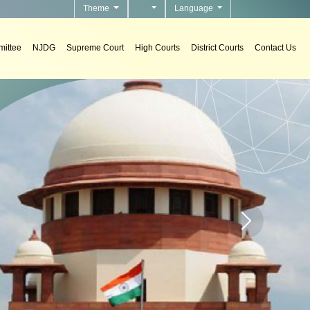
Theme
Language
ittee
NJDG
Supreme Court
High Courts
District Courts
Contact Us
s
tems in courts.
Home page carou