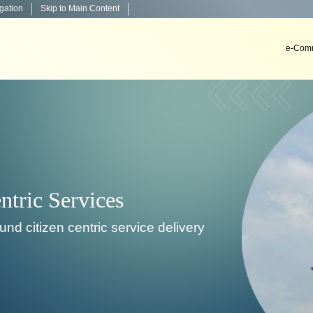
igation
Skip to Main Content
e-Comm
Decision Support System
To develop, install & implement decision support sys