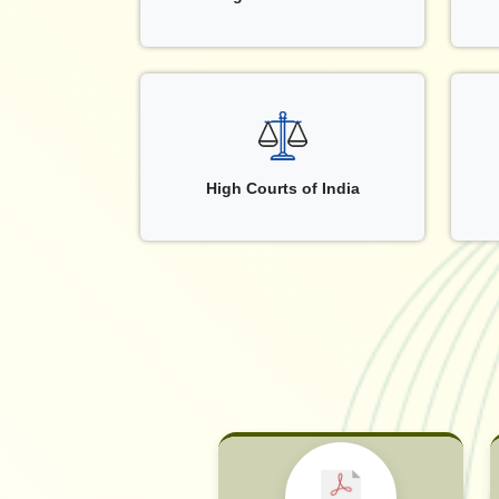
High Courts of India