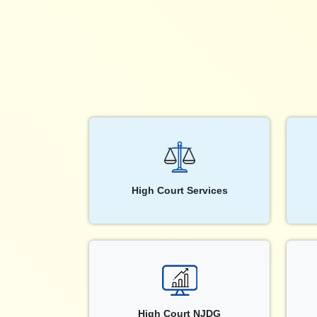
High Court Services
High Court NJDG