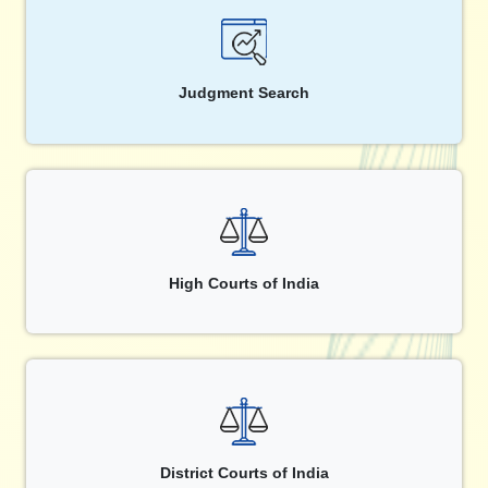
Judgment Search
High Courts of India
District Courts of India