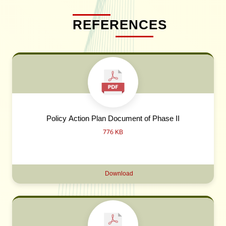
REFERENCES
Policy Action Plan Document of Phase II
776 KB
Download