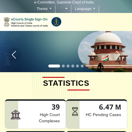
e-Committee, Supreme Court of India
Theme
Language
Home page carousel Previous button
Home pag
STATISTICS
39
6.47 M
High Court
HC Pending Cases
Complexes