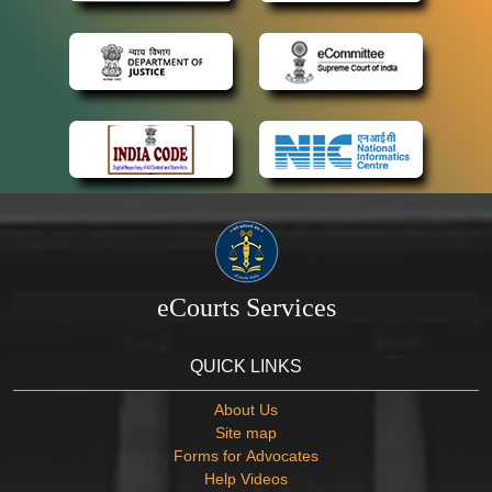
eCourts Services
QUICK LINKS
About Us
Site map
Forms for Advocates
Help Videos