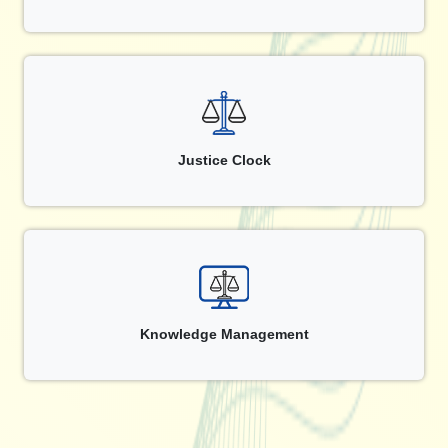
Justice Clock
Knowledge Management