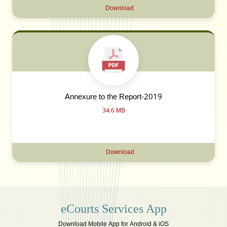
Download
Annexure to the Report-2019
34.6 MB
Download
eCourts Services App
Download Mobile App for Android & iOS