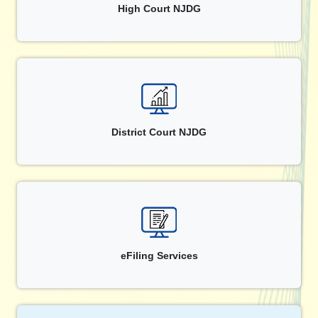
High Court NJDG
District Court NJDG
eFiling Services