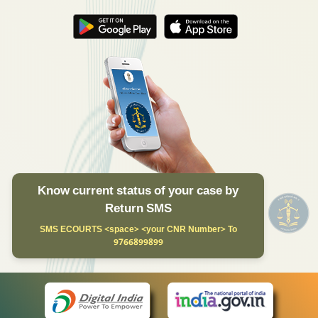
Know current status of your case by
Return SMS
SMS ECOURTS <space> <your CNR Number> To
9766899899