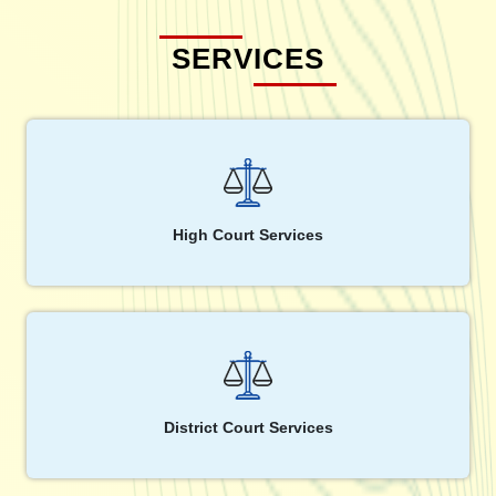
SERVICES
High Court Services
District Court Services