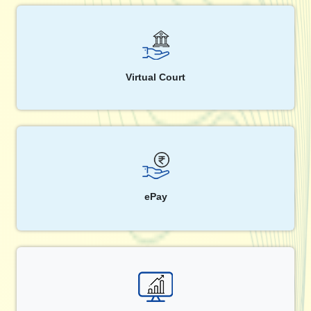
Virtual Court
ePay