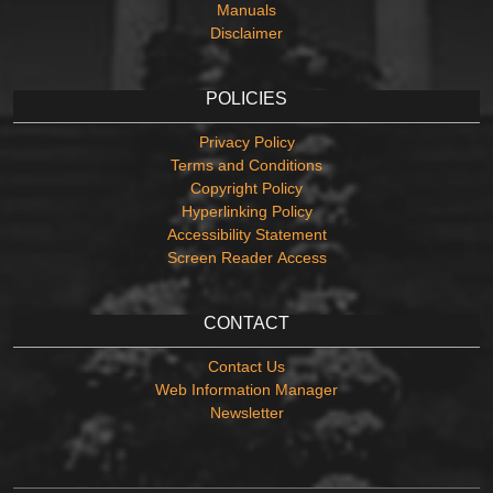
Manuals
Disclaimer
POLICIES
Privacy Policy
Terms and Conditions
Copyright Policy
Hyperlinking Policy
Accessibility Statement
Screen Reader Access
CONTACT
Contact Us
Web Information Manager
Newsletter