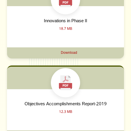
Innovations in Phase II
18.7 MB
Download
Objectives Accomplishments Report-2019
12.3 MB