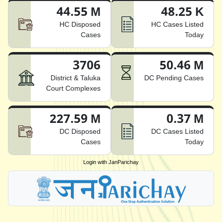
44.55 M
48.25 K
HC Disposed
HC Cases Listed
Cases
Today
3706
50.46 M
District & Taluka
DC Pending Cases
Court Complexes
227.59 M
0.37 M
DC Disposed
DC Cases Listed
Cases
Today
Login with JanParichay