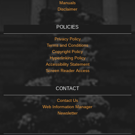
Manuals
Disclaimer
POLICIES
Privacy Policy
Terms and Conditions
Copyright Policy
Hyperlinking Policy
Accessibility Statement
Screen Reader Access
CONTACT
Contact Us
Web Information Manager
Newsletter