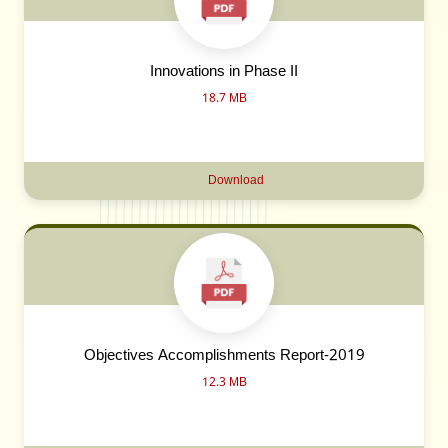
Innovations in Phase II
18.7 MB
Download
Objectives Accomplishments Report-2019
12.3 MB