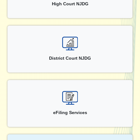
High Court NJDG
District Court NJDG
eFiling Services