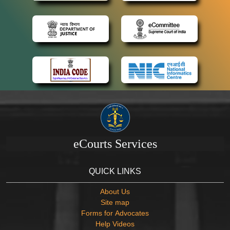
eCourts Services
QUICK LINKS
About Us
Site map
Forms for Advocates
Help Videos