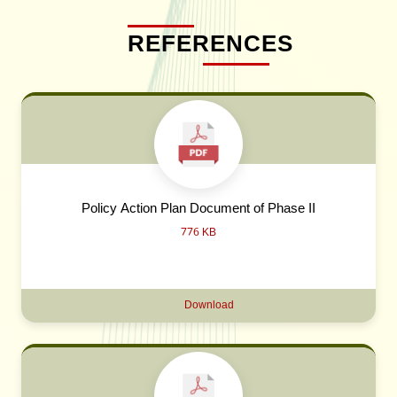
REFERENCES
Policy Action Plan Document of Phase II
776 KB
Download