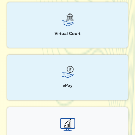
Virtual Court
ePay