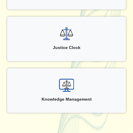
Justice Clock
Knowledge Management