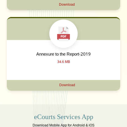
Download
Annexure to the Report-2019
34.6 MB
Download
eCourts Services App
Download Mobile App for Android & iOS