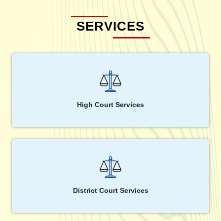
SERVICES
High Court Services
District Court Services