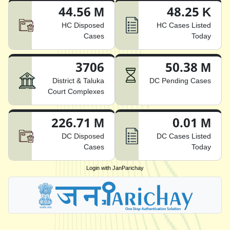
44.56 M
48.25 K
HC Disposed
HC Cases Listed
Cases
Today
3706
50.38 M
District & Taluka
DC Pending Cases
Court Complexes
226.71 M
0.01 M
DC Disposed
DC Cases Listed
Cases
Today
Login with JanParichay