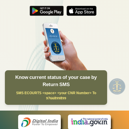
Know current status of your case by
Return SMS
SMS ECOURTS <space> <your CNR Number> To
9766899899