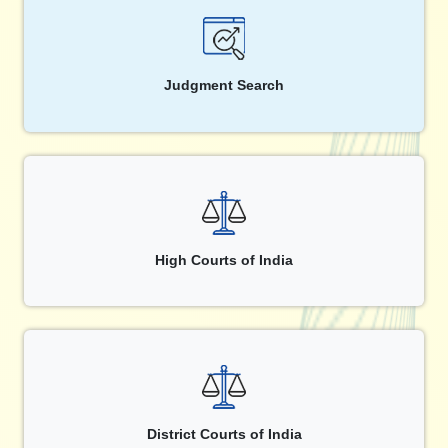
Judgment Search
High Courts of India
District Courts of India