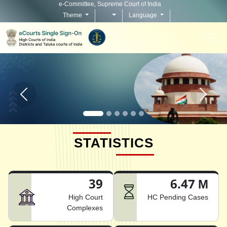
e-Committee, Supreme Court of India
Theme
Language
Home page carousel Previous button
Home pag
STATISTICS
39
6.47 M
High Court
HC Pending Cases
Complexes