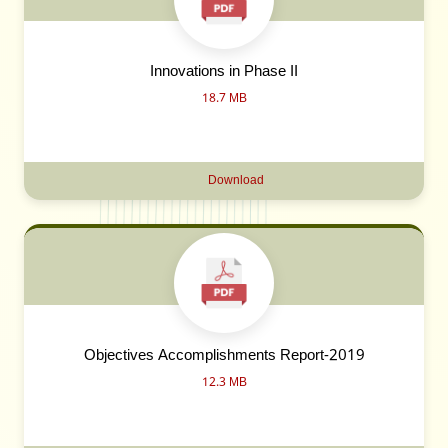
Innovations in Phase II
18.7 MB
Download
Objectives Accomplishments Report-2019
12.3 MB