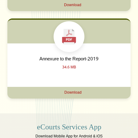
Download
Annexure to the Report-2019
34.6 MB
Download
eCourts Services App
Download Mobile App for Android & iOS