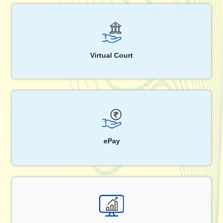
Virtual Court
ePay