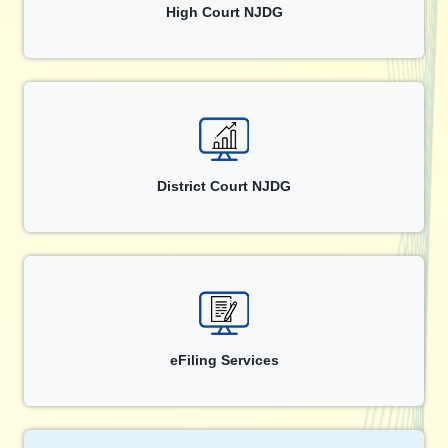
High Court NJDG
District Court NJDG
eFiling Services