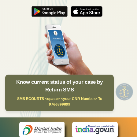
Know current status of your case by
Return SMS
SMS ECOURTS <space> <your CNR Number> To
9766899899