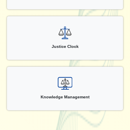
Justice Clock
Knowledge Management