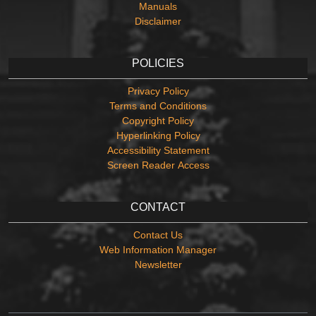
Manuals
Disclaimer
POLICIES
Privacy Policy
Terms and Conditions
Copyright Policy
Hyperlinking Policy
Accessibility Statement
Screen Reader Access
CONTACT
Contact Us
Web Information Manager
Newsletter