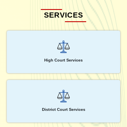
SERVICES
High Court Services
District Court Services