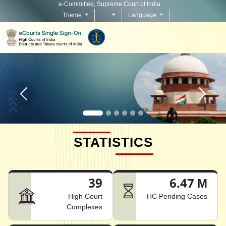
e-Committee, Supreme Court of India
Theme
Language
Home page carousel Previous button
Home pag
STATISTICS
39
6.47 M
High Court
HC Pending Cases
Complexes