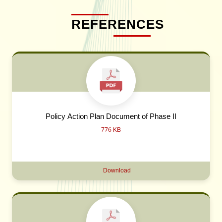
REFERENCES
Policy Action Plan Document of Phase II
776 KB
Download