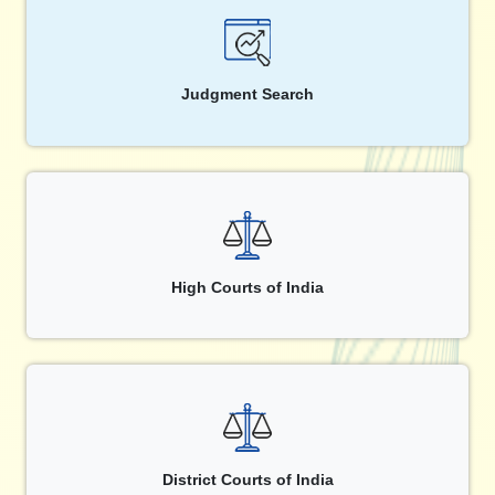
Judgment Search
High Courts of India
District Courts of India