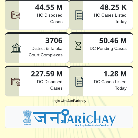
44.55 M
48.25 K
HC Disposed
HC Cases Listed
Cases
Today
3706
50.46 M
District & Taluka
DC Pending Cases
Court Complexes
227.59 M
1.28 M
DC Disposed
DC Cases Listed
Cases
Today
Login with JanParichay