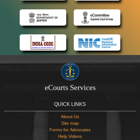
eCourts Services
QUICK LINKS
About Us
Site map
Forms for Advocates
Help Videos