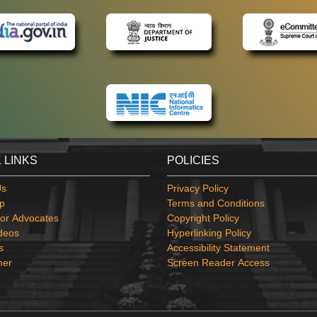
 LINKS
POLICIES
Us
Privacy Policy
p
Terms and Conditions
or Advocates
Copyright Policy
deos
Hyperlinking Policy
s
Accessibility Statement
mer
Screen Reader Access