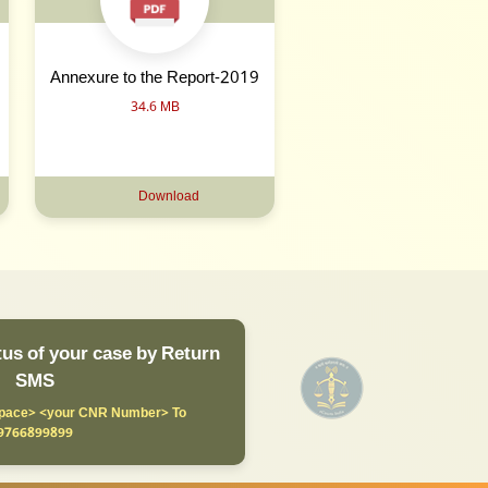
Annexure to the Report-2019
34.6 MB
Download
us of your case by Return
SMS
ace> <your CNR Number> To
9766899899