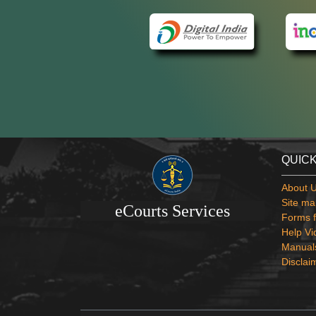
QUICK
About 
Site ma
eCourts Services
Forms f
Help Vi
Manual
Disclai