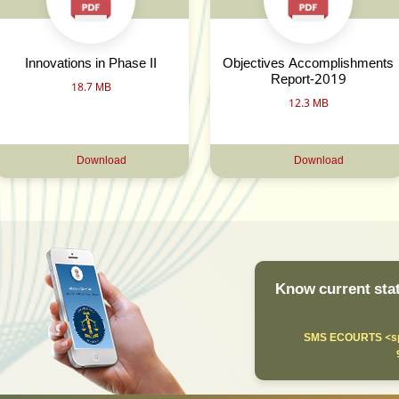
Innovations in Phase II
Objectives Accomplishments
Report-2019
18.7 MB
12.3 MB
Download
Download
Know current stat
SMS ECOURTS <sp