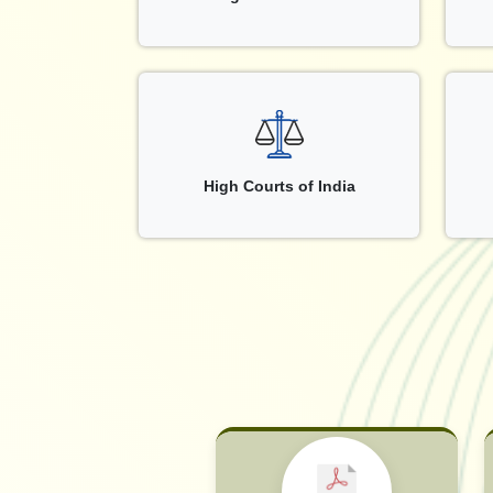
High Courts of India