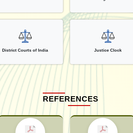
District Courts of India
Justice Clock
REFERENCES