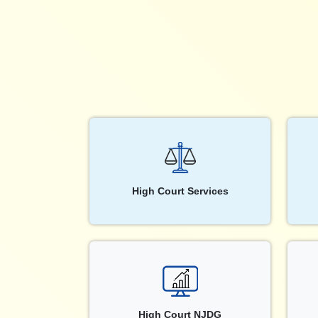
High Court Services
High Court NJDG