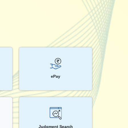
ePay
Judgment Search