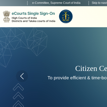
e-Committee, Supreme Court of India
Skip to nav
Citizen Centric Services
ide efficient & time-bound citizen centric service deli
Home page carousel Previous button