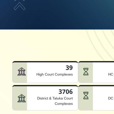
39
High Court Complexes
HC 
3706
District & Taluka Court
DC 
Complexes