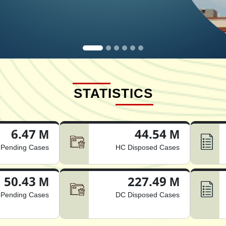
STATISTICS
6.47 M
44.54 M
Pending Cases
HC Disposed Cases
50.43 M
227.49 M
Pending Cases
DC Disposed Cases