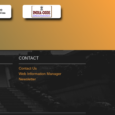
CONTACT
Contact Us
Web Information Manager
Newsletter