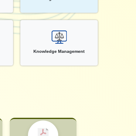
Knowledge Management