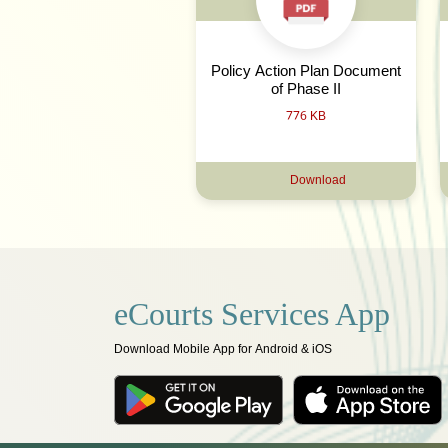
Policy Action Plan Document
of Phase II
776 KB
Download
eCourts Services App
Download Mobile App for Android & iOS