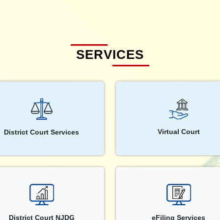
SERVICES
Virtual Court
District Court Services
District Court NJDG
eFiling Services