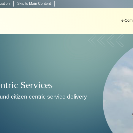
igation
Skip to Main Content
e-Comm
very