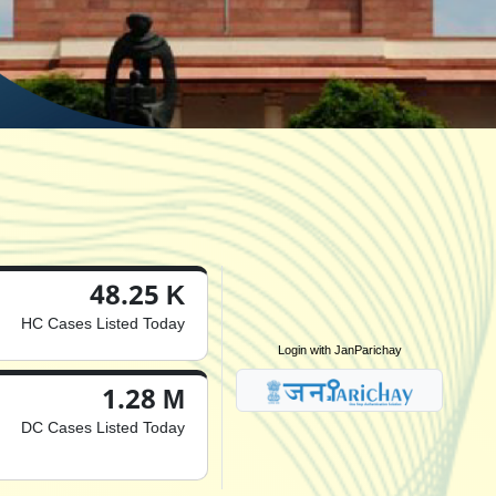
48.25 K
HC Cases Listed Today
Login with JanParichay
1.28 M
DC Cases Listed Today