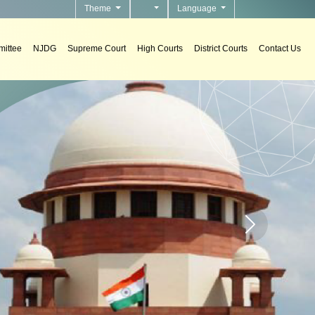
Theme
Language
ittee
NJDG
Supreme Court
High Courts
District Courts
Contact Us
To develo
Home page carou