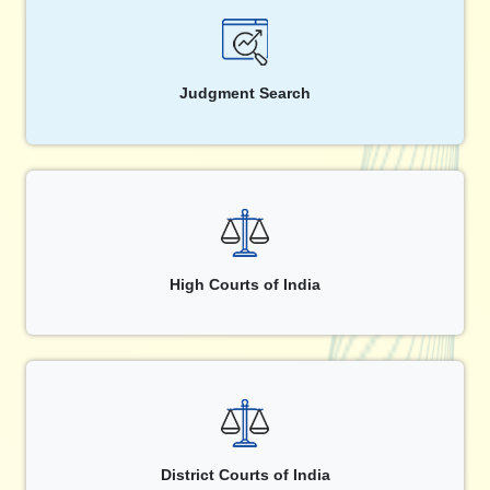
Judgment Search
High Courts of India
District Courts of India