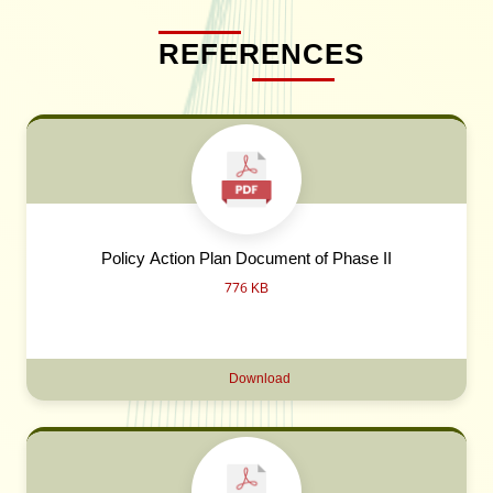
REFERENCES
Policy Action Plan Document of Phase II
776 KB
Download