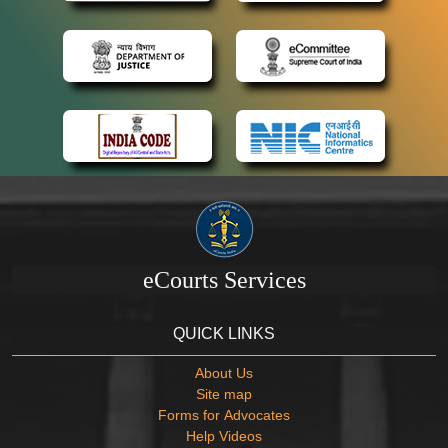
eCourts Services
QUICK LINKS
About Us
Site map
Forms for Advocates
Help Videos