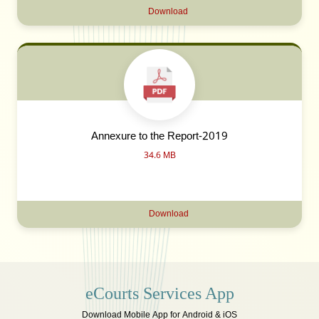
Download
Annexure to the Report-2019
34.6 MB
Download
eCourts Services App
Download Mobile App for Android & iOS