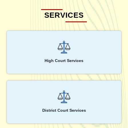
SERVICES
High Court Services
District Court Services