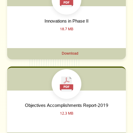
Innovations in Phase II
18.7 MB
Download
Objectives Accomplishments Report-2019
12.3 MB