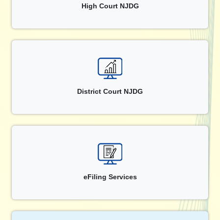
High Court NJDG
District Court NJDG
eFiling Services