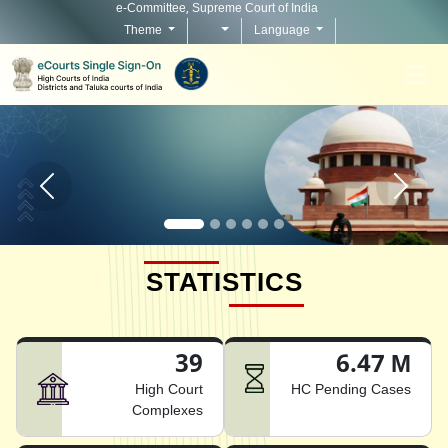
e-Committee, Supreme Court of India
Theme
Language
Home page carousel Previous button
Home pag
STATISTICS
39
6.47 M
High Court
HC Pending Cases
Complexes