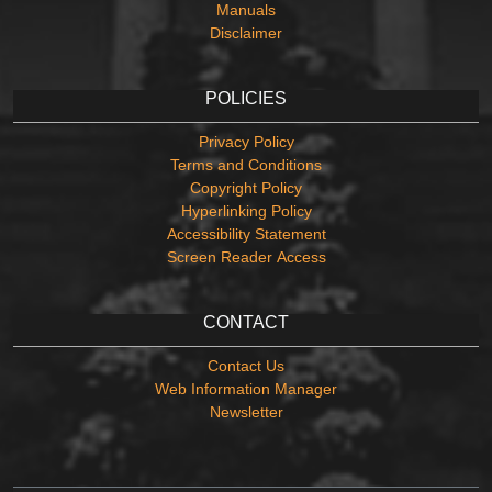
Manuals
Disclaimer
POLICIES
Privacy Policy
Terms and Conditions
Copyright Policy
Hyperlinking Policy
Accessibility Statement
Screen Reader Access
CONTACT
Contact Us
Web Information Manager
Newsletter