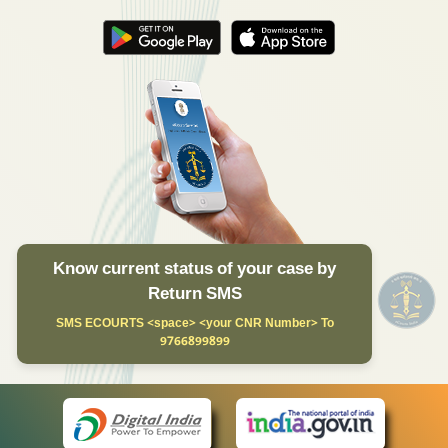
Know current status of your case by
Return SMS
SMS ECOURTS <space> <your CNR Number> To
9766899899