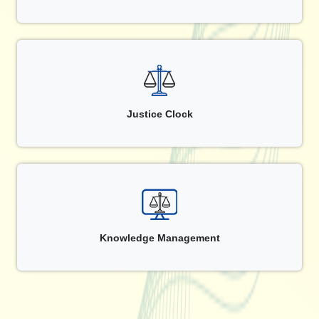
Justice Clock
Knowledge Management