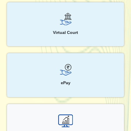
Virtual Court
ePay