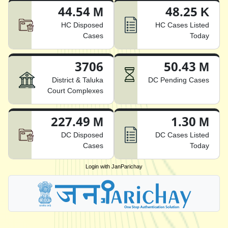
44.54 M
48.25 K
HC Disposed
HC Cases Listed
Cases
Today
3706
50.43 M
District & Taluka
DC Pending Cases
Court Complexes
227.49 M
1.30 M
DC Disposed
DC Cases Listed
Cases
Today
Login with JanParichay