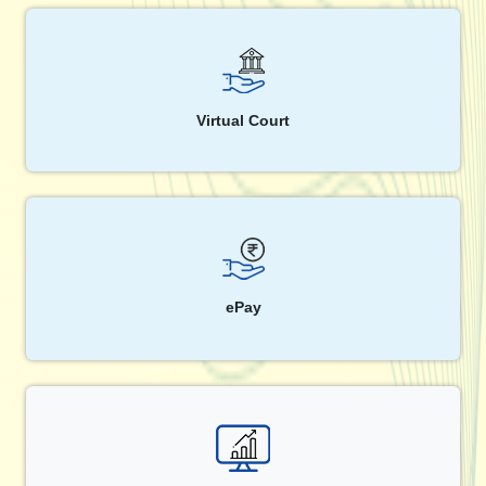
Virtual Court
ePay