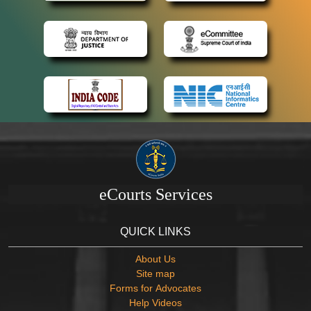
eCourts Services
QUICK LINKS
About Us
Site map
Forms for Advocates
Help Videos