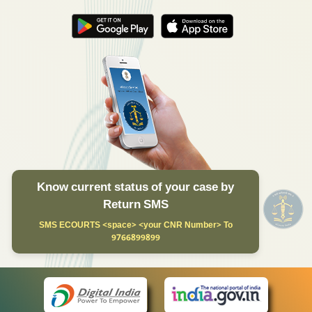
Know current status of your case by
Return SMS
SMS ECOURTS <space> <your CNR Number> To
9766899899