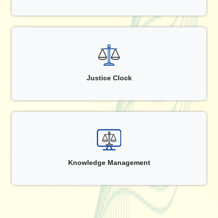
Justice Clock
Knowledge Management