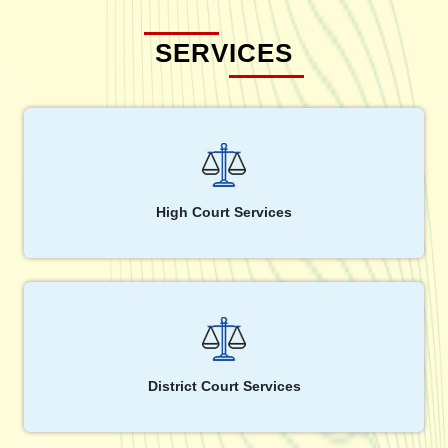
SERVICES
High Court Services
District Court Services