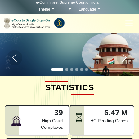
e-Committee, Supreme Court of India
Theme
Language
Home page carousel Previous button
Home pag
STATISTICS
39
6.47 M
High Court
HC Pending Cases
Complexes