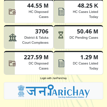
44.55 M
48.25 K
HC Disposed
HC Cases Listed
Cases
Today
3706
50.46 M
District & Taluka
DC Pending Cases
Court Complexes
227.59 M
1.29 M
DC Disposed
DC Cases Listed
Cases
Today
Login with JanParichay