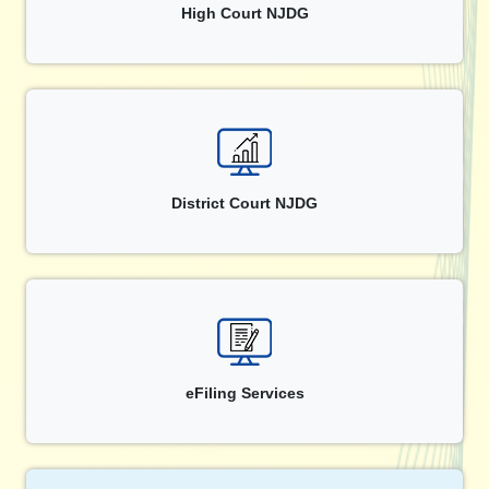
High Court NJDG
District Court NJDG
eFiling Services