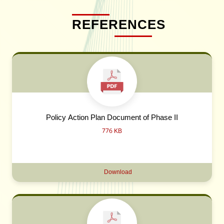
REFERENCES
Policy Action Plan Document of Phase II
776 KB
Download