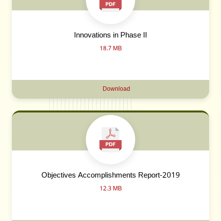
Innovations in Phase II
18.7 MB
Download
Objectives Accomplishments Report-2019
12.3 MB