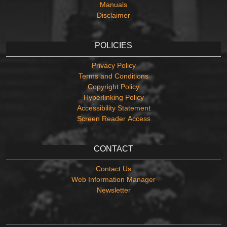
Manuals
Disclaimer
POLICIES
Privacy Policy
Terms and Conditions
Copyright Policy
Hyperlinking Policy
Accessibility Statement
Screen Reader Access
CONTACT
Contact Us
Web Information Manager
Newsletter