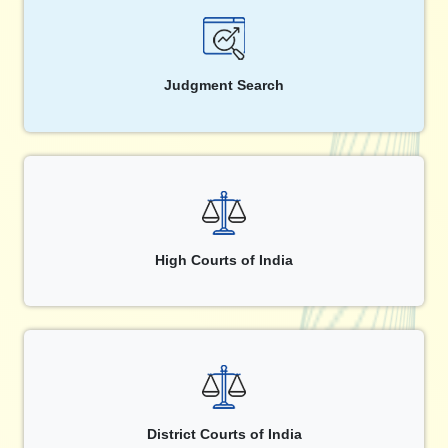
Judgment Search
High Courts of India
District Courts of India