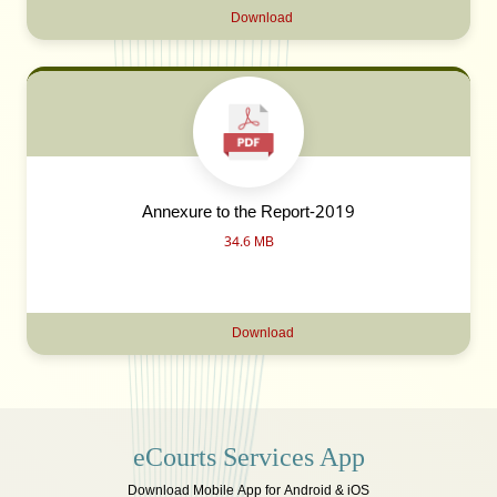
Download
Annexure to the Report-2019
34.6 MB
Download
eCourts Services App
Download Mobile App for Android & iOS