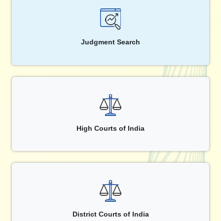
Judgment Search
High Courts of India
District Courts of India