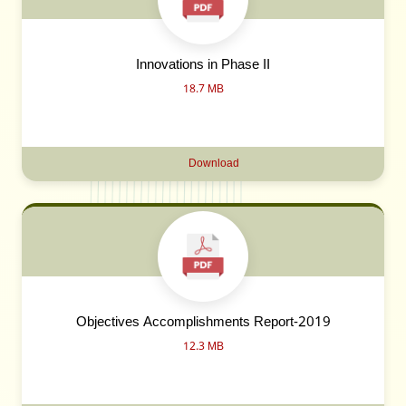
Innovations in Phase II
18.7 MB
Download
Objectives Accomplishments Report-2019
12.3 MB