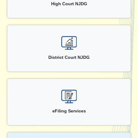
High Court NJDG
District Court NJDG
eFiling Services