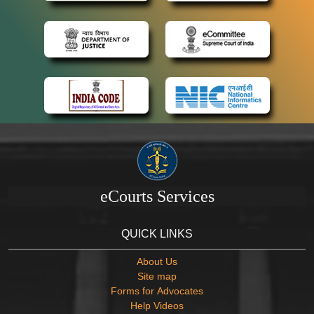
eCourts Services
QUICK LINKS
About Us
Site map
Forms for Advocates
Help Videos