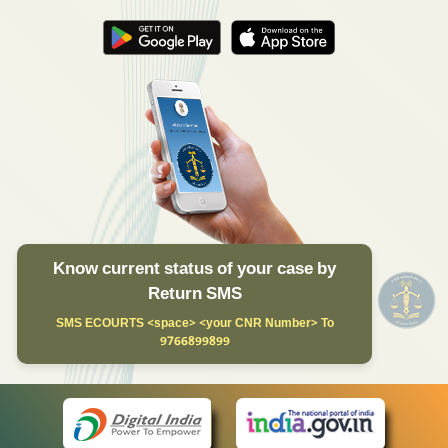
Know current status of your case by
Return SMS
SMS ECOURTS <space> <your CNR Number> To
9766899899