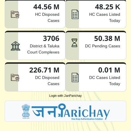
44.56 M
48.25 K
HC Disposed
HC Cases Listed
Cases
Today
3706
50.38 M
District & Taluka
DC Pending Cases
Court Complexes
226.71 M
0.01 M
DC Disposed
DC Cases Listed
Cases
Today
Login with JanParichay