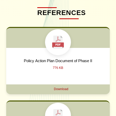
REFERENCES
Policy Action Plan Document of Phase II
776 KB
Download