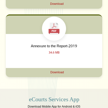
Download
Annexure to the Report-2019
34.6 MB
Download
eCourts Services App
Download Mobile App for Android & iOS