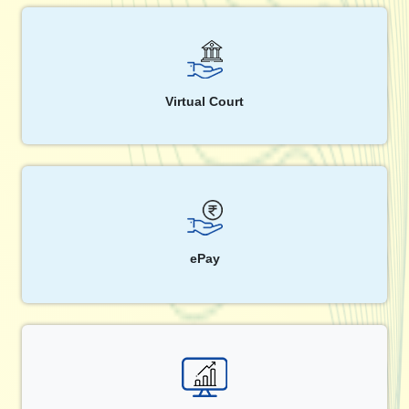
Virtual Court
ePay