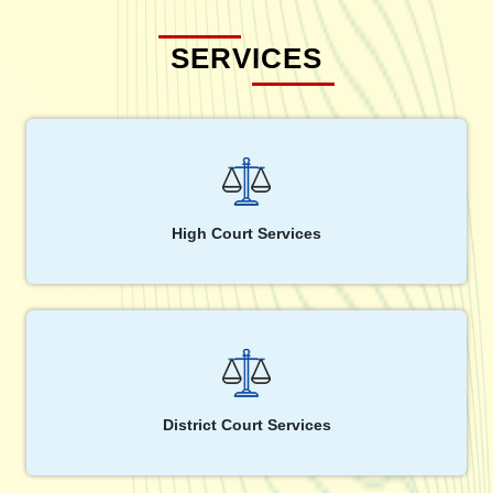
SERVICES
High Court Services
District Court Services