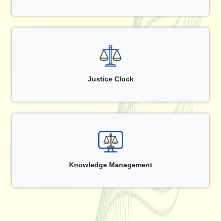
Justice Clock
Knowledge Management