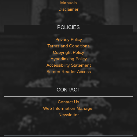
Manuals
Disclaimer
POLICIES
Privacy Policy
Terms and Conditions
Copyright Policy
Hyperlinking Policy
Accessibility Statement
Screen Reader Access
CONTACT
Contact Us
Web Information Manager
Newsletter