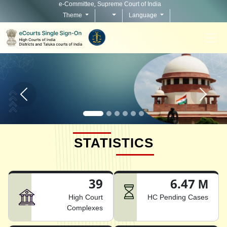
e-Committee, Supreme Court of India
Theme
Language
Home page carousel Previous button
Home pag
STATISTICS
39
6.47 M
High Court
HC Pending Cases
Complexes