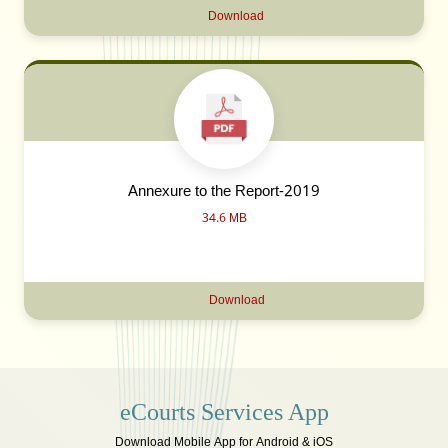
Download
Annexure to the Report-2019
34.6 MB
Download
eCourts Services App
Download Mobile App for Android & iOS