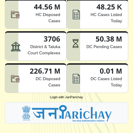
44.56 M
48.25 K
HC Disposed
HC Cases Listed
Cases
Today
3706
50.38 M
District & Taluka
DC Pending Cases
Court Complexes
226.71 M
0.01 M
DC Disposed
DC Cases Listed
Cases
Today
Login with JanParichay