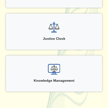
Justice Clock
Knowledge Management