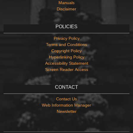
Manuals
Disclaimer
POLICIES
Privacy Policy
Terms and Conditions
Copyright Policy
Hyperlinking Policy
Accessibility Statement
Screen Reader Access
CONTACT
Contact Us
Web Information Manager
Newsletter