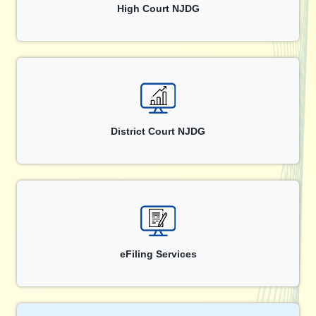
High Court NJDG
District Court NJDG
eFiling Services