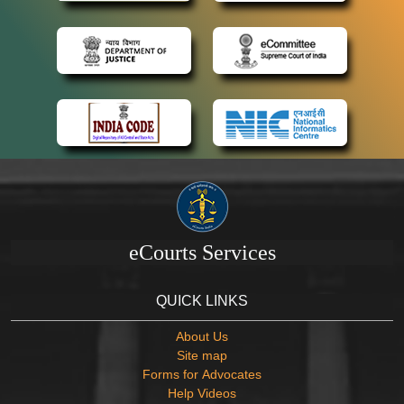
eCourts Services
QUICK LINKS
About Us
Site map
Forms for Advocates
Help Videos