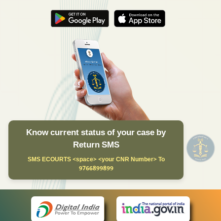
Know current status of your case by
Return SMS
SMS ECOURTS <space> <your CNR Number> To
9766899899