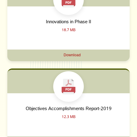
Innovations in Phase II
18.7 MB
Download
Objectives Accomplishments Report-2019
12.3 MB