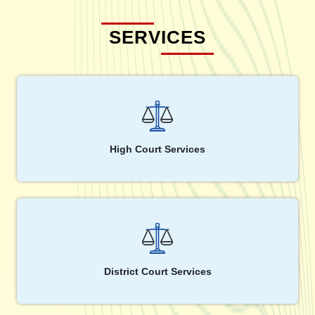
SERVICES
High Court Services
District Court Services