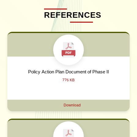
REFERENCES
Policy Action Plan Document of Phase II
776 KB
Download