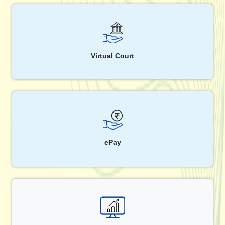
Virtual Court
ePay