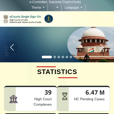
e-Committee, Supreme Court of India
Theme
Language
Home page carousel Previous button
Home pag
STATISTICS
39
6.47 M
High Court
HC Pending Cases
Complexes