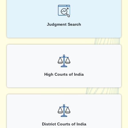
Judgment Search
High Courts of India
District Courts of India