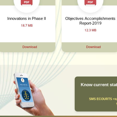
Innovations in Phase II
Objectives Accomplishments
Report-2019
18.7 MB
12.3 MB
Download
Download
Know current stat
SMS ECOURTS <sp