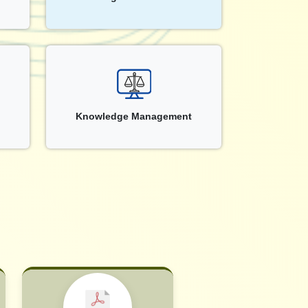
Knowledge Management