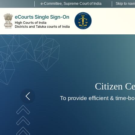
e-Committee, Supreme Court of India
Skip to nav
Home page carousel Previous button