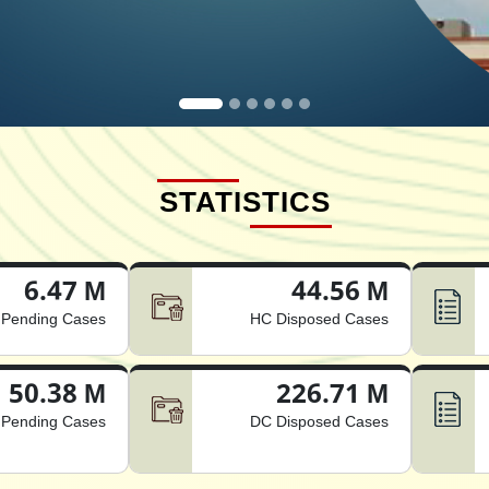
STATISTICS
6.47 M
44.56 M
Pending Cases
HC Disposed Cases
50.38 M
226.71 M
Pending Cases
DC Disposed Cases