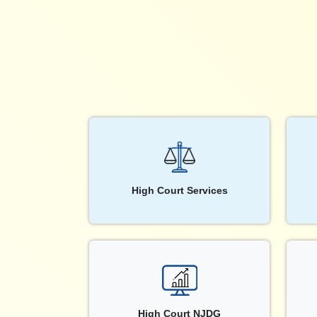
High Court Services
High Court NJDG