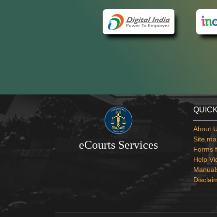
QUICK
About 
Site ma
eCourts Services
Forms f
Help Vi
Manual
Disclai