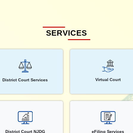
SERVICES
Virtual Court
District Court Services
District Court NJDG
eFiling Services