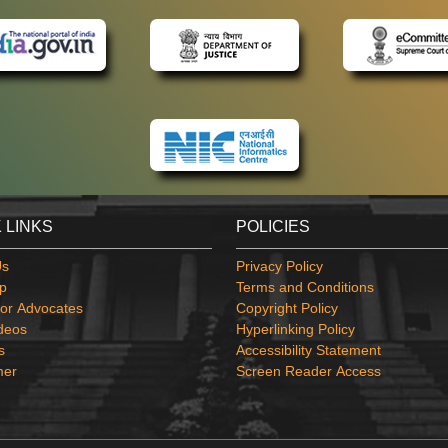
 LINKS
POLICIES
Us
Privacy Policy
p
Terms and Conditions
or Advocates
Copyright Policy
deos
Hyperlinking Policy
s
Accessibility Statement
mer
Screen Reader Access