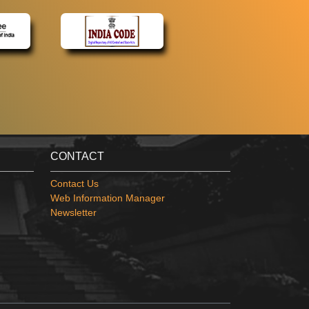
CONTACT
Contact Us
Web Information Manager
Newsletter