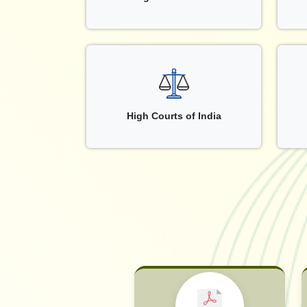
High Courts of India