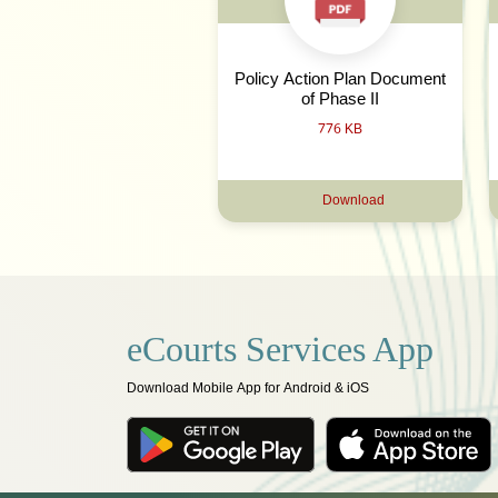
Policy Action Plan Document
of Phase II
776 KB
Download
eCourts Services App
Download Mobile App for Android & iOS