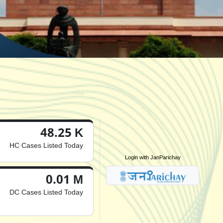
48.25 K
HC Cases Listed Today
Login with JanParichay
0.01 M
DC Cases Listed Today