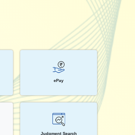
ePay
Judgment Search