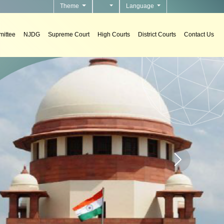
Theme
Language
ittee
NJDG
Supreme Court
High Courts
District Courts
Contact Us
n Support Systems
ement decision support systems in courts.
Home page carou