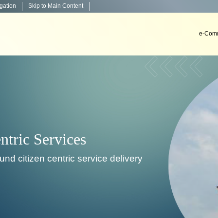
igation
Skip to Main Content
e-Comm
Decisio
To develop, install & impl