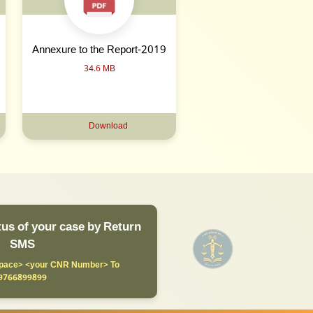
Annexure to the Report-2019
34.6 MB
Download
us of your case by Return
SMS
ace> <your CNR Number> To
9766899899