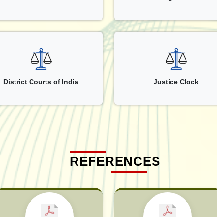
District Courts of India
Justice Clock
REFERENCES