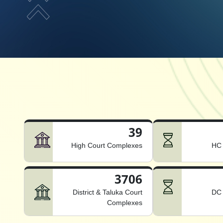
39
High Court Complexes
HC 
3706
District & Taluka Court
DC 
Complexes