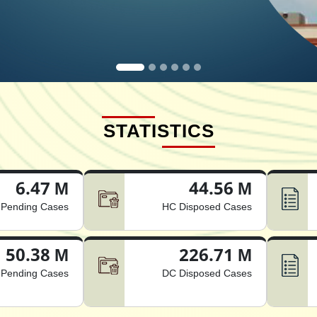
STATISTICS
6.47 M
44.56 M
Pending Cases
HC Disposed Cases
50.38 M
226.71 M
Pending Cases
DC Disposed Cases