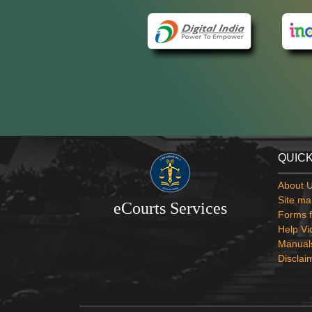
QUICK
About 
Site ma
eCourts Services
Forms f
Help Vi
Manual
Disclai