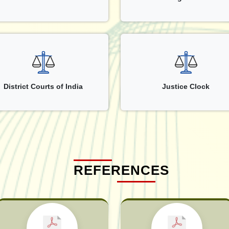
District Courts of India
Justice Clock
REFERENCES