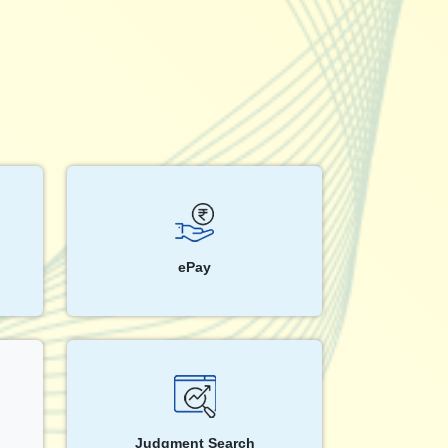
ePay
Judgment Search