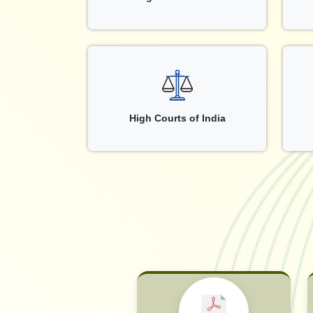
High Courts of India