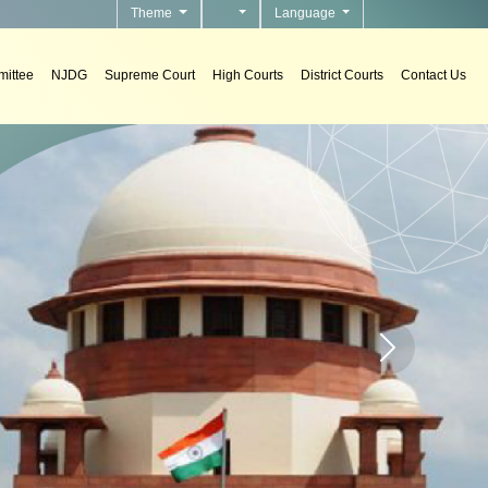
Theme
Language
ittee
NJDG
Supreme Court
High Courts
District Courts
Contact Us
Home page carou