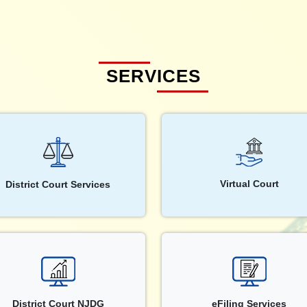
SERVICES
Virtual Court
District Court Services
District Court NJDG
eFiling Services