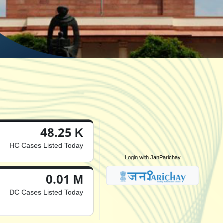
48.25 K
HC Cases Listed Today
Login with JanParichay
0.01 M
DC Cases Listed Today