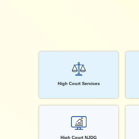
High Court Services
High Court NJDG