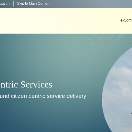
igation
Skip to Main Content
e-Comm
Decision Support Systems
stall & implement decision support systems in courts.