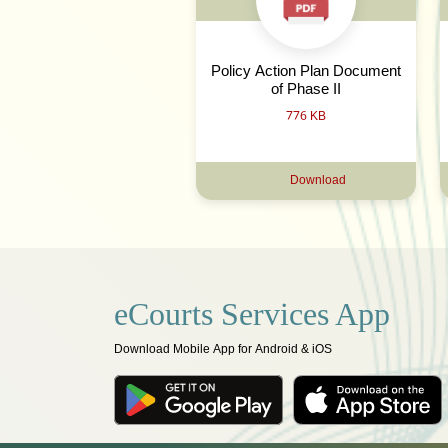
Policy Action Plan Document
of Phase II
776 KB
Download
eCourts Services App
Download Mobile App for Android & iOS