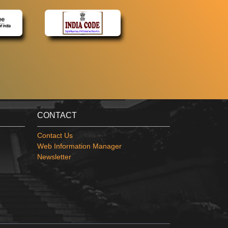
CONTACT
Contact Us
Web Information Manager
Newsletter