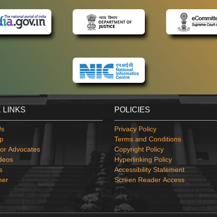
 LINKS
POLICIES
Us
Privacy Policy
p
Terms and Conditions
or Advocates
Copyright Policy
deos
Hyperlinking Policy
s
Accessibility Statement
mer
Screen Reader Access