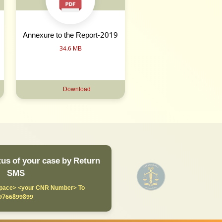
Annexure to the Report-2019
34.6 MB
Download
us of your case by Return
SMS
ace> <your CNR Number> To
9766899899