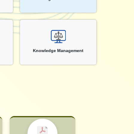
Knowledge Management