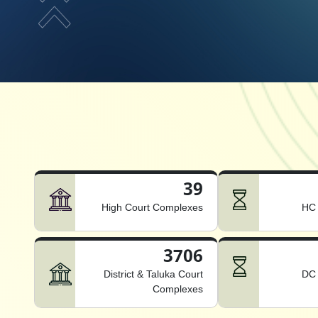
39
High Court Complexes
HC 
3706
District & Taluka Court
DC 
Complexes