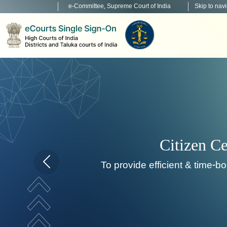
e-Committee, Supreme Court of India
Skip to nav
To develop, in
Home page carousel Previous button