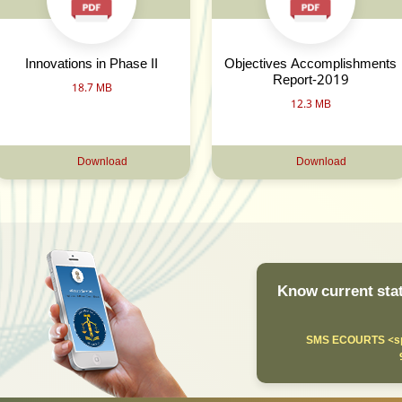
Innovations in Phase II
Objectives Accomplishments
Report-2019
18.7 MB
12.3 MB
Download
Download
Know current stat
SMS ECOURTS <sp