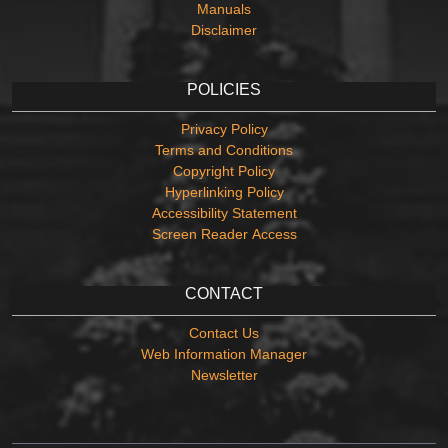
Manuals
Disclaimer
POLICIES
Privacy Policy
Terms and Conditions
Copyright Policy
Hyperlinking Policy
Accessibility Statement
Screen Reader Access
CONTACT
Contact Us
Web Information Manager
Newsletter