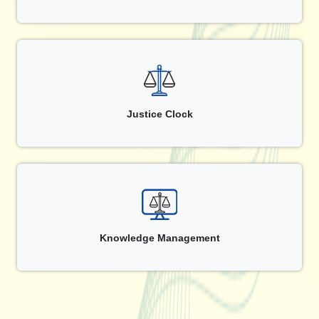
Justice Clock
Knowledge Management