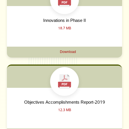
Innovations in Phase II
18.7 MB
Download
Objectives Accomplishments Report-2019
12.3 MB