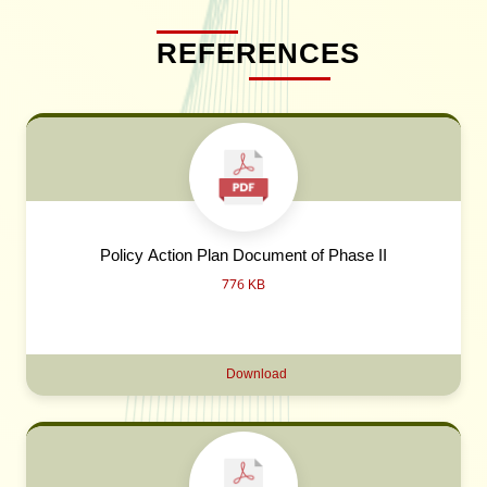
REFERENCES
Policy Action Plan Document of Phase II
776 KB
Download