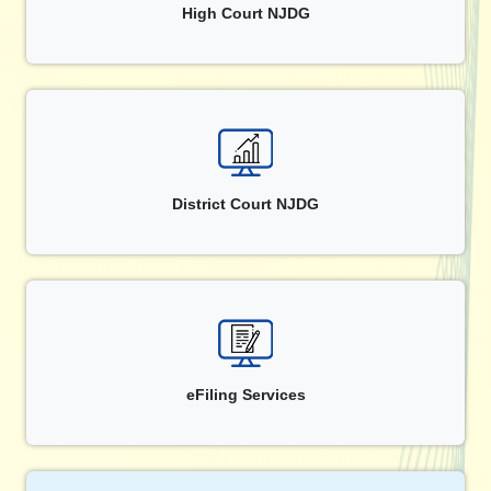
High Court NJDG
District Court NJDG
eFiling Services