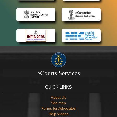
eCourts Services
QUICK LINKS
About Us
Site map
Forms for Advocates
Help Videos