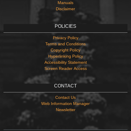
Manuals
Disclaimer
POLICIES
Privacy Policy
Terms and Conditions
Copyright Policy
Hyperlinking Policy
Accessibility Statement
Screen Reader Access
CONTACT
Contact Us
Web Information Manager
Newsletter