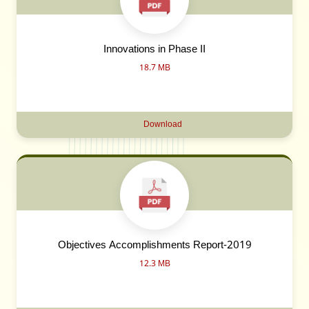
Innovations in Phase II
18.7 MB
Download
Objectives Accomplishments Report-2019
12.3 MB