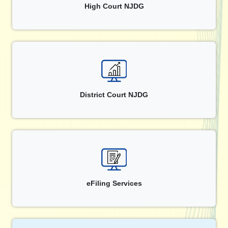
High Court NJDG
District Court NJDG
eFiling Services