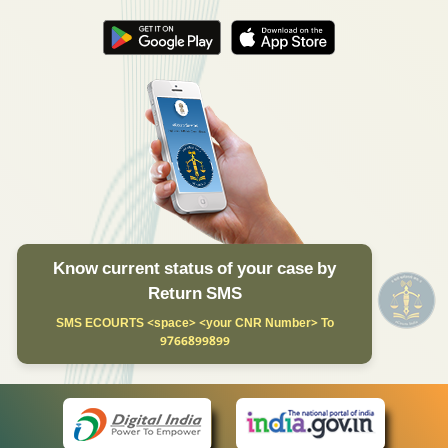
Know current status of your case by
Return SMS
SMS ECOURTS <space> <your CNR Number> To
9766899899