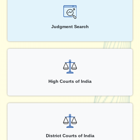
Judgment Search
High Courts of India
District Courts of India