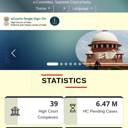
e-Committee, Supreme Court of India
Theme
Language
Home page carousel Previous button
Home pag
STATISTICS
39
6.47 M
High Court
HC Pending Cases
Complexes