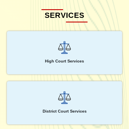
SERVICES
High Court Services
District Court Services