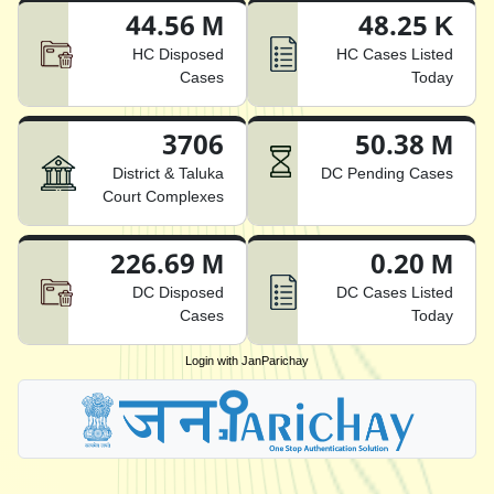
44.56 M
48.25 K
HC Disposed
HC Cases Listed
Cases
Today
3706
50.38 M
District & Taluka
DC Pending Cases
Court Complexes
226.69 M
0.20 M
DC Disposed
DC Cases Listed
Cases
Today
Login with JanParichay