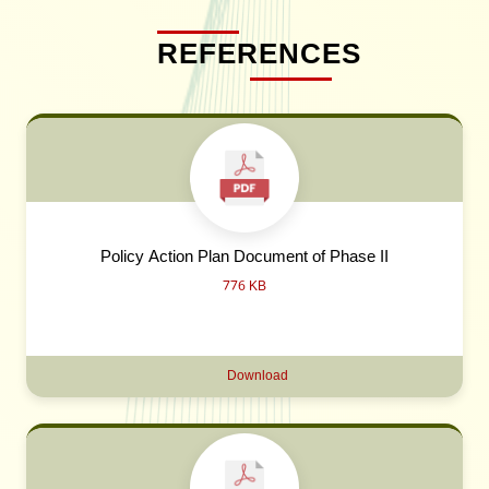
REFERENCES
Policy Action Plan Document of Phase II
776 KB
Download