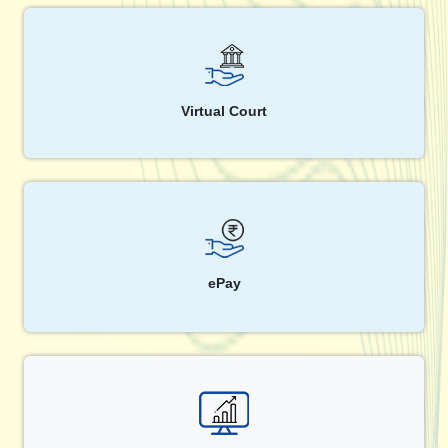
Virtual Court
ePay