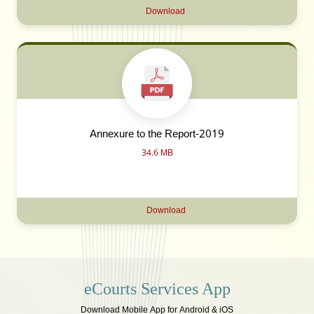
Download
Annexure to the Report-2019
34.6 MB
Download
eCourts Services App
Download Mobile App for Android & iOS