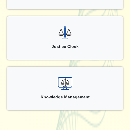
Justice Clock
Knowledge Management