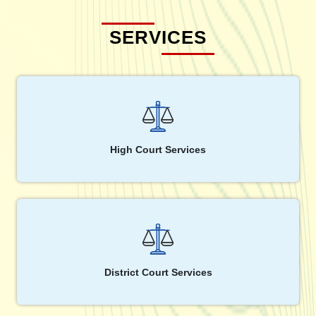
SERVICES
High Court Services
District Court Services