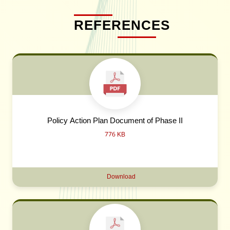
REFERENCES
Policy Action Plan Document of Phase II
776 KB
Download