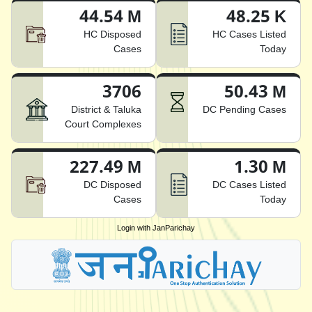
44.54 M
48.25 K
HC Disposed
HC Cases Listed
Cases
Today
3706
50.43 M
District & Taluka
DC Pending Cases
Court Complexes
227.49 M
1.30 M
DC Disposed
DC Cases Listed
Cases
Today
Login with JanParichay