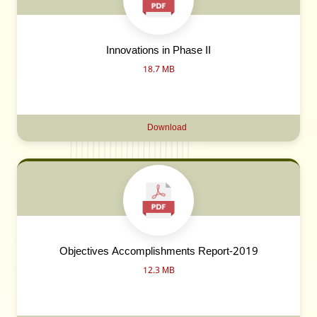
Innovations in Phase II
18.7 MB
Download
Objectives Accomplishments Report-2019
12.3 MB