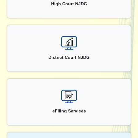
High Court NJDG
District Court NJDG
eFiling Services