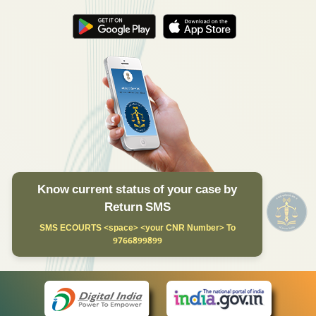
Know current status of your case by
Return SMS
SMS ECOURTS <space> <your CNR Number> To
9766899899