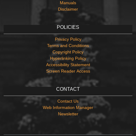
Manuals
Disclaimer
POLICIES
Privacy Policy
Terms and Conditions
Copyright Policy
Hyperlinking Policy
Accessibility Statement
Screen Reader Access
CONTACT
Contact Us
Web Information Manager
Newsletter