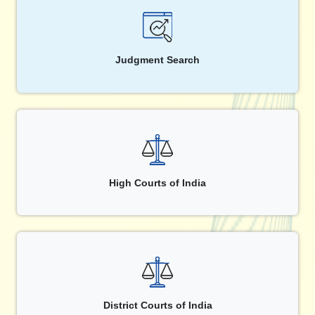
Judgment Search
High Courts of India
District Courts of India