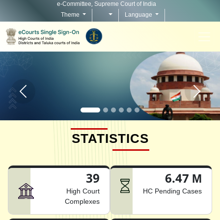
e-Committee, Supreme Court of India
Theme
Language
Home page carousel Previous button
Home pag
STATISTICS
39
6.47 M
High Court
HC Pending Cases
Complexes