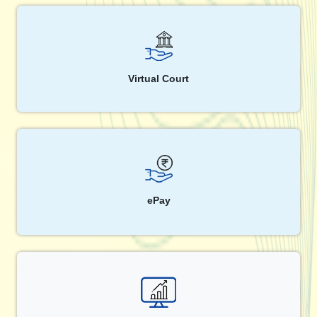
Virtual Court
ePay