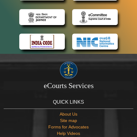
eCourts Services
QUICK LINKS
About Us
Site map
Forms for Advocates
Help Videos