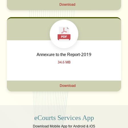
Download
Annexure to the Report-2019
34.6 MB
Download
eCourts Services App
Download Mobile App for Android & iOS