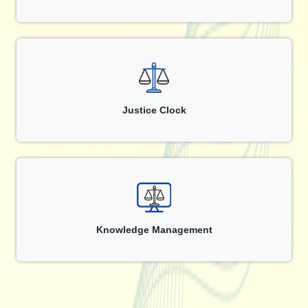
Justice Clock
Knowledge Management