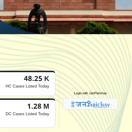
48.25 K
HC Cases Listed Today
Login with JanParichay
1.28 M
DC Cases Listed Today