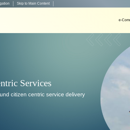
igation
Skip to Main Content
e-Comm
Decisio
To develop, install & impl