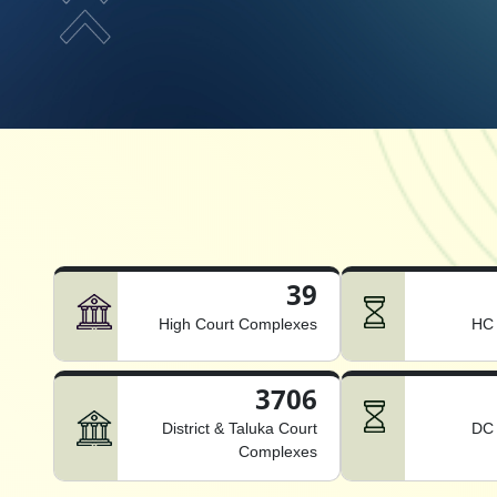
39
High Court Complexes
HC 
3706
District & Taluka Court
DC 
Complexes