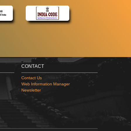
CONTACT
Contact Us
Web Information Manager
Newsletter