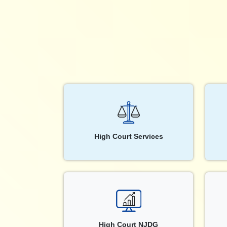
High Court Services
High Court NJDG