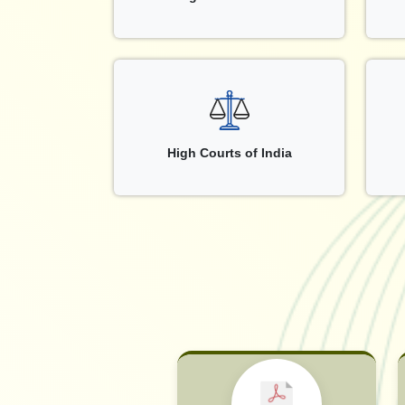
High Courts of India