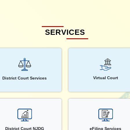
SERVICES
Virtual Court
District Court Services
District Court NJDG
eFiling Services