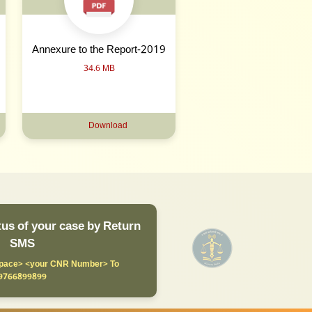
Annexure to the Report-2019
34.6 MB
Download
us of your case by Return
SMS
ace> <your CNR Number> To
9766899899