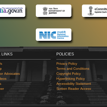
 LINKS
POLICIES
Us
Privacy Policy
p
Terms and Conditions
or Advocates
Copyright Policy
deos
Hyperlinking Policy
s
Accessibility Statement
mer
Screen Reader Access