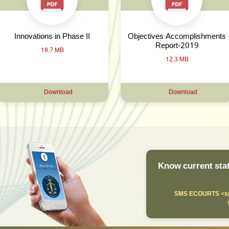
Innovations in Phase II
Objectives Accomplishments
Report-2019
18.7 MB
12.3 MB
Download
Download
Know current stat
SMS ECOURTS <sp