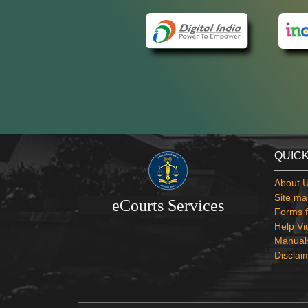
QUICK
About 
Site ma
eCourts Services
Forms f
Help Vi
Manual
Disclai