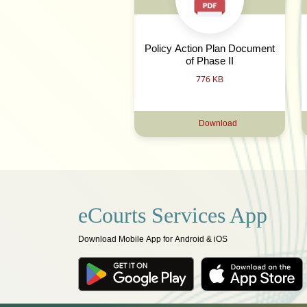
Policy Action Plan Document
of Phase II
776 KB
Download
eCourts Services App
Download Mobile App for Android & iOS