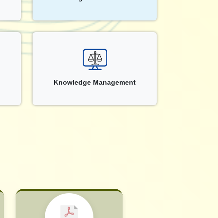
Knowledge Management