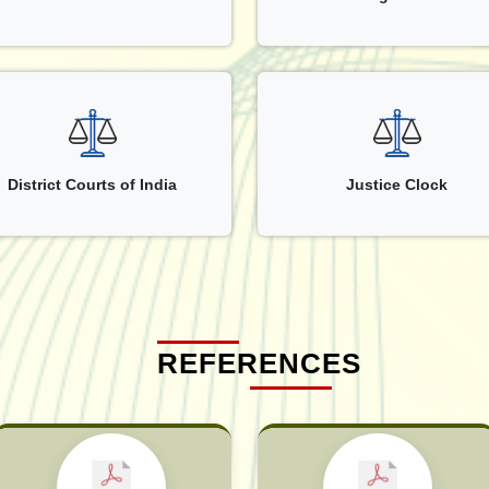
District Courts of India
Justice Clock
REFERENCES