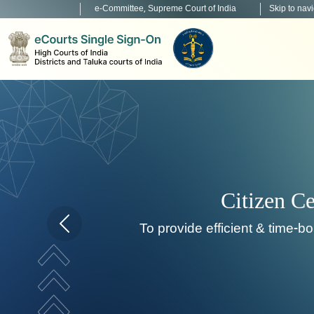
e-Committee, Supreme Court of India
Skip to nav
Home page carousel Previous button