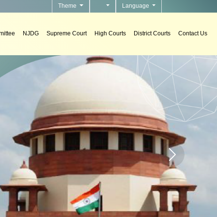
Theme
Language
ittee
NJDG
Supreme Court
High Courts
District Courts
Contact Us
n Support Systems
ement decision support systems in courts.
Home page carou