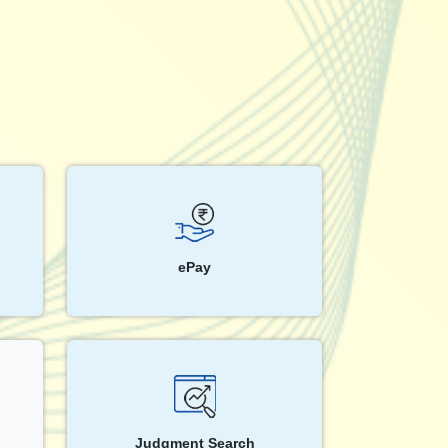
ePay
Judgment Search