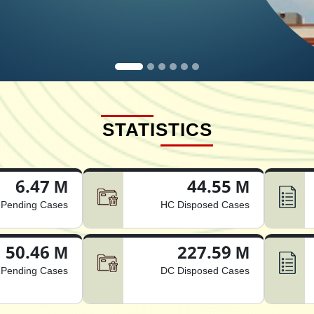
STATISTICS
6.47 M
44.55 M
Pending Cases
HC Disposed Cases
50.46 M
227.59 M
Pending Cases
DC Disposed Cases