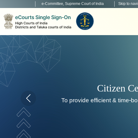
e-Committee, Supreme Court of India
Skip to nav
To de
Home page carousel Previous button