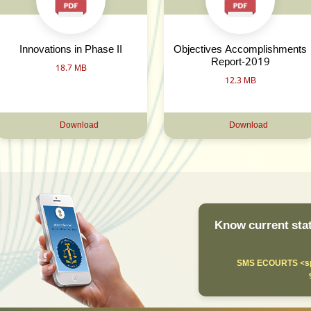
Innovations in Phase II
Objectives Accomplishments
Report-2019
18.7 MB
12.3 MB
Download
Download
Know current stat
SMS ECOURTS <sp