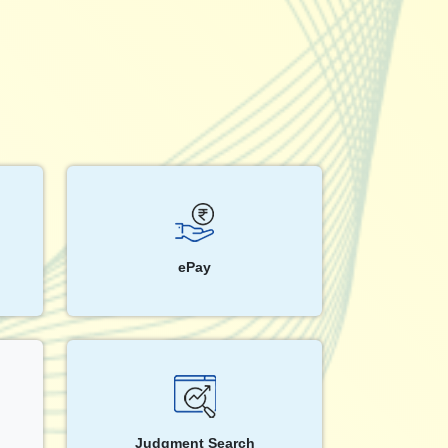
ePay
Judgment Search