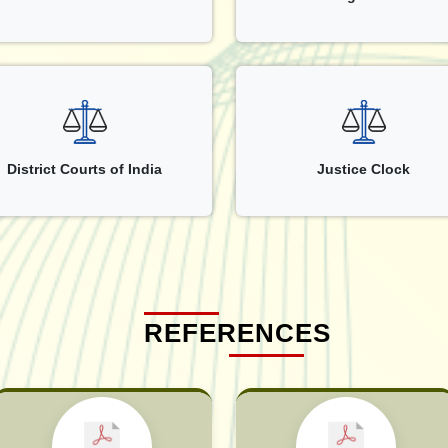
District Courts of India
Justice Clock
REFERENCES