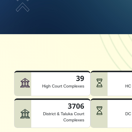
39
High Court Complexes
HC 
3706
District & Taluka Court
DC 
Complexes