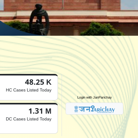
48.25 K
HC Cases Listed Today
Login with JanParichay
1.31 M
DC Cases Listed Today