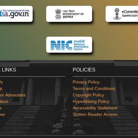
 LINKS
POLICIES
Us
Privacy Policy
p
Terms and Conditions
or Advocates
Copyright Policy
deos
Hyperlinking Policy
s
Accessibility Statement
mer
Screen Reader Access