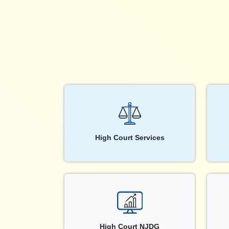
High Court Services
High Court NJDG