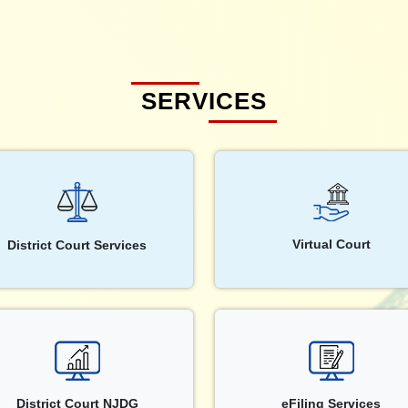
SERVICES
Virtual Court
District Court Services
District Court NJDG
eFiling Services