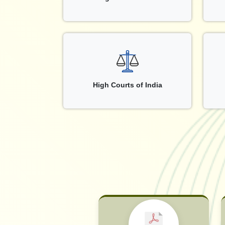
High Courts of India