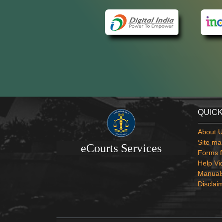
QUICK
About 
Site ma
eCourts Services
Forms f
Help Vi
Manual
Disclai