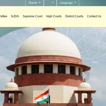
Theme
Language
ittee
NJDG
Supreme Court
High Courts
District Courts
Contact Us
n courts.
Home page carou