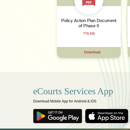
Policy Action Plan Document
of Phase II
776 KB
Download
eCourts Services App
Download Mobile App for Android & iOS