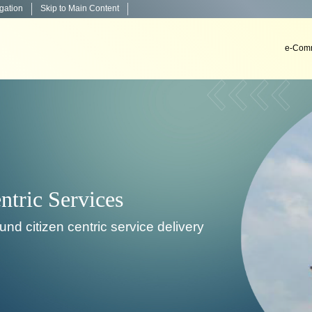
igation
Skip to Main Content
e-Comm
Decision Support Systems
velop, install & implement decision support systems i