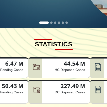
STATISTICS
6.47 M
44.54 M
Pending Cases
HC Disposed Cases
50.43 M
227.49 M
Pending Cases
DC Disposed Cases