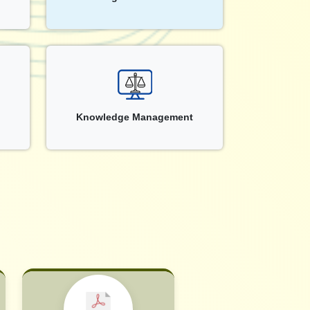
Knowledge Management