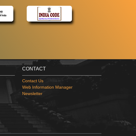
CONTACT
Contact Us
Web Information Manager
Newsletter