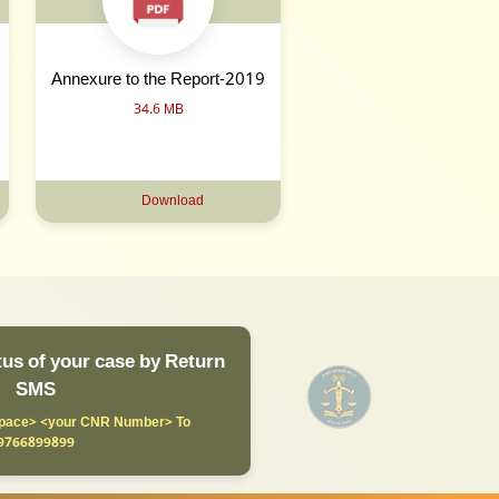
Annexure to the Report-2019
34.6 MB
Download
us of your case by Return
SMS
ace> <your CNR Number> To
9766899899