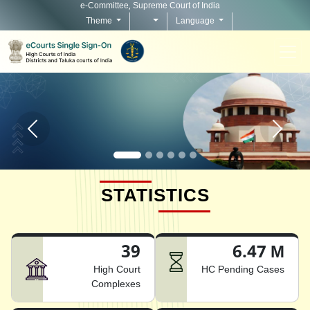
e-Committee, Supreme Court of India
Theme
Language
Home page carousel Previous button
Home pag
STATISTICS
39
6.47 M
High Court
HC Pending Cases
Complexes