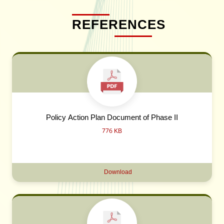
REFERENCES
Policy Action Plan Document of Phase II
776 KB
Download