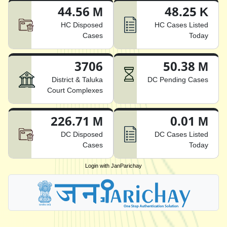
44.56 M
48.25 K
HC Disposed
HC Cases Listed
Cases
Today
3706
50.38 M
District & Taluka
DC Pending Cases
Court Complexes
226.71 M
0.01 M
DC Disposed
DC Cases Listed
Cases
Today
Login with JanParichay