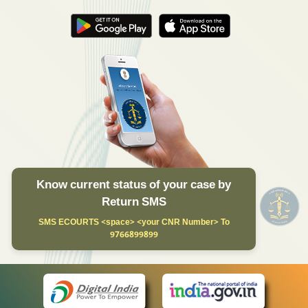
Know current status of your case by
Return SMS
SMS ECOURTS <space> <your CNR Number> To
9766899899