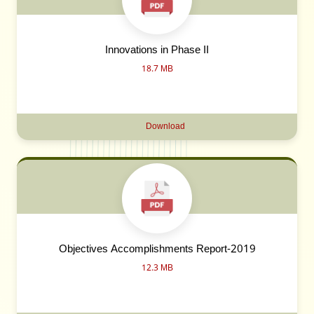
Innovations in Phase II
18.7 MB
Download
Objectives Accomplishments Report-2019
12.3 MB