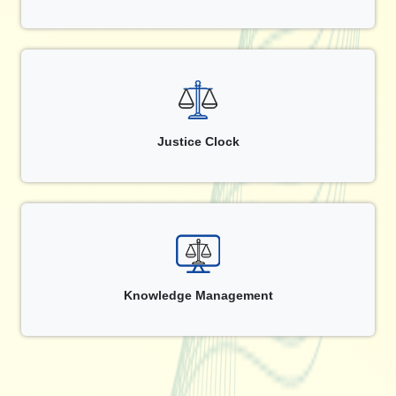
Justice Clock
Knowledge Management