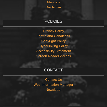
Manuals
Disclaimer
POLICIES
Privacy Policy
Terms and Conditions
Copyright Policy
Hyperlinking Policy
Accessibility Statement
Screen Reader Access
CONTACT
Contact Us
Web Information Manager
Newsletter