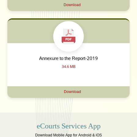
Download
Annexure to the Report-2019
34.6 MB
Download
eCourts Services App
Download Mobile App for Android & iOS