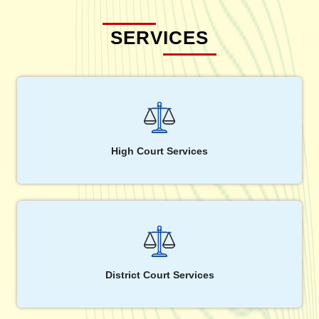
SERVICES
High Court Services
District Court Services