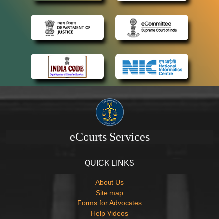
eCourts Services
QUICK LINKS
About Us
Site map
Forms for Advocates
Help Videos