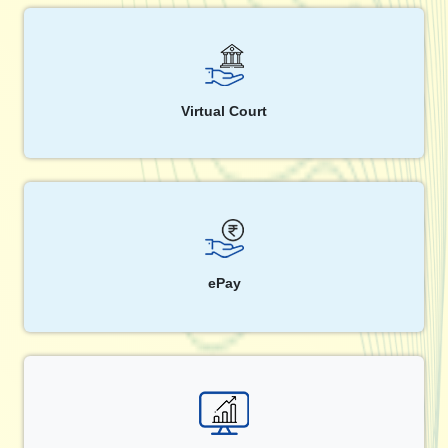
Virtual Court
ePay