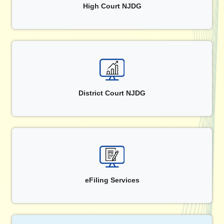
High Court NJDG
District Court NJDG
eFiling Services