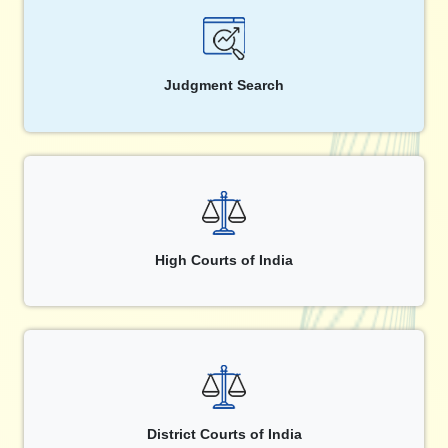
Judgment Search
High Courts of India
District Courts of India