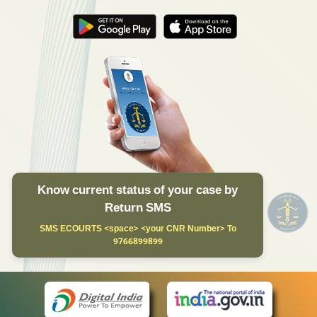
Know current status of your case by
Return SMS
SMS ECOURTS <space> <your CNR Number> To
9766899899