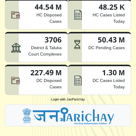
44.54 M
48.25 K
HC Disposed
HC Cases Listed
Cases
Today
3706
50.43 M
District & Taluka
DC Pending Cases
Court Complexes
227.49 M
1.30 M
DC Disposed
DC Cases Listed
Cases
Today
Login with JanParichay