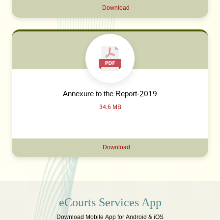
Download
Annexure to the Report-2019
34.6 MB
Download
eCourts Services App
Download Mobile App for Android & iOS