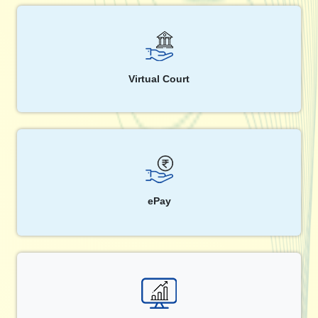
Virtual Court
ePay