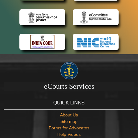
eCourts Services
QUICK LINKS
About Us
Site map
Forms for Advocates
Help Videos