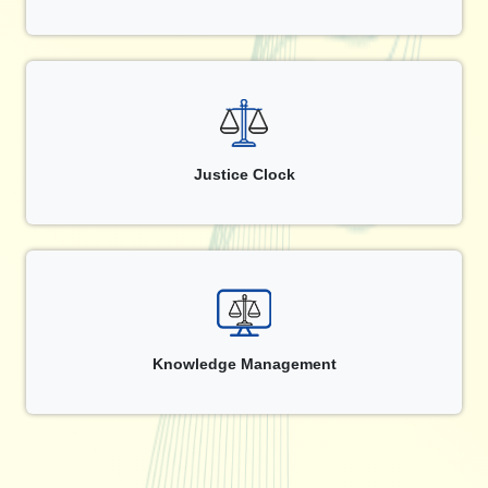
Justice Clock
Knowledge Management