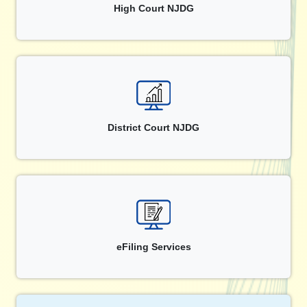
High Court NJDG
District Court NJDG
eFiling Services