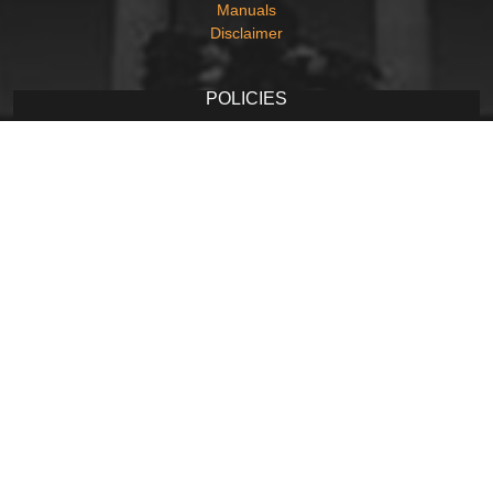
Manuals
Disclaimer
POLICIES
Privacy Policy
Terms and Conditions
Copyright Policy
Hyperlinking Policy
Accessibility Statement
Screen Reader Access
CONTACT
Contact Us
Web Information Manager
Newsletter