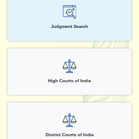
Judgment Search
High Courts of India
District Courts of India