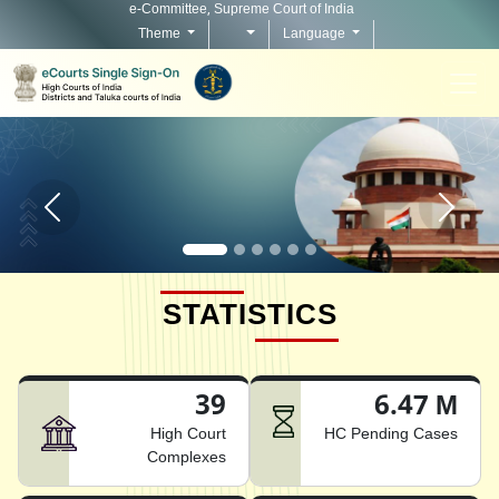
e-Committee, Supreme Court of India
Theme
Language
Home page carousel Previous button
Home pag
STATISTICS
39
6.47 M
High Court
HC Pending Cases
Complexes