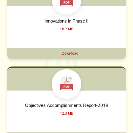
Innovations in Phase II
18.7 MB
Download
Objectives Accomplishments Report-2019
12.3 MB