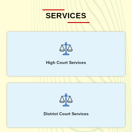
SERVICES
High Court Services
District Court Services