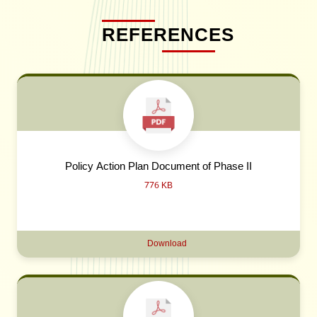
REFERENCES
Policy Action Plan Document of Phase II
776 KB
Download