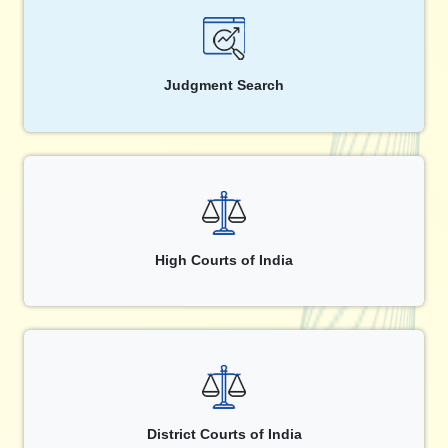
Judgment Search
High Courts of India
District Courts of India