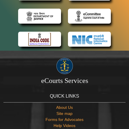
eCourts Services
QUICK LINKS
About Us
Site map
Forms for Advocates
Help Videos