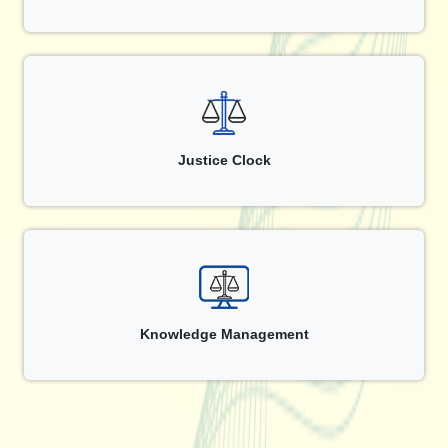
Justice Clock
Knowledge Management