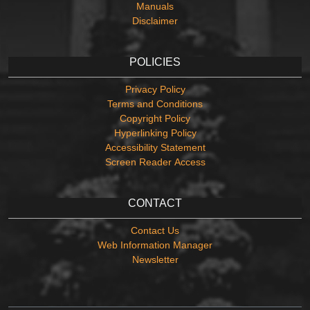
Manuals
Disclaimer
POLICIES
Privacy Policy
Terms and Conditions
Copyright Policy
Hyperlinking Policy
Accessibility Statement
Screen Reader Access
CONTACT
Contact Us
Web Information Manager
Newsletter