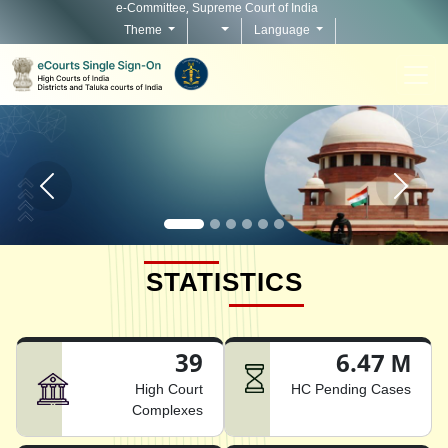
e-Committee, Supreme Court of India
Theme
Language
Home page carousel Previous button
Home pag
STATISTICS
39
6.47 M
High Court
HC Pending Cases
Complexes