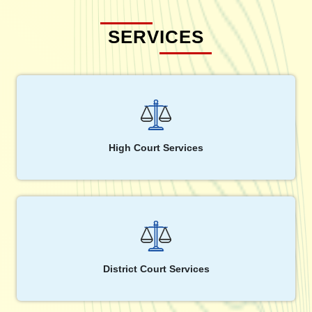
SERVICES
High Court Services
District Court Services