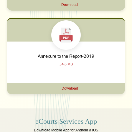
Download
Annexure to the Report-2019
34.6 MB
Download
eCourts Services App
Download Mobile App for Android & iOS