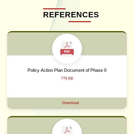
REFERENCES
Policy Action Plan Document of Phase II
776 KB
Download