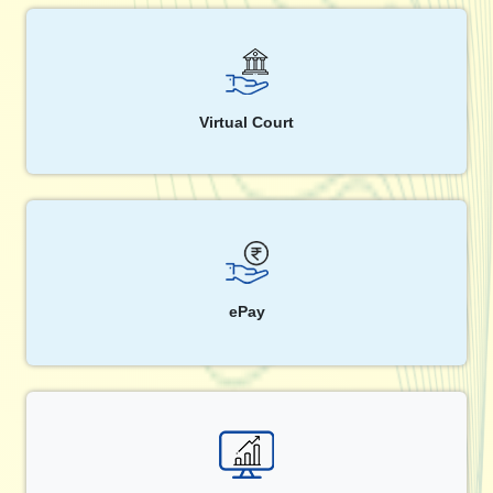
Virtual Court
ePay