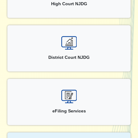
High Court NJDG
District Court NJDG
eFiling Services