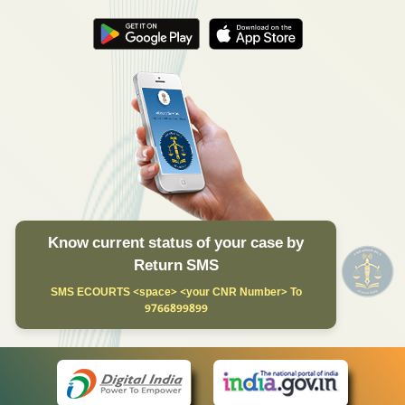
Know current status of your case by
Return SMS
SMS ECOURTS <space> <your CNR Number> To
9766899899