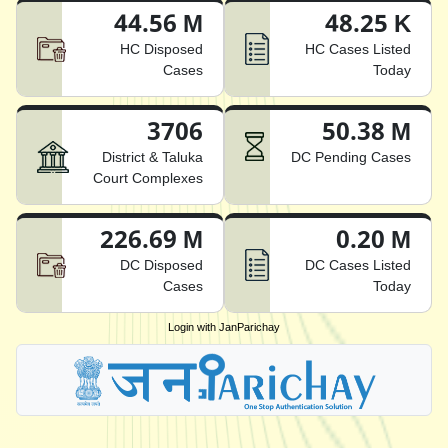
44.56 M
48.25 K
HC Disposed
HC Cases Listed
Cases
Today
3706
50.38 M
District & Taluka
DC Pending Cases
Court Complexes
226.69 M
0.20 M
DC Disposed
DC Cases Listed
Cases
Today
Login with JanParichay