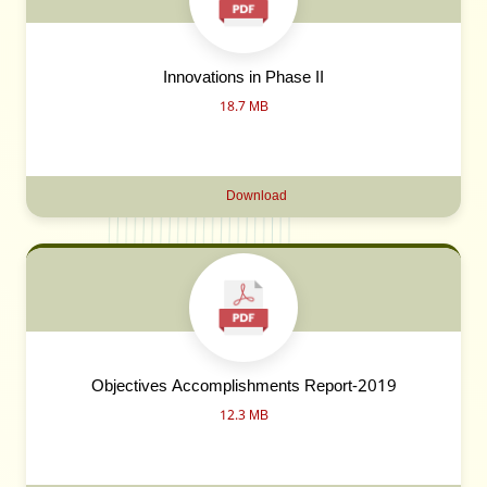
Innovations in Phase II
18.7 MB
Download
Objectives Accomplishments Report-2019
12.3 MB