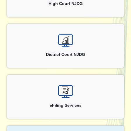
High Court NJDG
District Court NJDG
eFiling Services