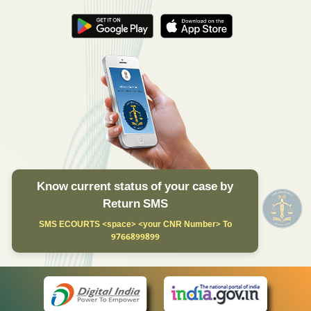
Know current status of your case by
Return SMS
SMS ECOURTS <space> <your CNR Number> To
9766899899