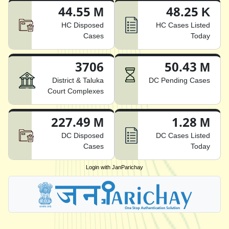
44.55 M
48.25 K
HC Disposed
HC Cases Listed
Cases
Today
3706
50.43 M
District & Taluka
DC Pending Cases
Court Complexes
227.49 M
1.28 M
DC Disposed
DC Cases Listed
Cases
Today
Login with JanParichay