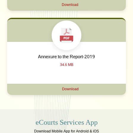
Download
Annexure to the Report-2019
34.6 MB
Download
eCourts Services App
Download Mobile App for Android & iOS