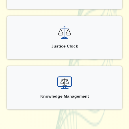
Justice Clock
Knowledge Management