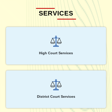
SERVICES
High Court Services
District Court Services