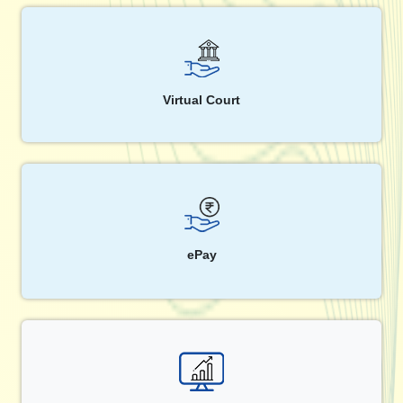
Virtual Court
ePay