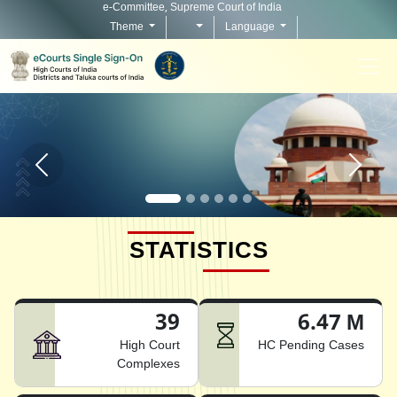
e-Committee, Supreme Court of India
Theme
Language
Home page carousel Previous button
Home pag
STATISTICS
39
6.47 M
High Court
HC Pending Cases
Complexes