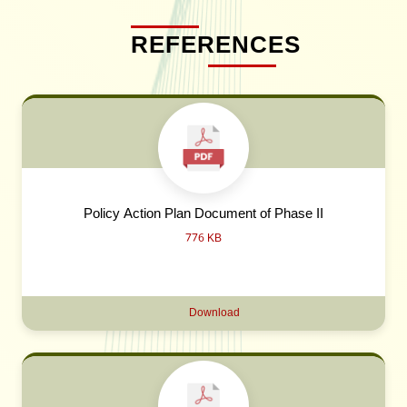
REFERENCES
Policy Action Plan Document of Phase II
776 KB
Download