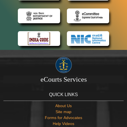
eCourts Services
QUICK LINKS
About Us
Site map
Forms for Advocates
Help Videos