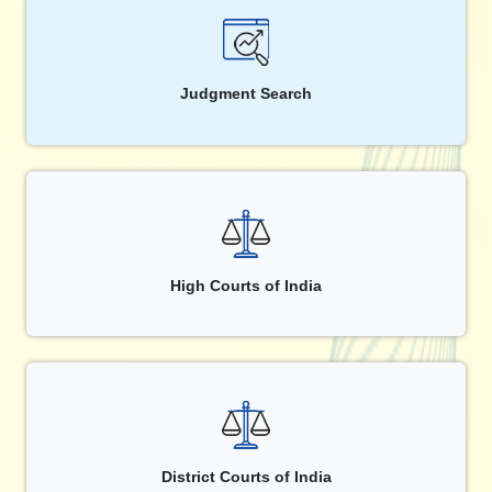
Judgment Search
High Courts of India
District Courts of India