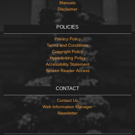
Manuals
Disclaimer
POLICIES
Privacy Policy
Terms and Conditions
Copyright Policy
Hyperlinking Policy
Accessibility Statement
Screen Reader Access
CONTACT
Contact Us
Web Information Manager
Newsletter