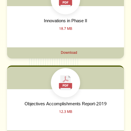
Innovations in Phase II
18.7 MB
Download
Objectives Accomplishments Report-2019
12.3 MB