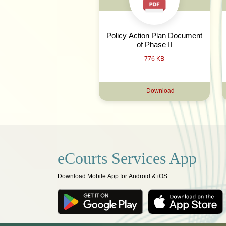
Policy Action Plan Document
of Phase II
776 KB
Download
eCourts Services App
Download Mobile App for Android & iOS