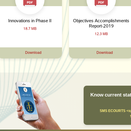
Innovations in Phase II
Objectives Accomplishments
Report-2019
18.7 MB
12.3 MB
Download
Download
Know current stat
SMS ECOURTS <sp