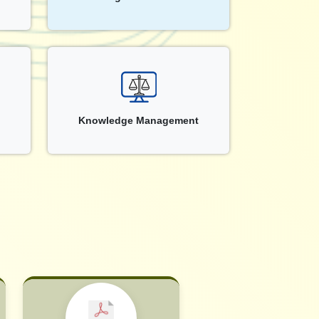
Knowledge Management