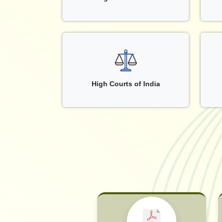
High Courts of India