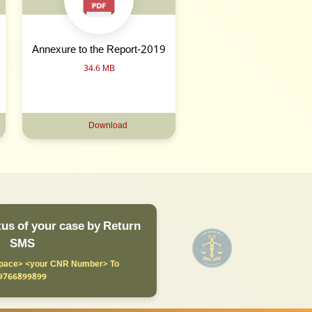
Annexure to the Report-2019
34.6 MB
Download
us of your case by Return
SMS
ace> <your CNR Number> To
9766899899