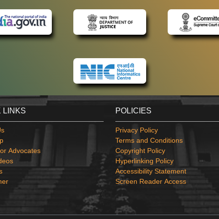
 LINKS
POLICIES
Us
Privacy Policy
p
Terms and Conditions
or Advocates
Copyright Policy
deos
Hyperlinking Policy
s
Accessibility Statement
mer
Screen Reader Access