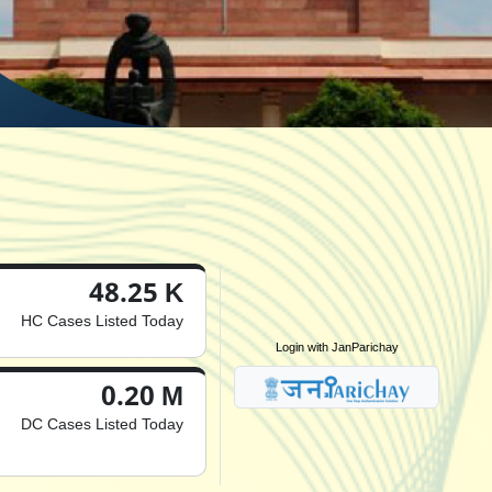
48.25 K
HC Cases Listed Today
Login with JanParichay
0.20 M
DC Cases Listed Today