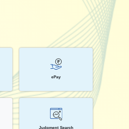
ePay
Judgment Search