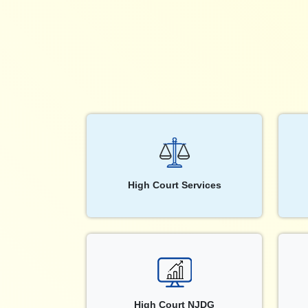
High Court Services
High Court NJDG