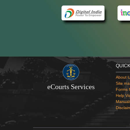
QUICK
About 
Site ma
eCourts Services
Forms f
Help Vi
Manual
Disclai