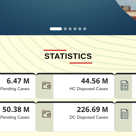
STATISTICS
6.47 M
44.56 M
Pending Cases
HC Disposed Cases
50.38 M
226.69 M
Pending Cases
DC Disposed Cases