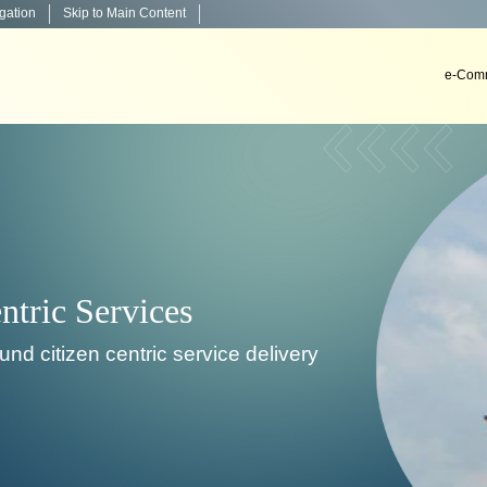
igation
Skip to Main Content
e-Comm
Decision Support System
To develop, install & implement decision support sys