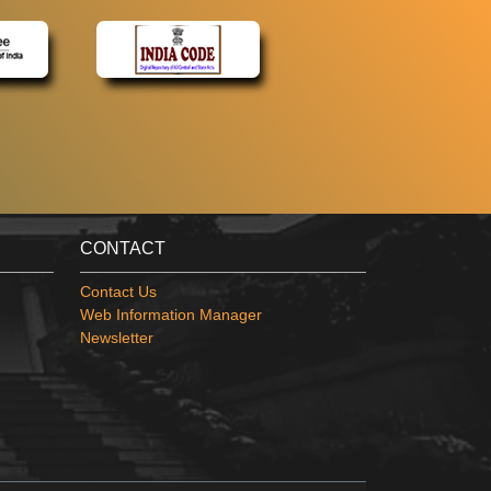
CONTACT
Contact Us
Web Information Manager
Newsletter