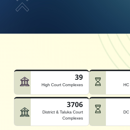
39
High Court Complexes
HC 
3706
District & Taluka Court
DC 
Complexes