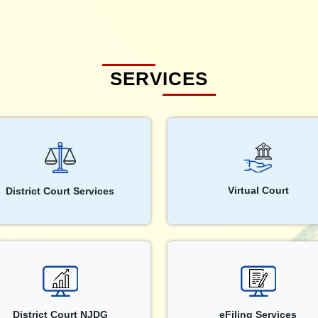
SERVICES
Virtual Court
District Court Services
District Court NJDG
eFiling Services