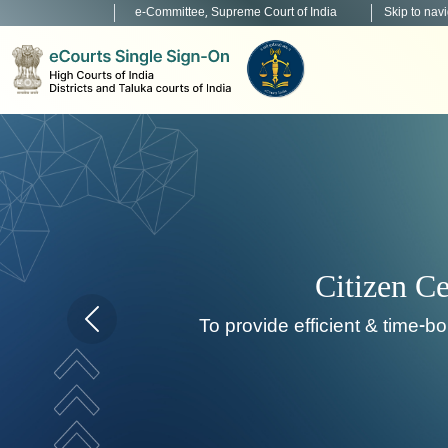
e-Committee, Supreme Court of India
Skip to nav
Home page carousel Previous button