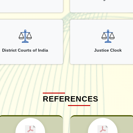
District Courts of India
Justice Clock
REFERENCES