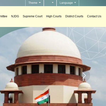
Theme
Language
ittee
NJDG
Supreme Court
High Courts
District Courts
Contact Us
s
tems in courts.
Home page carou