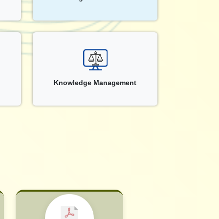
Knowledge Management