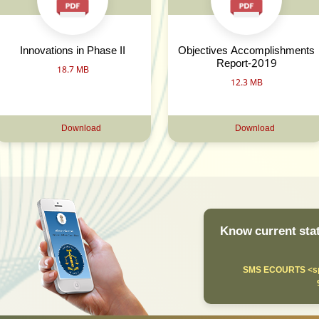
Innovations in Phase II
Objectives Accomplishments
Report-2019
18.7 MB
12.3 MB
Download
Download
Know current stat
SMS ECOURTS <sp