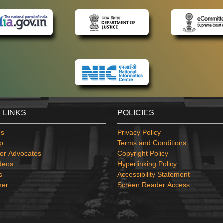
 LINKS
POLICIES
Us
Privacy Policy
p
Terms and Conditions
or Advocates
Copyright Policy
deos
Hyperlinking Policy
s
Accessibility Statement
mer
Screen Reader Access