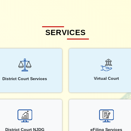
SERVICES
Virtual Court
District Court Services
District Court NJDG
eFiling Services