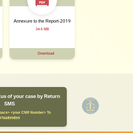
Annexure to the Report-2019
34.6 MB
Download
us of your case by Return
SMS
ace> <your CNR Number> To
9766899899