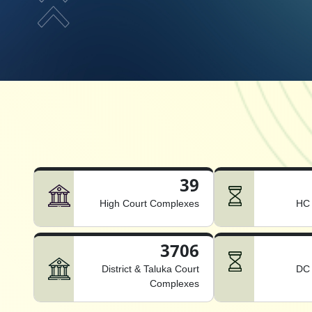
39
High Court Complexes
HC 
3706
District & Taluka Court
DC 
Complexes