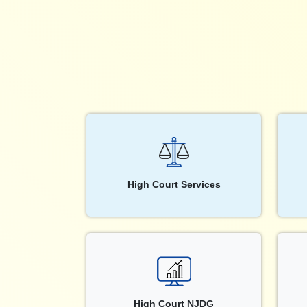
High Court Services
High Court NJDG