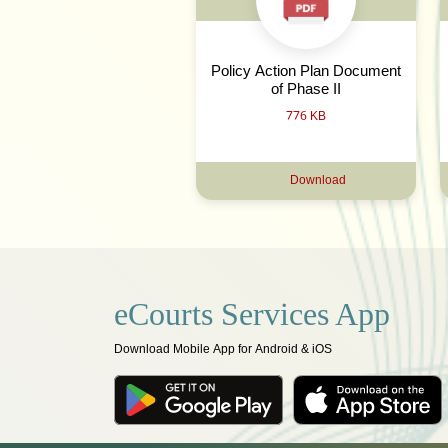
Policy Action Plan Document
of Phase II
776 KB
Download
eCourts Services App
Download Mobile App for Android & iOS