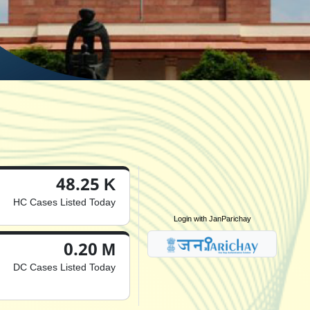
48.25 K
HC Cases Listed Today
Login with JanParichay
0.20 M
DC Cases Listed Today