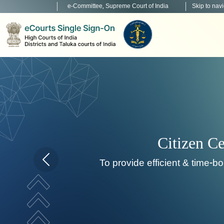
e-Committee, Supreme Court of India
Skip to nav
Home page carousel Previous button