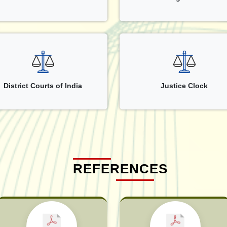
District Courts of India
Justice Clock
REFERENCES