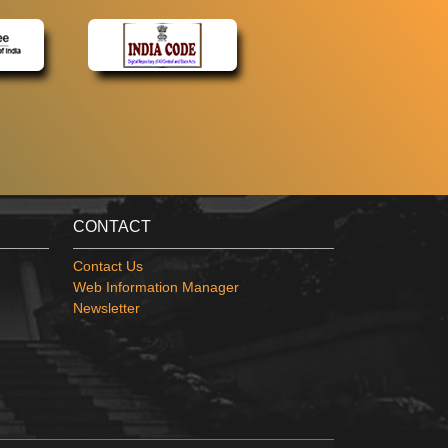
CONTACT
Contact Us
Web Information Manager
Newsletter