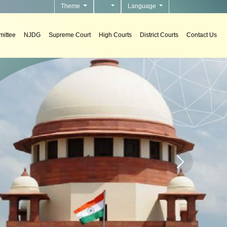
Theme
Language
ittee
NJDG
Supreme Court
High Courts
District Courts
Contact Us
tems
rt systems in courts.
Home page carou