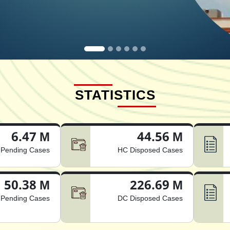
STATISTICS
6.47 M
44.56 M
Pending Cases
HC Disposed Cases
50.38 M
226.69 M
Pending Cases
DC Disposed Cases