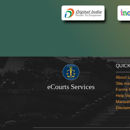
QUICK
About 
Site ma
eCourts Services
Forms f
Help Vi
Manual
Disclai