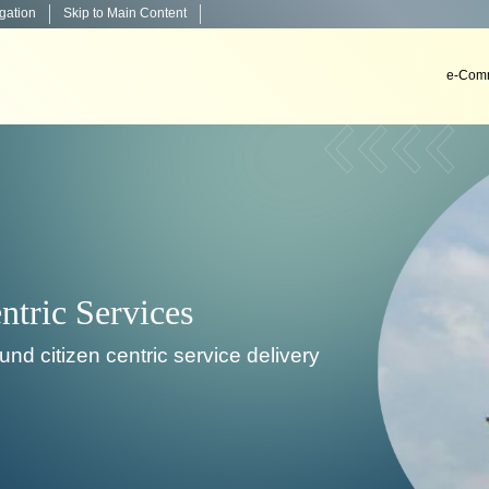
igation
Skip to Main Content
e-Comm
Decision Support Sys
To develop, install & implement decision suppo