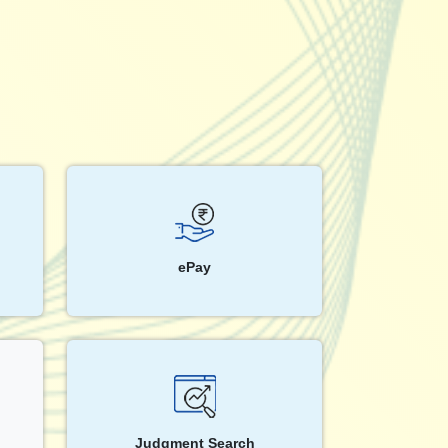
ePay
Judgment Search