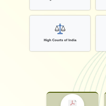
High Courts of India