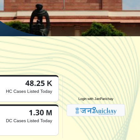
48.25 K
HC Cases Listed Today
Login with JanParichay
1.30 M
DC Cases Listed Today