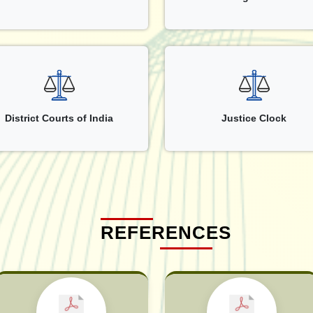
District Courts of India
Justice Clock
REFERENCES