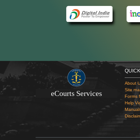
QUICK
About 
Site ma
eCourts Services
Forms f
Help Vi
Manual
Disclai