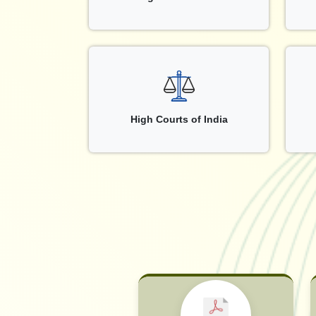
High Courts of India