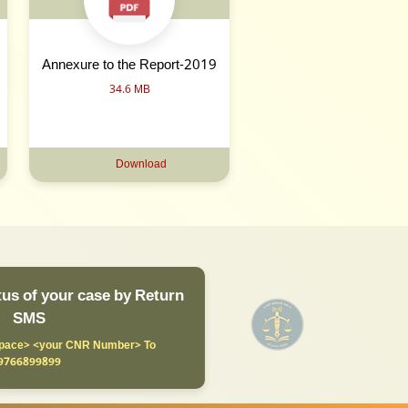
Annexure to the Report-2019
34.6 MB
Download
us of your case by Return
SMS
ace> <your CNR Number> To
9766899899