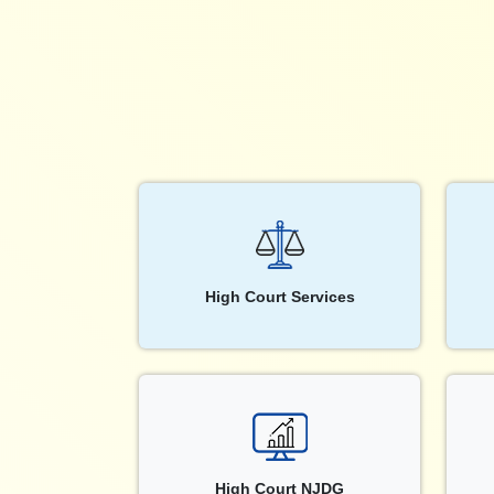
High Court Services
High Court NJDG