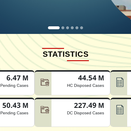
STATISTICS
6.47 M
44.54 M
Pending Cases
HC Disposed Cases
50.43 M
227.49 M
Pending Cases
DC Disposed Cases