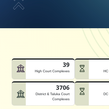
39
High Court Complexes
HC 
3706
District & Taluka Court
DC 
Complexes