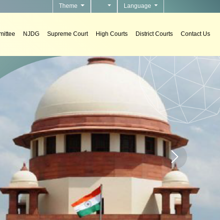
Theme
Language
ittee
NJDG
Supreme Court
High Courts
District Courts
Contact Us
n courts.
Home page carou