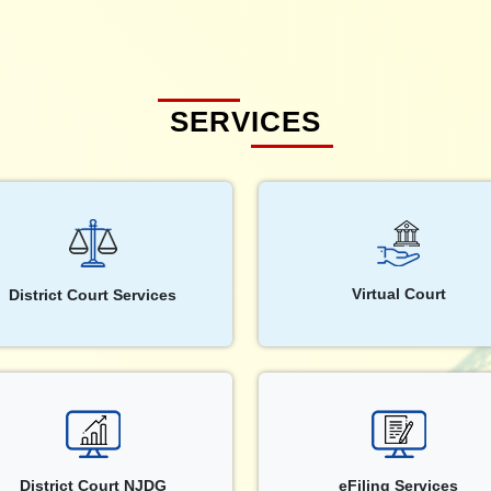
SERVICES
Virtual Court
District Court Services
District Court NJDG
eFiling Services