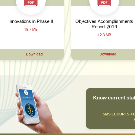
Innovations in Phase II
Objectives Accomplishments
Report-2019
18.7 MB
12.3 MB
Download
Download
Know current stat
SMS ECOURTS <sp