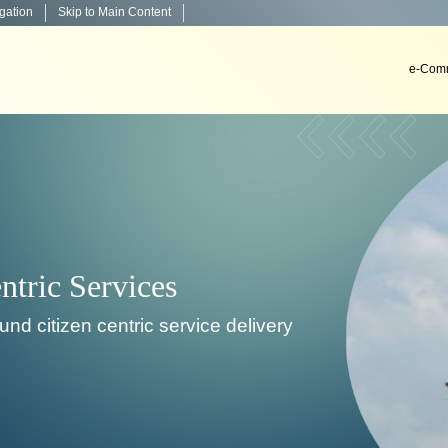
igation
Skip to Main Content
e-Comm
Decision Support Systems
velop, install & implement decision support systems i