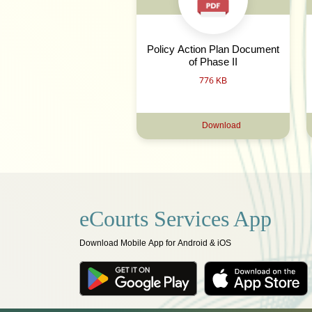
Policy Action Plan Document
of Phase II
776 KB
Download
eCourts Services App
Download Mobile App for Android & iOS