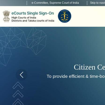
e-Committee, Supreme Court of India
Skip to nav
To de
Home page carousel Previous button