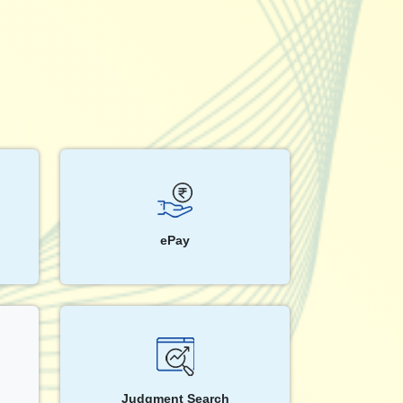
ePay
Judgment Search