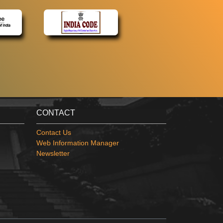
CONTACT
Contact Us
Web Information Manager
Newsletter