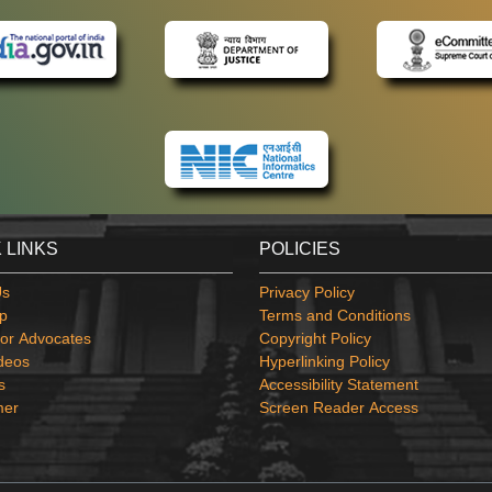
 LINKS
POLICIES
Us
Privacy Policy
p
Terms and Conditions
or Advocates
Copyright Policy
deos
Hyperlinking Policy
s
Accessibility Statement
mer
Screen Reader Access