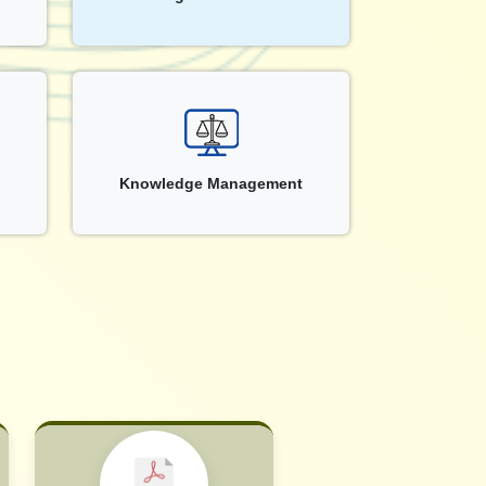
Knowledge Management