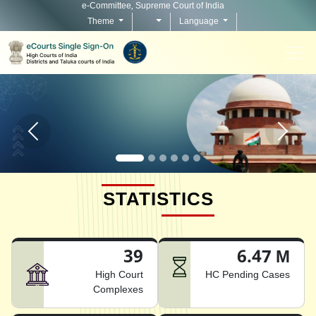
e-Committee, Supreme Court of India
Theme
Language
Home page carousel Previous button
Home pag
STATISTICS
39
6.47 M
High Court
HC Pending Cases
Complexes