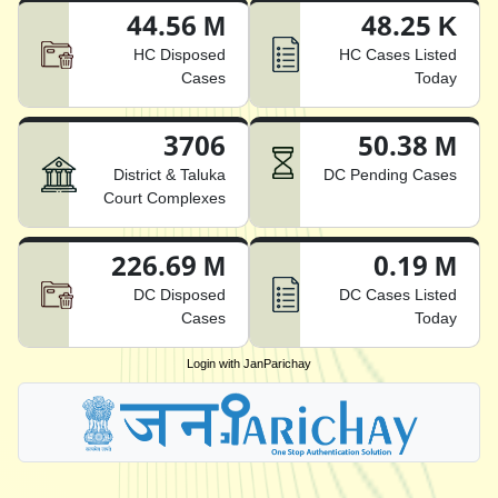
44.56 M
48.25 K
HC Disposed
HC Cases Listed
Cases
Today
3706
50.38 M
District & Taluka
DC Pending Cases
Court Complexes
226.69 M
0.19 M
DC Disposed
DC Cases Listed
Cases
Today
Login with JanParichay