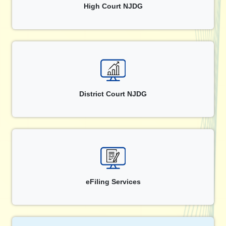
High Court NJDG
District Court NJDG
eFiling Services