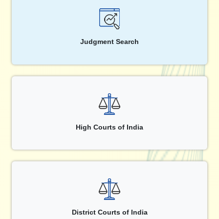
Judgment Search
High Courts of India
District Courts of India