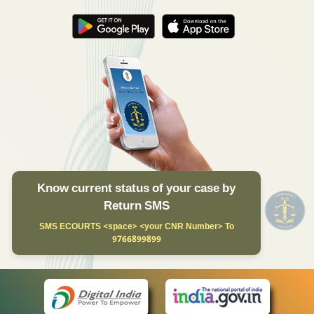
Know current status of your case by
Return SMS
SMS ECOURTS <space> <your CNR Number> To
9766899899