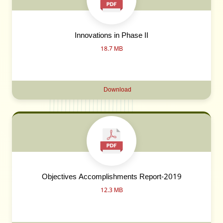
Innovations in Phase II
18.7 MB
Download
Objectives Accomplishments Report-2019
12.3 MB