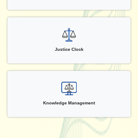
Justice Clock
Knowledge Management