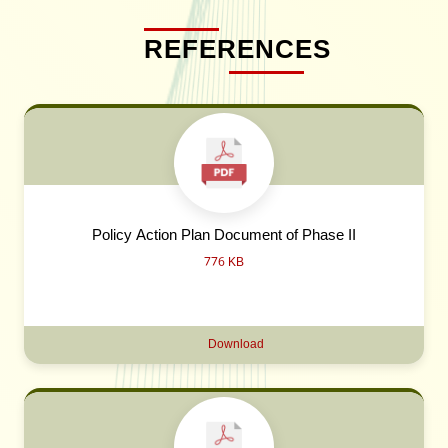
REFERENCES
Policy Action Plan Document of Phase II
776 KB
Download