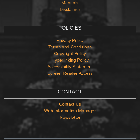
Manuals
Disclaimer
POLICIES
Privacy Policy
Terms and Conditions
Copyright Policy
Hyperlinking Policy
Accessibility Statement
Screen Reader Access
CONTACT
Contact Us
Web Information Manager
Newsletter