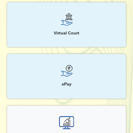
Virtual Court
ePay