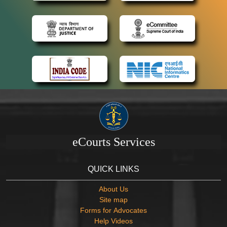
eCourts Services
QUICK LINKS
About Us
Site map
Forms for Advocates
Help Videos