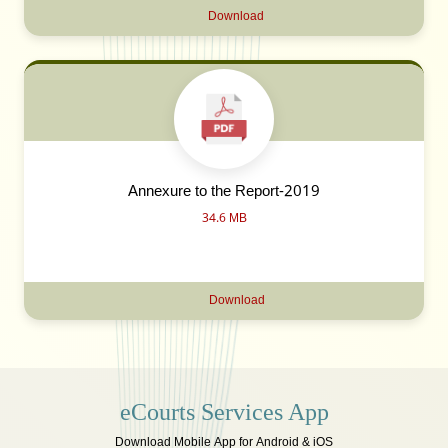
Download
Annexure to the Report-2019
34.6 MB
Download
eCourts Services App
Download Mobile App for Android & iOS