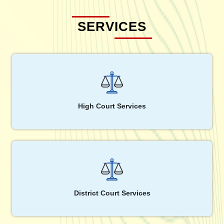
SERVICES
High Court Services
District Court Services