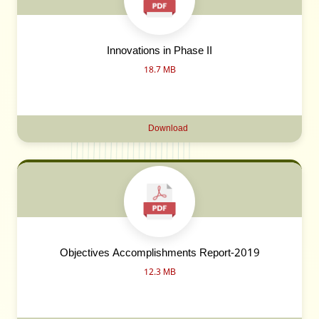
Innovations in Phase II
18.7 MB
Download
Objectives Accomplishments Report-2019
12.3 MB