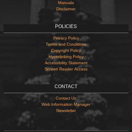
Manuals
Disclaimer
POLICIES
Privacy Policy
Terms and Conditions
Copyright Policy
Hyperlinking Policy
Accessibility Statement
Screen Reader Access
CONTACT
Contact Us
Web Information Manager
Newsletter