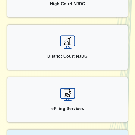
High Court NJDG
District Court NJDG
eFiling Services