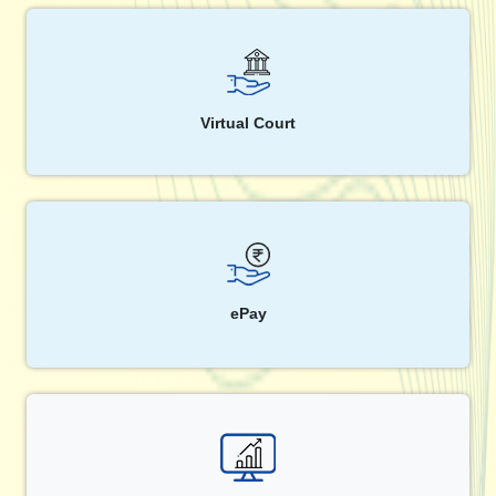
Virtual Court
ePay