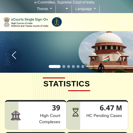
e-Committee, Supreme Court of India
Theme
Language
Home page carousel Previous button
Home pag
STATISTICS
39
6.47 M
High Court
HC Pending Cases
Complexes