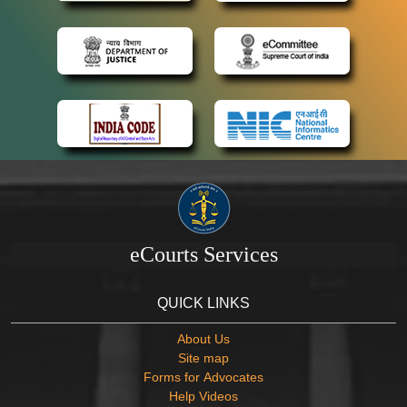
eCourts Services
QUICK LINKS
About Us
Site map
Forms for Advocates
Help Videos