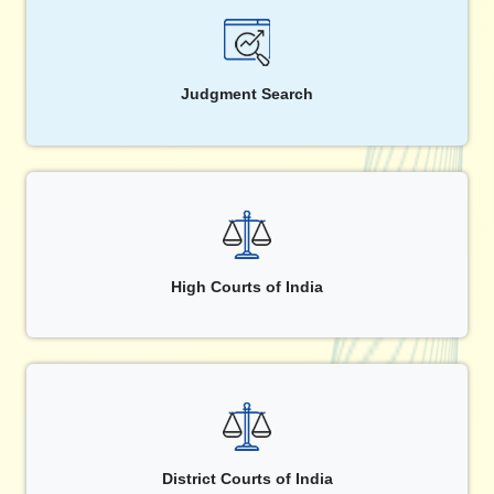
Judgment Search
High Courts of India
District Courts of India