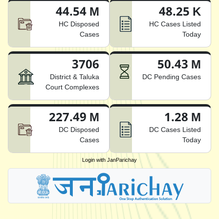
44.54 M
48.25 K
HC Disposed
HC Cases Listed
Cases
Today
3706
50.43 M
District & Taluka
DC Pending Cases
Court Complexes
227.49 M
1.28 M
DC Disposed
DC Cases Listed
Cases
Today
Login with JanParichay