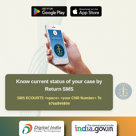
Know current status of your case by
Return SMS
SMS ECOURTS <space> <your CNR Number> To
9766899899