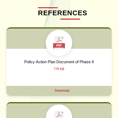
REFERENCES
Policy Action Plan Document of Phase II
776 KB
Download