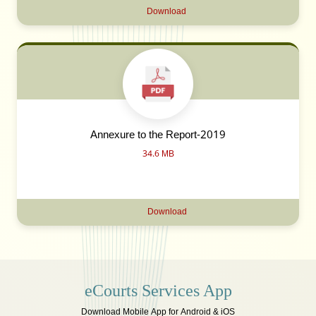
Download
Annexure to the Report-2019
34.6 MB
Download
eCourts Services App
Download Mobile App for Android & iOS