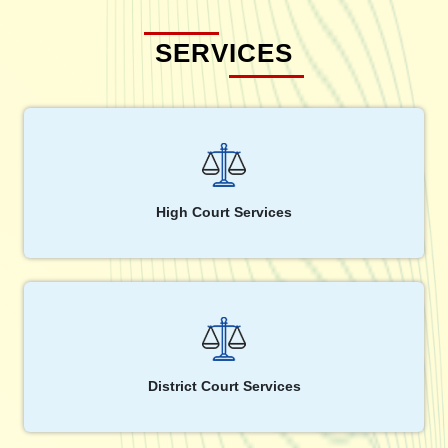
SERVICES
High Court Services
District Court Services