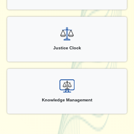
Justice Clock
Knowledge Management