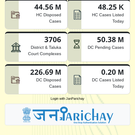
44.56 M
48.25 K
HC Disposed
HC Cases Listed
Cases
Today
3706
50.38 M
District & Taluka
DC Pending Cases
Court Complexes
226.69 M
0.20 M
DC Disposed
DC Cases Listed
Cases
Today
Login with JanParichay