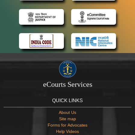
eCourts Services
QUICK LINKS
About Us
Site map
Forms for Advocates
Help Videos