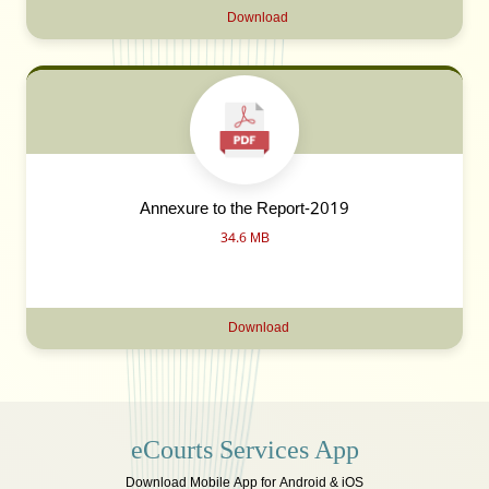
Download
Annexure to the Report-2019
34.6 MB
Download
eCourts Services App
Download Mobile App for Android & iOS