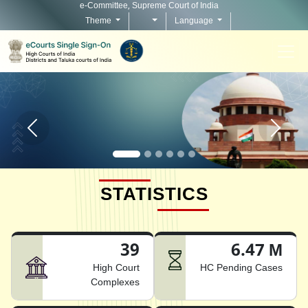
e-Committee, Supreme Court of India
Theme
Language
Home page carousel Previous button
Home pag
STATISTICS
39
6.47 M
High Court
HC Pending Cases
Complexes