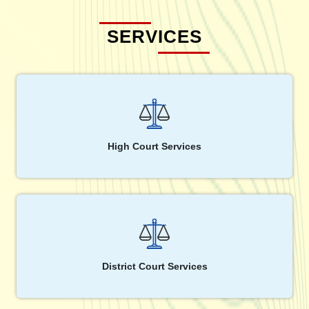
SERVICES
High Court Services
District Court Services