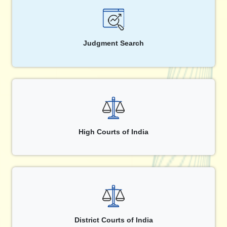
Judgment Search
High Courts of India
District Courts of India