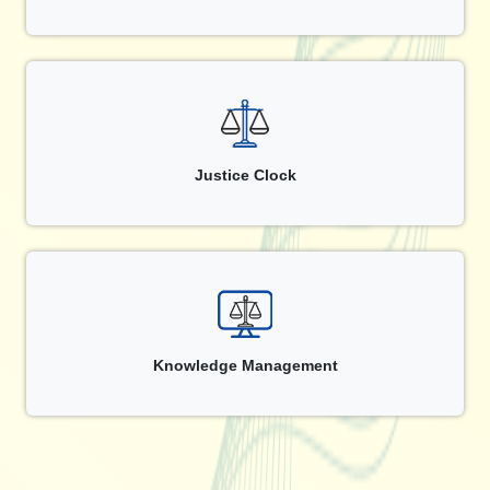
Justice Clock
Knowledge Management