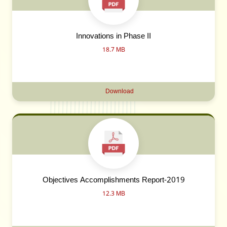
Innovations in Phase II
18.7 MB
Download
Objectives Accomplishments Report-2019
12.3 MB