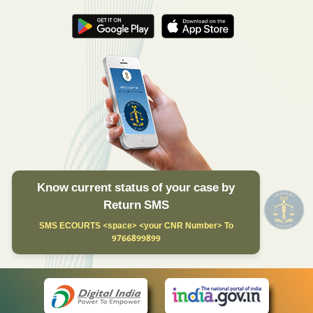
Know current status of your case by
Return SMS
SMS ECOURTS <space> <your CNR Number> To
9766899899