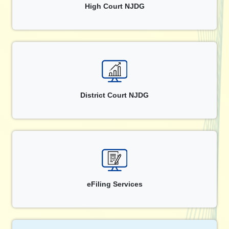
High Court NJDG
District Court NJDG
eFiling Services