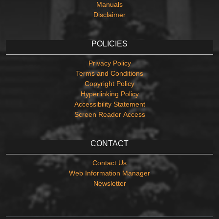
Manuals
Disclaimer
POLICIES
Privacy Policy
Terms and Conditions
Copyright Policy
Hyperlinking Policy
Accessibility Statement
Screen Reader Access
CONTACT
Contact Us
Web Information Manager
Newsletter