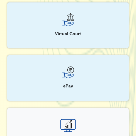
Virtual Court
ePay