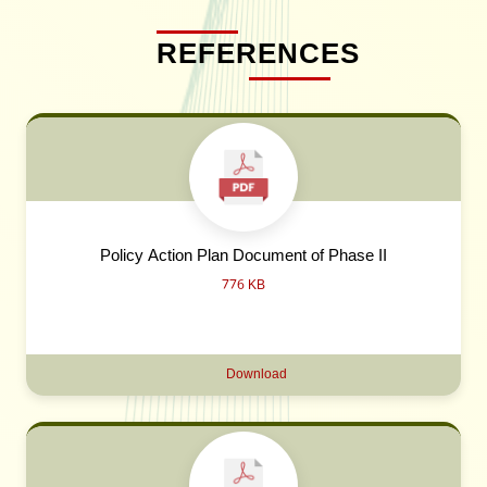
REFERENCES
Policy Action Plan Document of Phase II
776 KB
Download