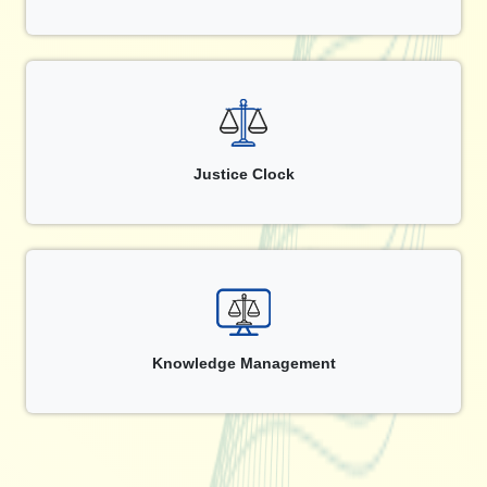
Justice Clock
Knowledge Management