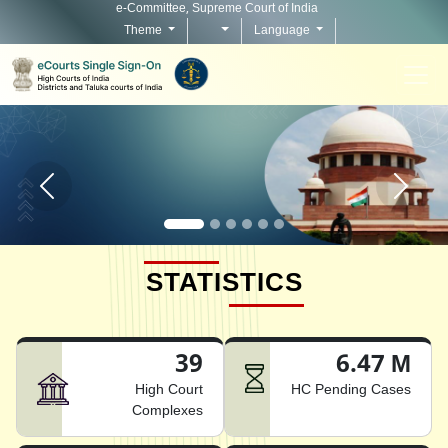
e-Committee, Supreme Court of India
Theme
Language
Home page carousel Previous button
Home pag
STATISTICS
39
6.47 M
High Court
HC Pending Cases
Complexes