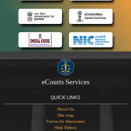
eCourts Services
QUICK LINKS
About Us
Site map
Forms for Advocates
Help Videos