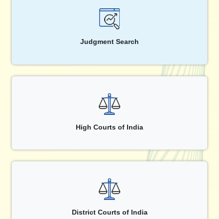
Judgment Search
High Courts of India
District Courts of India