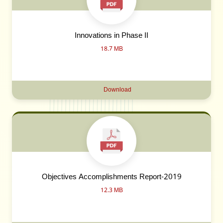
Innovations in Phase II
18.7 MB
Download
Objectives Accomplishments Report-2019
12.3 MB