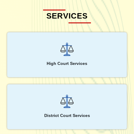
SERVICES
High Court Services
District Court Services