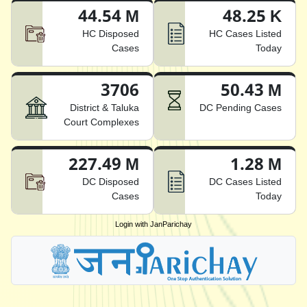
44.54 M
48.25 K
HC Disposed
HC Cases Listed
Cases
Today
3706
50.43 M
District & Taluka
DC Pending Cases
Court Complexes
227.49 M
1.28 M
DC Disposed
DC Cases Listed
Cases
Today
Login with JanParichay