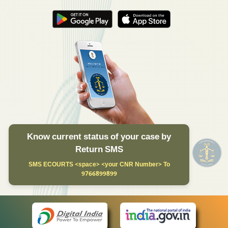
Know current status of your case by
Return SMS
SMS ECOURTS <space> <your CNR Number> To
9766899899