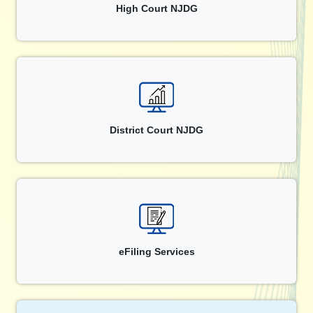
High Court NJDG
District Court NJDG
eFiling Services