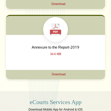
Download
Annexure to the Report-2019
34.6 MB
Download
eCourts Services App
Download Mobile App for Android & iOS