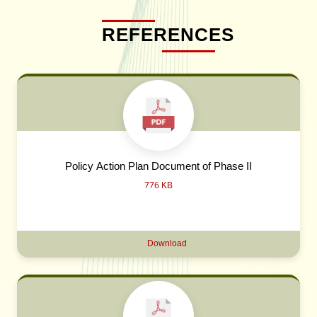
REFERENCES
Policy Action Plan Document of Phase II
776 KB
Download