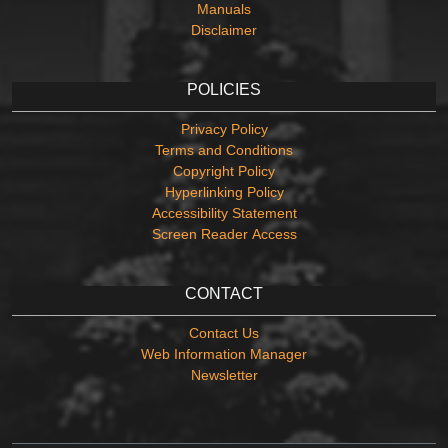
Manuals
Disclaimer
POLICIES
Privacy Policy
Terms and Conditions
Copyright Policy
Hyperlinking Policy
Accessibility Statement
Screen Reader Access
CONTACT
Contact Us
Web Information Manager
Newsletter