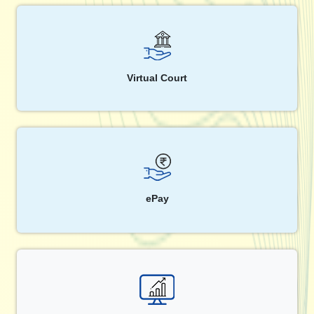
Virtual Court
ePay