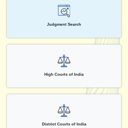
Judgment Search
High Courts of India
District Courts of India