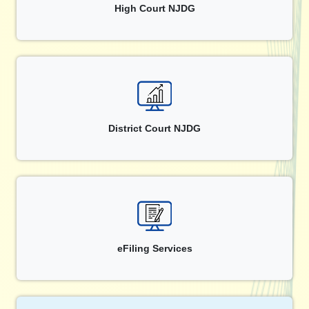
High Court NJDG
District Court NJDG
eFiling Services