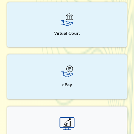
Virtual Court
ePay