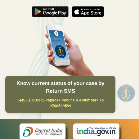
Know current status of your case by
Return SMS
SMS ECOURTS <space> <your CNR Number> To
9766899899