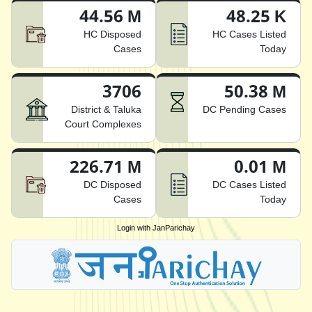
44.56 M
48.25 K
HC Disposed
HC Cases Listed
Cases
Today
3706
50.38 M
District & Taluka
DC Pending Cases
Court Complexes
226.71 M
0.01 M
DC Disposed
DC Cases Listed
Cases
Today
Login with JanParichay