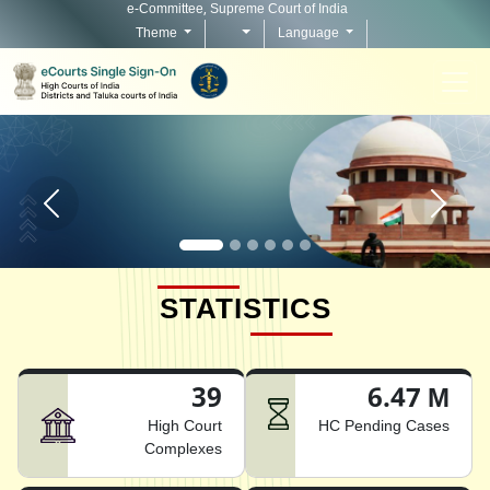
e-Committee, Supreme Court of India
Theme
Language
Home page carousel Previous button
Home pag
STATISTICS
39
6.47 M
High Court
HC Pending Cases
Complexes