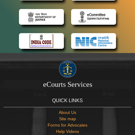
eCourts Services
QUICK LINKS
About Us
Site map
Forms for Advocates
Help Videos