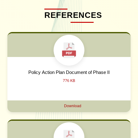
REFERENCES
Policy Action Plan Document of Phase II
776 KB
Download