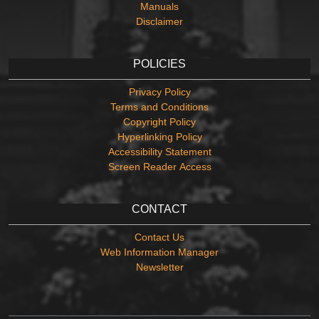
Manuals
Disclaimer
POLICIES
Privacy Policy
Terms and Conditions
Copyright Policy
Hyperlinking Policy
Accessibility Statement
Screen Reader Access
CONTACT
Contact Us
Web Information Manager
Newsletter