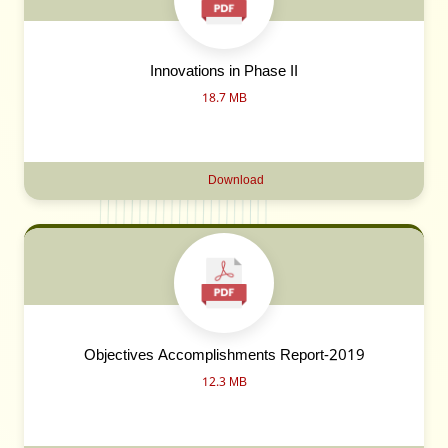
Innovations in Phase II
18.7 MB
Download
Objectives Accomplishments Report-2019
12.3 MB