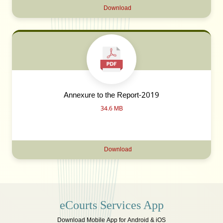
Download
Annexure to the Report-2019
34.6 MB
Download
eCourts Services App
Download Mobile App for Android & iOS