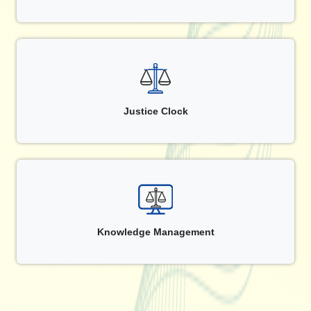
Justice Clock
Knowledge Management