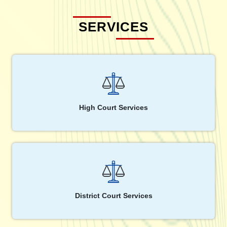
SERVICES
High Court Services
District Court Services