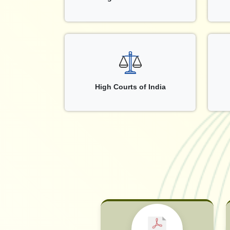
High Courts of India