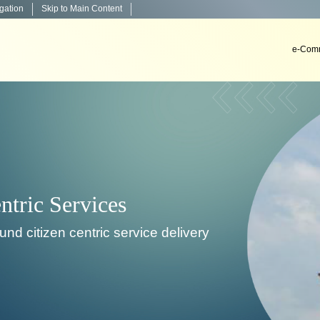
igation
Skip to Main Content
e-Comm
Decision Support Systems
velop, install & implement decision support systems i