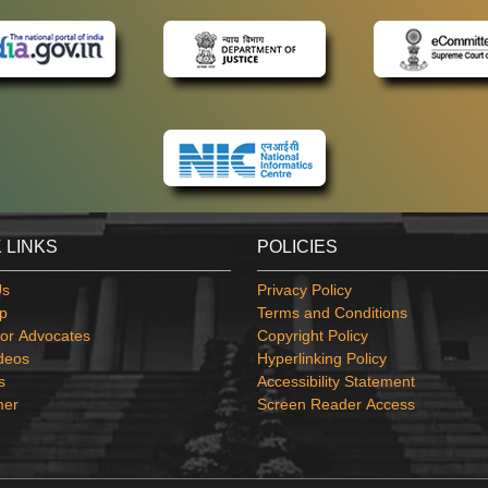
 LINKS
POLICIES
Us
Privacy Policy
p
Terms and Conditions
or Advocates
Copyright Policy
deos
Hyperlinking Policy
s
Accessibility Statement
mer
Screen Reader Access