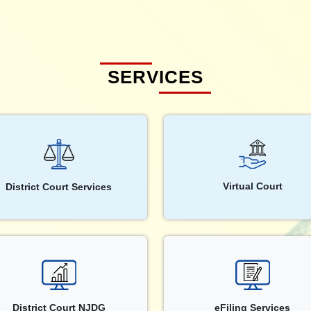
SERVICES
Virtual Court
District Court Services
District Court NJDG
eFiling Services