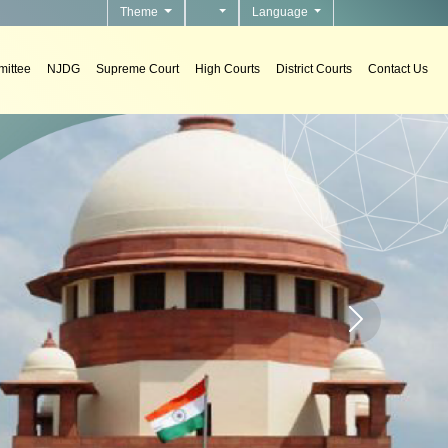
Theme
Language
ittee
NJDG
Supreme Court
High Courts
District Courts
Contact Us
n courts.
Home page carou