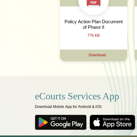
Policy Action Plan Document
of Phase II
776 KB
Download
eCourts Services App
Download Mobile App for Android & iOS