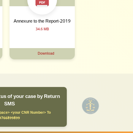
Annexure to the Report-2019
34.6 MB
Download
us of your case by Return
SMS
ace> <your CNR Number> To
9766899899