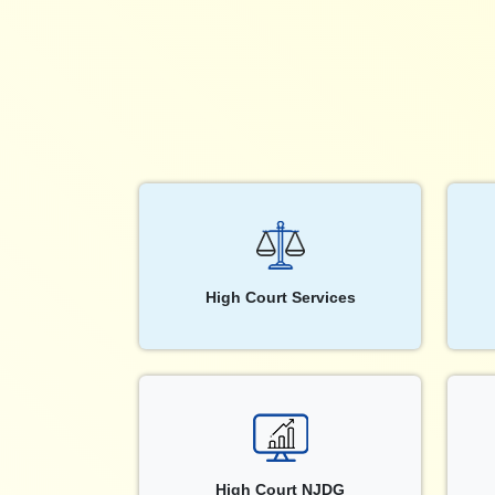
High Court Services
High Court NJDG