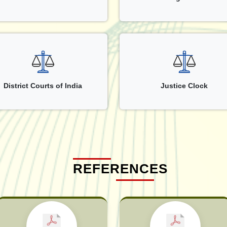
District Courts of India
Justice Clock
REFERENCES