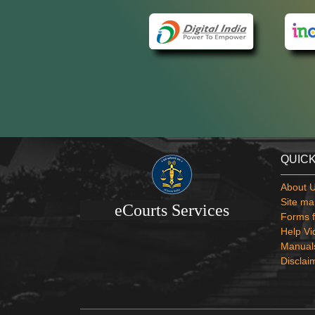
QUICK
About 
Site ma
eCourts Services
Forms f
Help Vi
Manual
Disclai