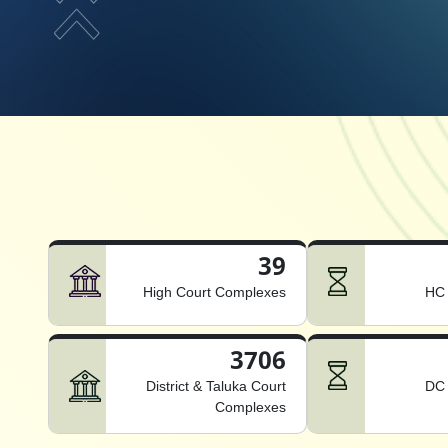
39
High Court Complexes
HC 
3706
District & Taluka Court
DC 
Complexes