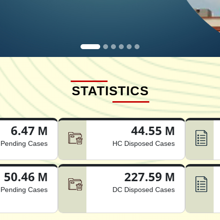
STATISTICS
6.47 M
44.55 M
Pending Cases
HC Disposed Cases
50.46 M
227.59 M
Pending Cases
DC Disposed Cases