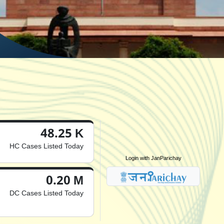
48.25 K
HC Cases Listed Today
Login with JanParichay
0.20 M
DC Cases Listed Today