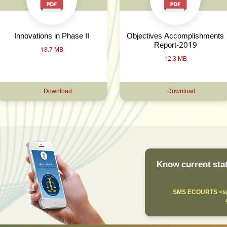
Innovations in Phase II
Objectives Accomplishments
Report-2019
18.7 MB
12.3 MB
Download
Download
Know current stat
SMS ECOURTS <sp