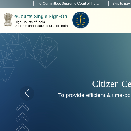
e-Committee, Supreme Court of India
Skip to nav
To de
Home page carousel Previous button