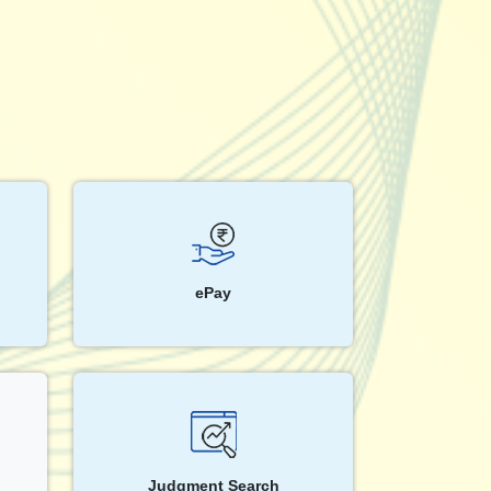
ePay
Judgment Search