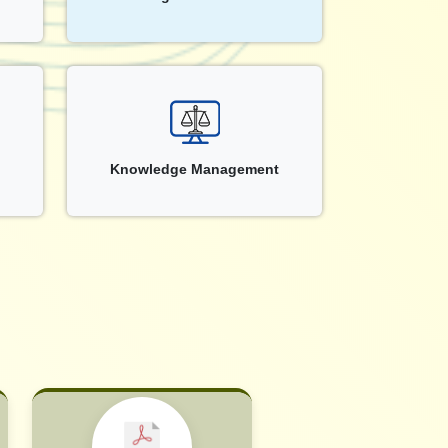
Knowledge Management