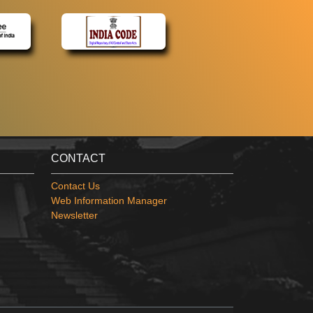
CONTACT
Contact Us
Web Information Manager
Newsletter