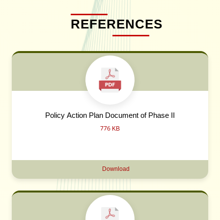
REFERENCES
Policy Action Plan Document of Phase II
776 KB
Download