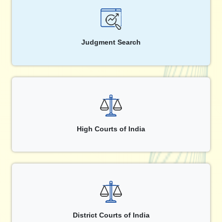
Judgment Search
High Courts of India
District Courts of India