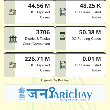
44.56 M
48.25 K
HC Disposed
HC Cases Listed
Cases
Today
3706
50.38 M
District & Taluka
DC Pending Cases
Court Complexes
226.71 M
0.01 M
DC Disposed
DC Cases Listed
Cases
Today
Login with JanParichay