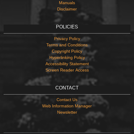
Manuals
Disclaimer
POLICIES
Privacy Policy
Terms and Conditions
Copyright Policy
Hyperlinking Policy
Accessibility Statement
Screen Reader Access
CONTACT
Contact Us
Web Information Manager
Newsletter