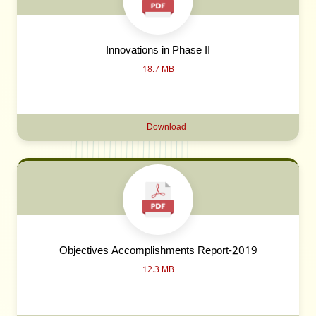
Innovations in Phase II
18.7 MB
Download
Objectives Accomplishments Report-2019
12.3 MB