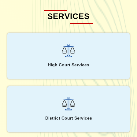
SERVICES
High Court Services
District Court Services