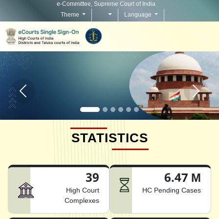
e-Committee, Supreme Court of India
Theme
Language
Home page carousel Previous button
Home pag
STATISTICS
39
6.47 M
High Court
HC Pending Cases
Complexes