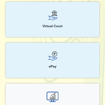
Virtual Court
ePay