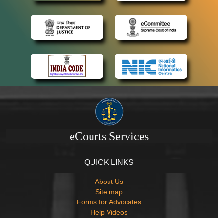
eCourts Services
QUICK LINKS
About Us
Site map
Forms for Advocates
Help Videos