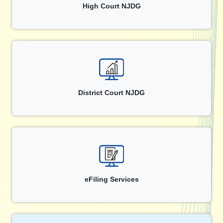
High Court NJDG
District Court NJDG
eFiling Services