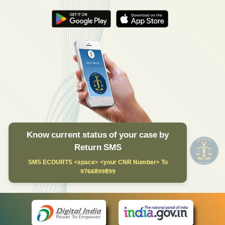
Know current status of your case by
Return SMS
SMS ECOURTS <space> <your CNR Number> To
9766899899