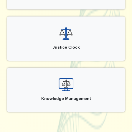
Justice Clock
Knowledge Management