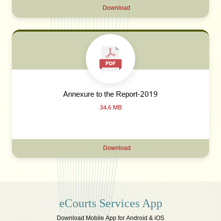
Download
Annexure to the Report-2019
34.6 MB
Download
eCourts Services App
Download Mobile App for Android & iOS