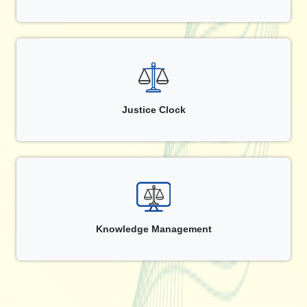
Justice Clock
Knowledge Management