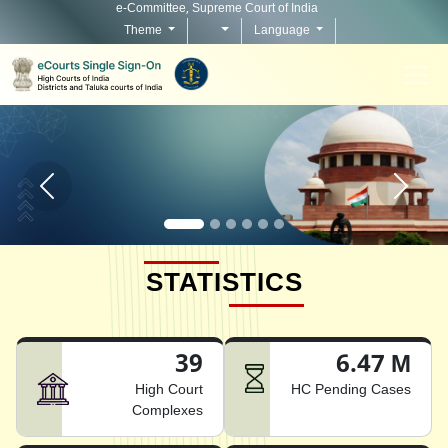
e-Committee, Supreme Court of India
Theme
Language
Home page carousel Previous button
Home pag
STATISTICS
39
6.47 M
High Court
HC Pending Cases
Complexes