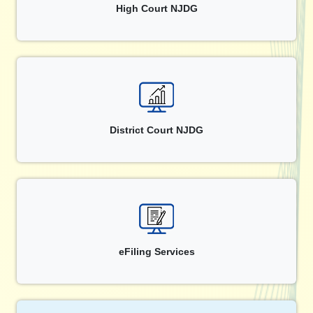
High Court NJDG
District Court NJDG
eFiling Services