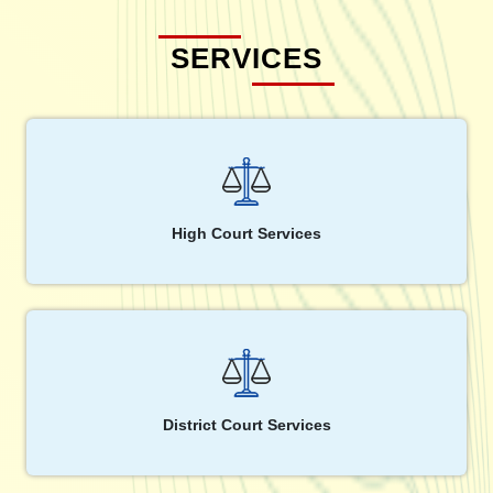
SERVICES
High Court Services
District Court Services