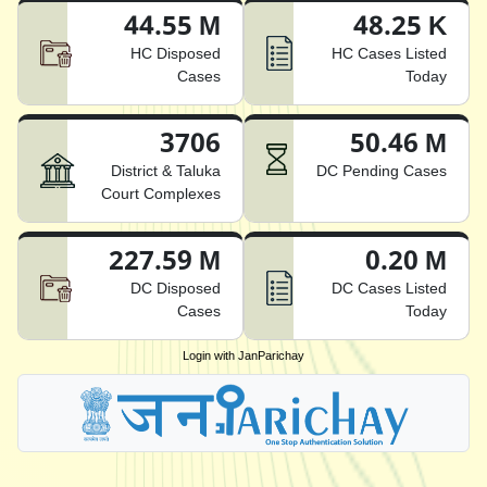
44.55 M
48.25 K
HC Disposed
HC Cases Listed
Cases
Today
3706
50.46 M
District & Taluka
DC Pending Cases
Court Complexes
227.59 M
0.20 M
DC Disposed
DC Cases Listed
Cases
Today
Login with JanParichay