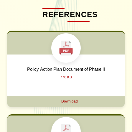
REFERENCES
Policy Action Plan Document of Phase II
776 KB
Download