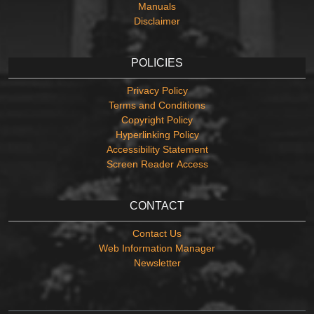
Manuals
Disclaimer
POLICIES
Privacy Policy
Terms and Conditions
Copyright Policy
Hyperlinking Policy
Accessibility Statement
Screen Reader Access
CONTACT
Contact Us
Web Information Manager
Newsletter