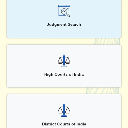
Judgment Search
High Courts of India
District Courts of India