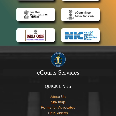
eCourts Services
QUICK LINKS
About Us
Site map
Forms for Advocates
Help Videos