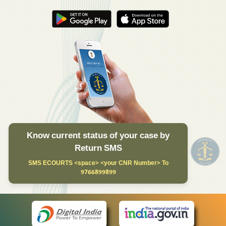
Know current status of your case by
Return SMS
SMS ECOURTS <space> <your CNR Number> To
9766899899