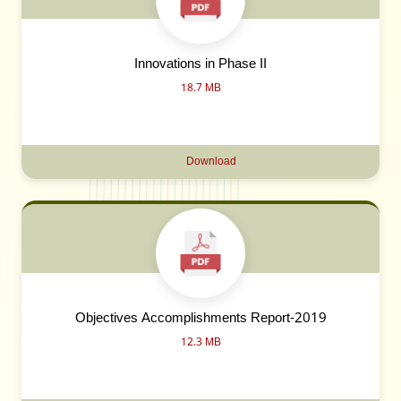
Innovations in Phase II
18.7 MB
Download
Objectives Accomplishments Report-2019
12.3 MB