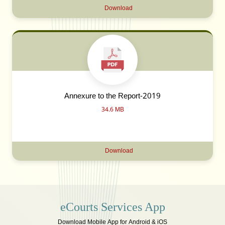
Download
Annexure to the Report-2019
34.6 MB
Download
eCourts Services App
Download Mobile App for Android & iOS