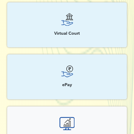
Virtual Court
ePay