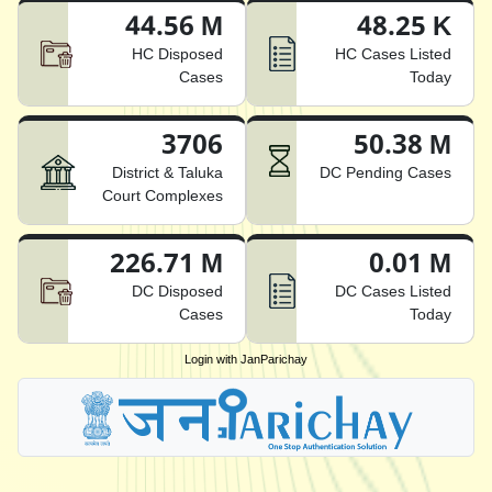
44.56 M
48.25 K
HC Disposed
HC Cases Listed
Cases
Today
3706
50.38 M
District & Taluka
DC Pending Cases
Court Complexes
226.71 M
0.01 M
DC Disposed
DC Cases Listed
Cases
Today
Login with JanParichay