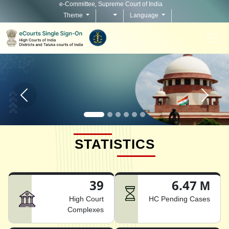
e-Committee, Supreme Court of India
Theme
Language
Home page carousel Previous button
Home pag
STATISTICS
39
6.47 M
High Court
HC Pending Cases
Complexes