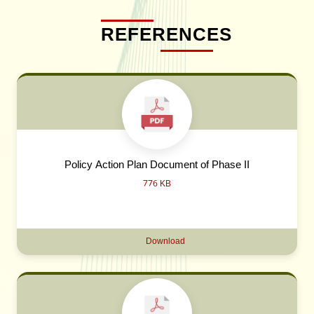
REFERENCES
Policy Action Plan Document of Phase II
776 KB
Download