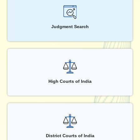
Judgment Search
High Courts of India
District Courts of India