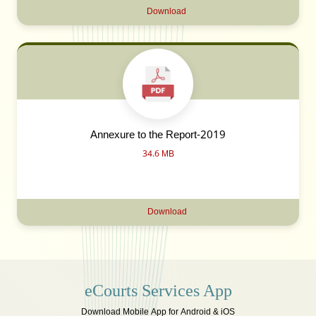
Download
Annexure to the Report-2019
34.6 MB
Download
eCourts Services App
Download Mobile App for Android & iOS