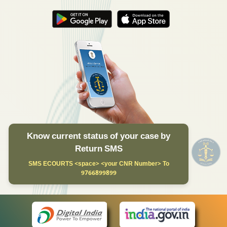
Know current status of your case by
Return SMS
SMS ECOURTS <space> <your CNR Number> To
9766899899