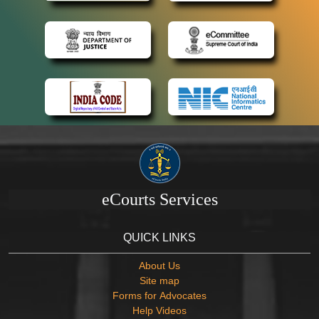
eCourts Services
QUICK LINKS
About Us
Site map
Forms for Advocates
Help Videos