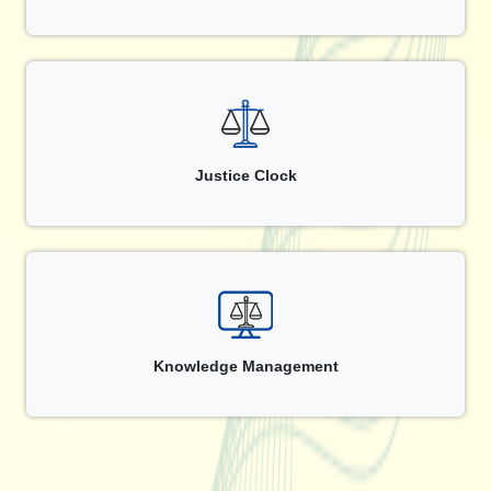
Justice Clock
Knowledge Management