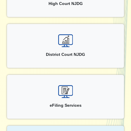
High Court NJDG
District Court NJDG
eFiling Services