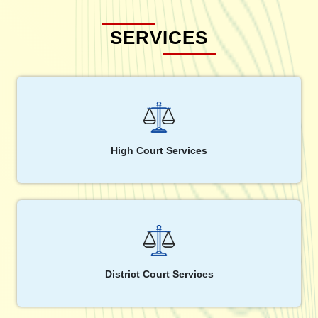
SERVICES
High Court Services
District Court Services