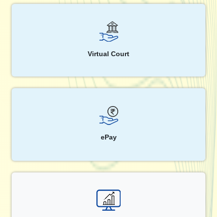
Virtual Court
ePay