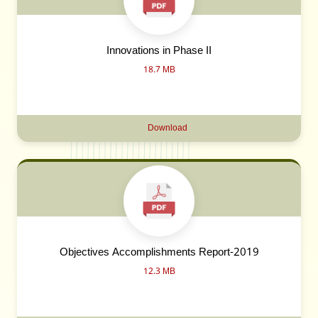
Innovations in Phase II
18.7 MB
Download
Objectives Accomplishments Report-2019
12.3 MB