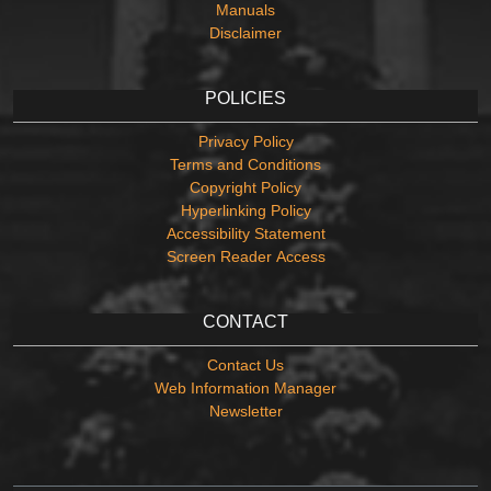
Manuals
Disclaimer
POLICIES
Privacy Policy
Terms and Conditions
Copyright Policy
Hyperlinking Policy
Accessibility Statement
Screen Reader Access
CONTACT
Contact Us
Web Information Manager
Newsletter