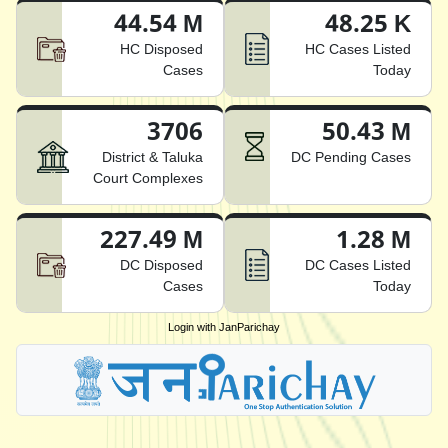
44.54 M
48.25 K
HC Disposed
HC Cases Listed
Cases
Today
3706
50.43 M
District & Taluka
DC Pending Cases
Court Complexes
227.49 M
1.28 M
DC Disposed
DC Cases Listed
Cases
Today
Login with JanParichay