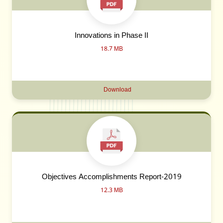
Innovations in Phase II
18.7 MB
Download
Objectives Accomplishments Report-2019
12.3 MB