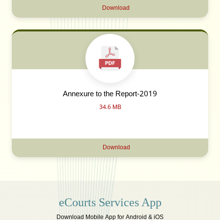
Download
Annexure to the Report-2019
34.6 MB
Download
eCourts Services App
Download Mobile App for Android & iOS