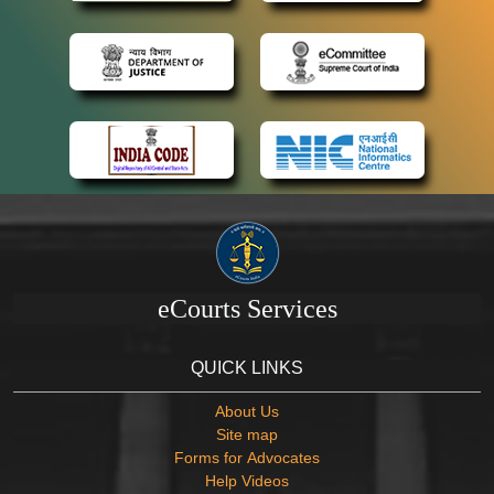
eCourts Services
QUICK LINKS
About Us
Site map
Forms for Advocates
Help Videos