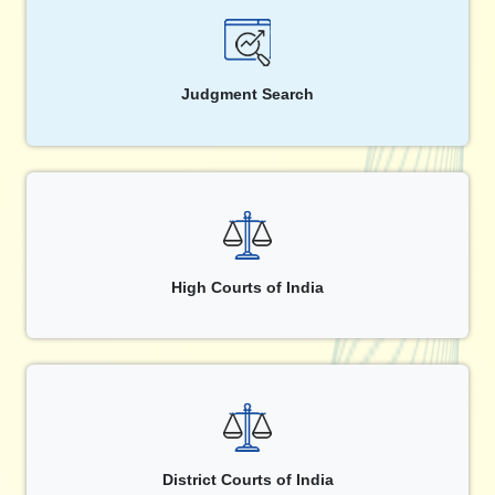
Judgment Search
High Courts of India
District Courts of India