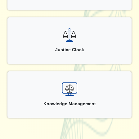
Justice Clock
Knowledge Management