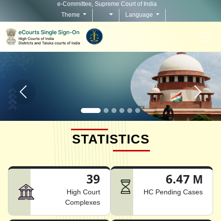
e-Committee, Supreme Court of India
Theme
Language
Home page carousel Previous button
Home pag
STATISTICS
39
6.47 M
High Court
HC Pending Cases
Complexes