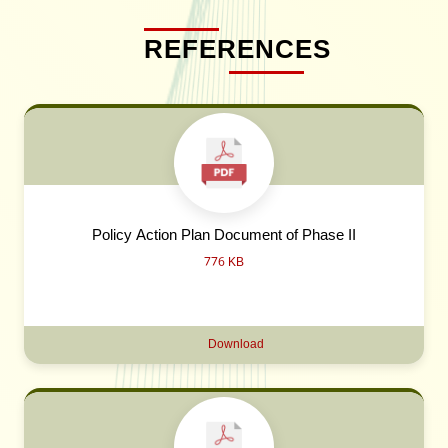
REFERENCES
Policy Action Plan Document of Phase II
776 KB
Download