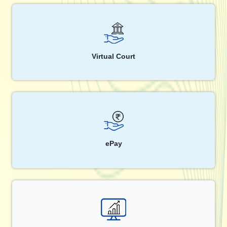
Virtual Court
ePay