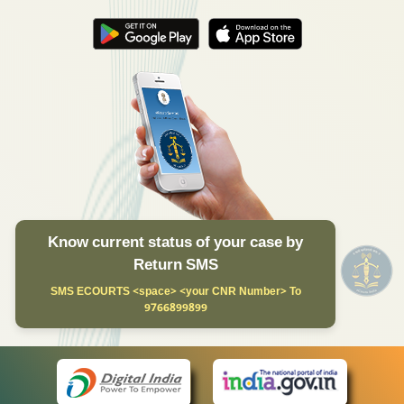
Know current status of your case by
Return SMS
SMS ECOURTS <space> <your CNR Number> To
9766899899