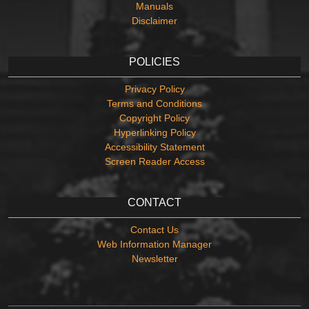
Manuals
Disclaimer
POLICIES
Privacy Policy
Terms and Conditions
Copyright Policy
Hyperlinking Policy
Accessibility Statement
Screen Reader Access
CONTACT
Contact Us
Web Information Manager
Newsletter