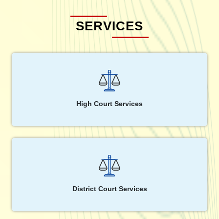
SERVICES
High Court Services
District Court Services