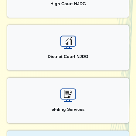
High Court NJDG
District Court NJDG
eFiling Services