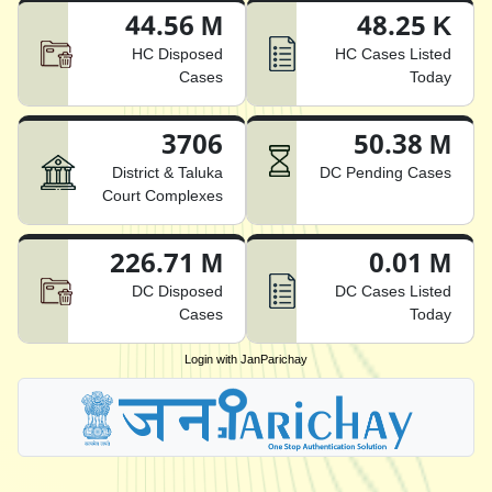
44.56 M
48.25 K
HC Disposed
HC Cases Listed
Cases
Today
3706
50.38 M
District & Taluka
DC Pending Cases
Court Complexes
226.71 M
0.01 M
DC Disposed
DC Cases Listed
Cases
Today
Login with JanParichay