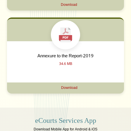
Download
Annexure to the Report-2019
34.6 MB
Download
eCourts Services App
Download Mobile App for Android & iOS