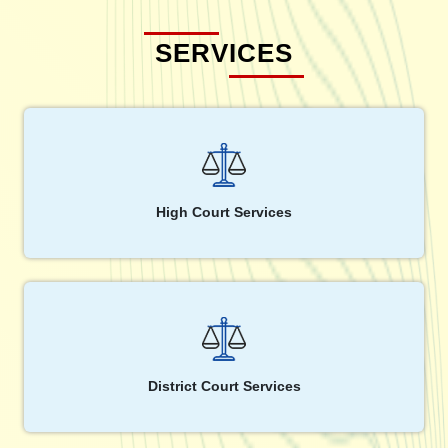
SERVICES
High Court Services
District Court Services