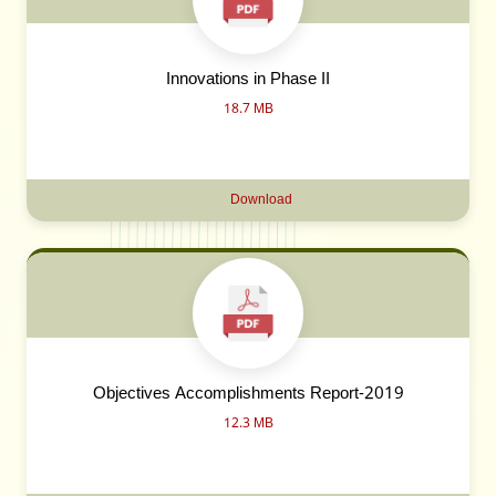
Innovations in Phase II
18.7 MB
Download
Objectives Accomplishments Report-2019
12.3 MB