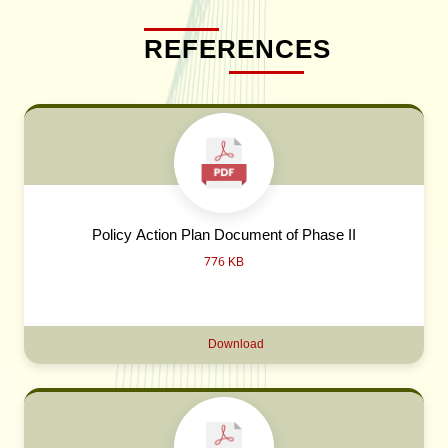
REFERENCES
Policy Action Plan Document of Phase II
776 KB
Download