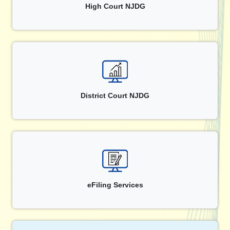
High Court NJDG
District Court NJDG
eFiling Services