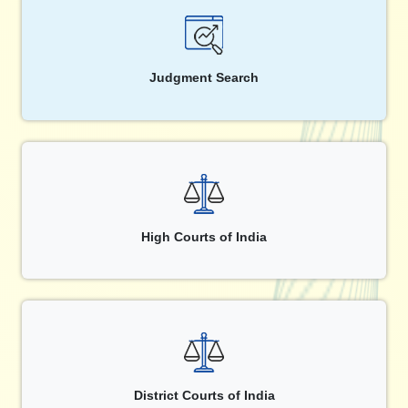
Judgment Search
High Courts of India
District Courts of India