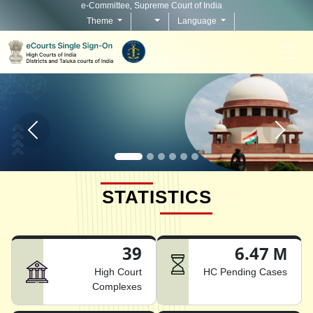
e-Committee, Supreme Court of India
Theme
Language
Home page carousel Previous button
Home pag
STATISTICS
39
6.47 M
High Court
HC Pending Cases
Complexes