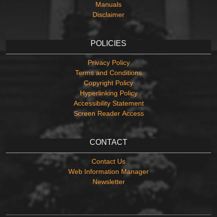
Manuals
Disclaimer
POLICIES
Privacy Policy
Terms and Conditions
Copyright Policy
Hyperlinking Policy
Accessibility Statement
Screen Reader Access
CONTACT
Contact Us
Web Information Manager
Newsletter