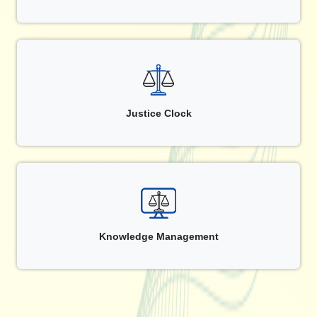
Justice Clock
Knowledge Management