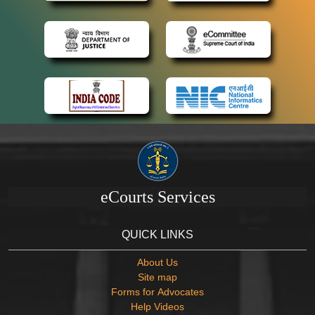
eCourts Services
QUICK LINKS
About Us
Site map
Forms for Advocates
Help Videos