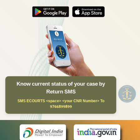
Know current status of your case by
Return SMS
SMS ECOURTS <space> <your CNR Number> To
9766899899