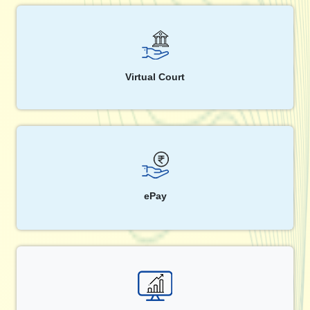
Virtual Court
ePay