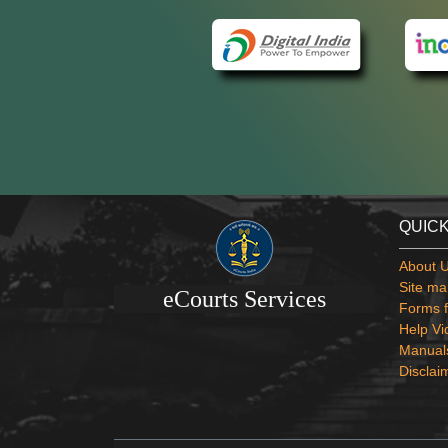
QUICK
About 
Site ma
eCourts Services
Forms f
Help Vi
Manual
Disclai