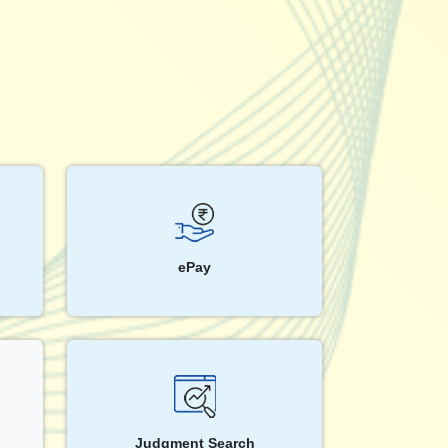
ePay
Judgment Search