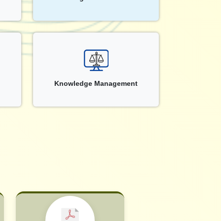
Knowledge Management