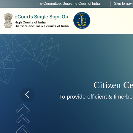
e-Committee, Supreme Court of India
Skip to nav
Home page carousel Previous button