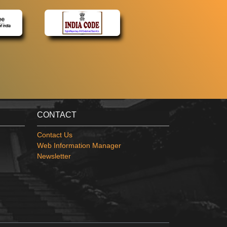
CONTACT
Contact Us
Web Information Manager
Newsletter