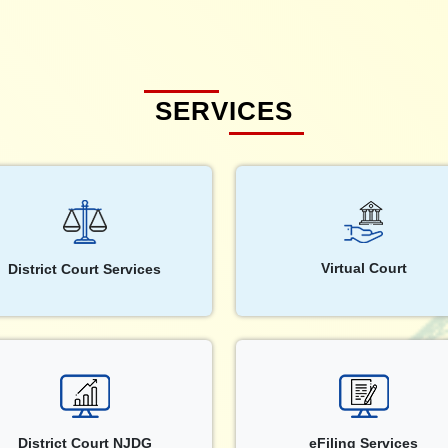
SERVICES
Virtual Court
District Court Services
District Court NJDG
eFiling Services