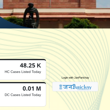
48.25 K
HC Cases Listed Today
Login with JanParichay
0.01 M
DC Cases Listed Today