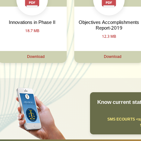
Innovations in Phase II
Objectives Accomplishments
Report-2019
18.7 MB
12.3 MB
Download
Download
Know current stat
SMS ECOURTS <sp