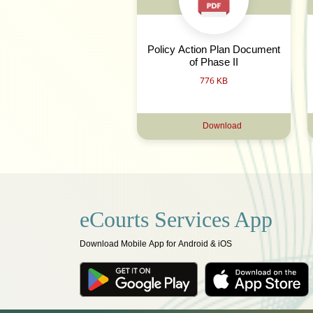
Policy Action Plan Document
of Phase II
776 KB
Download
eCourts Services App
Download Mobile App for Android & iOS