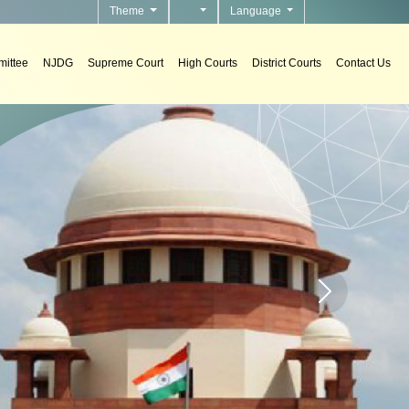
Theme
Language
ittee
NJDG
Supreme Court
High Courts
District Courts
Contact Us
 Systems
 support systems in courts.
Home page carou