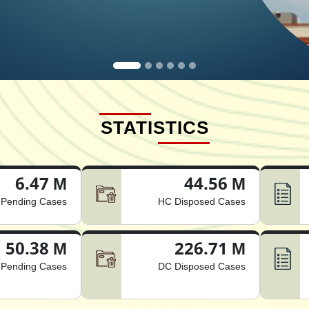
STATISTICS
6.47 M
44.56 M
Pending Cases
HC Disposed Cases
50.38 M
226.71 M
Pending Cases
DC Disposed Cases