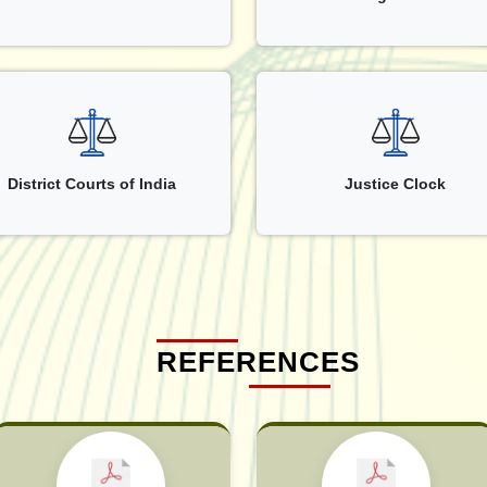
District Courts of India
Justice Clock
REFERENCES