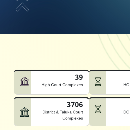
39
High Court Complexes
HC 
3706
District & Taluka Court
DC 
Complexes