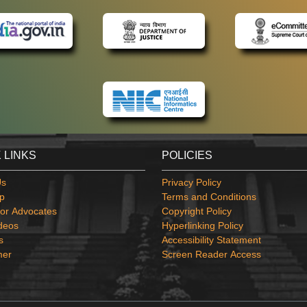
 LINKS
POLICIES
Us
Privacy Policy
p
Terms and Conditions
or Advocates
Copyright Policy
deos
Hyperlinking Policy
s
Accessibility Statement
mer
Screen Reader Access