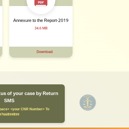
Annexure to the Report-2019
34.6 MB
Download
us of your case by Return
SMS
ace> <your CNR Number> To
9766899899