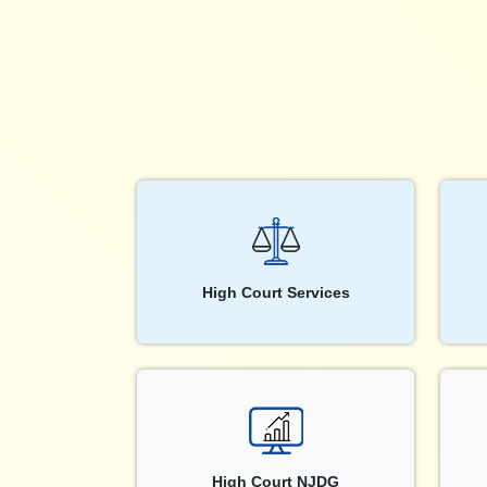
High Court Services
High Court NJDG