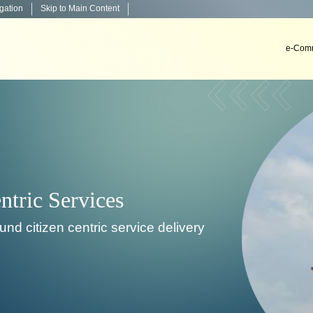
igation
Skip to Main Content
e-Comm
Decision Support
To develop, install & implement decision