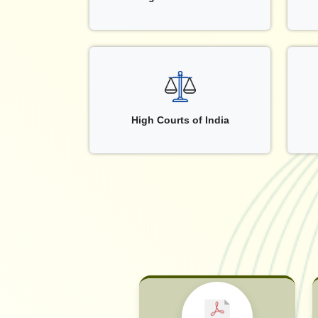
High Courts of India