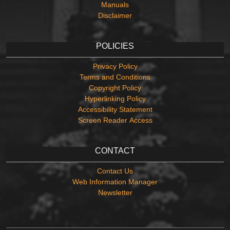
Manuals
Disclaimer
POLICIES
Privacy Policy
Terms and Conditions
Copyright Policy
Hyperlinking Policy
Accessibility Statement
Screen Reader Access
CONTACT
Contact Us
Web Information Manager
Newsletter