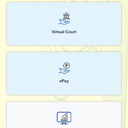
Virtual Court
ePay