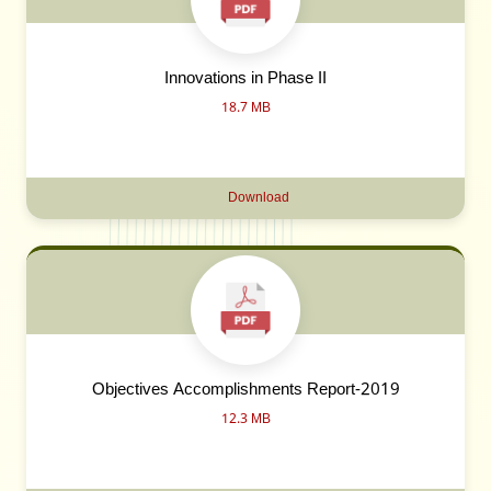
Innovations in Phase II
18.7 MB
Download
Objectives Accomplishments Report-2019
12.3 MB