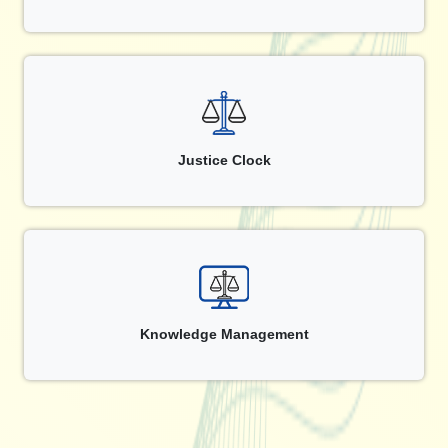
Justice Clock
Knowledge Management