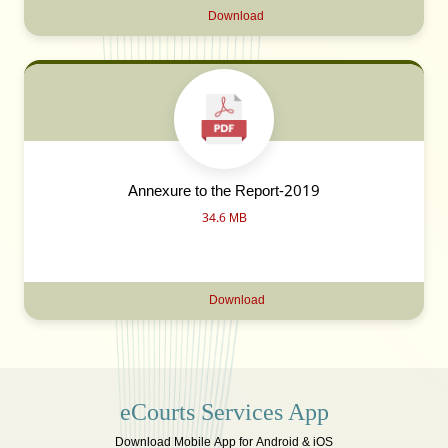
Download
Annexure to the Report-2019
34.6 MB
Download
eCourts Services App
Download Mobile App for Android & iOS