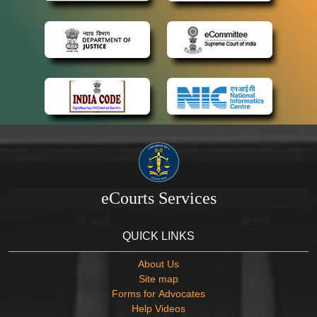
eCourts Services
QUICK LINKS
About Us
Site map
Forms for Advocates
Help Videos