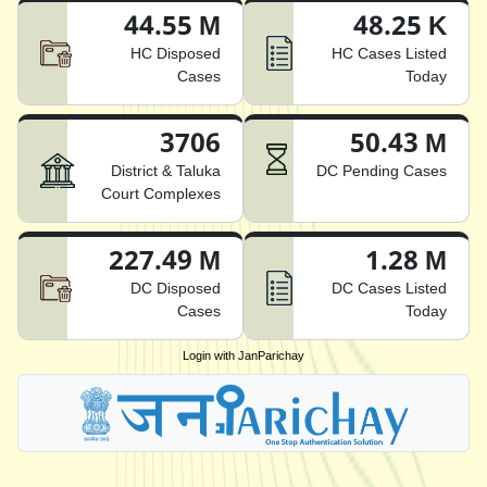
44.55 M
48.25 K
HC Disposed
HC Cases Listed
Cases
Today
3706
50.43 M
District & Taluka
DC Pending Cases
Court Complexes
227.49 M
1.28 M
DC Disposed
DC Cases Listed
Cases
Today
Login with JanParichay