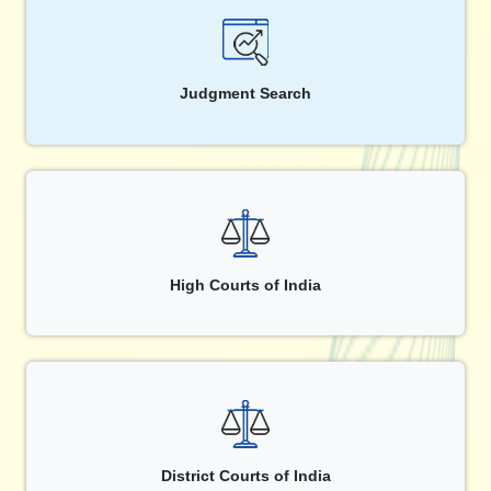
Judgment Search
High Courts of India
District Courts of India