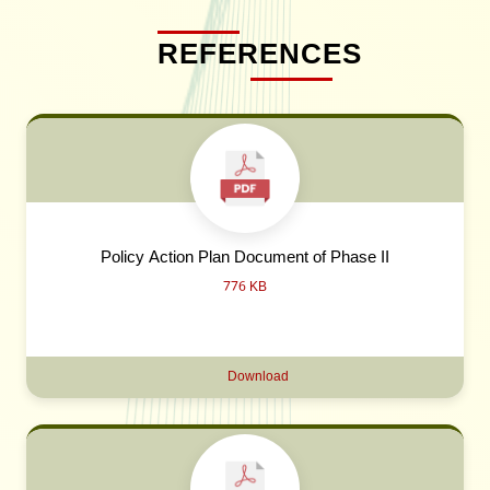
REFERENCES
Policy Action Plan Document of Phase II
776 KB
Download