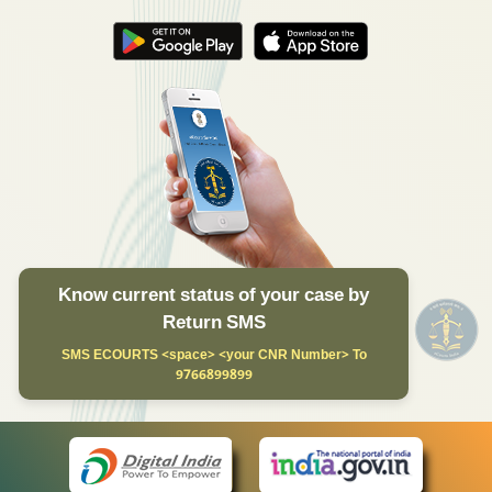
Know current status of your case by
Return SMS
SMS ECOURTS <space> <your CNR Number> To
9766899899