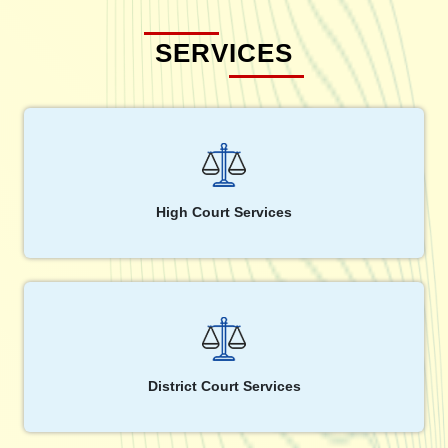
SERVICES
High Court Services
District Court Services