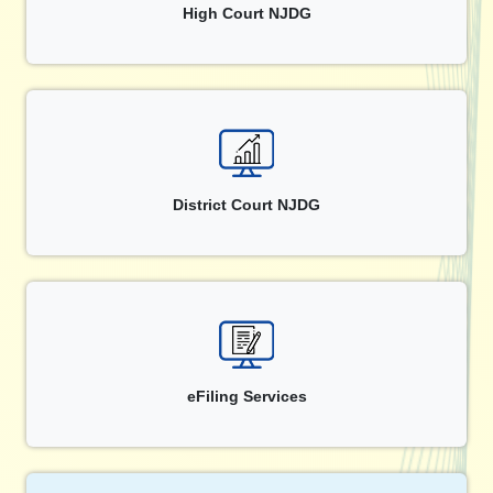
High Court NJDG
District Court NJDG
eFiling Services