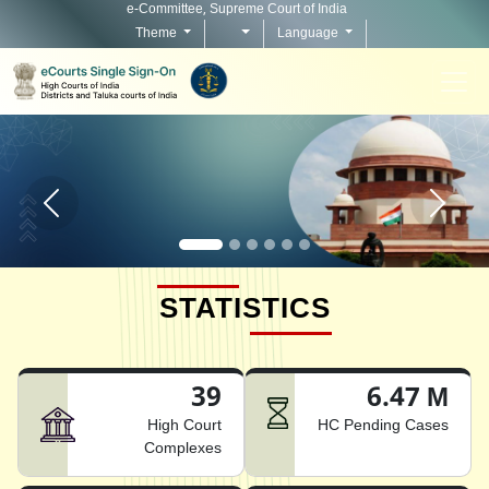
e-Committee, Supreme Court of India
Theme
Language
Home page carousel Previous button
Home pag
STATISTICS
39
6.47 M
High Court
HC Pending Cases
Complexes