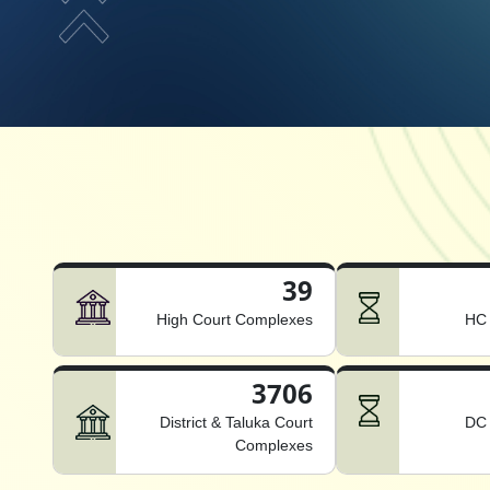
39
High Court Complexes
HC 
3706
District & Taluka Court
DC 
Complexes