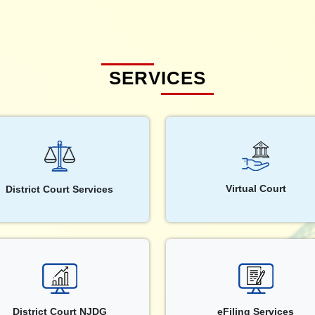
SERVICES
Virtual Court
District Court Services
District Court NJDG
eFiling Services