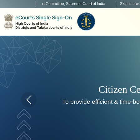
e-Committee, Supreme Court of India
Skip to nav
Citizen Centric Services
ide efficient & time-bound citizen centric service deli
Home page carousel Previous button