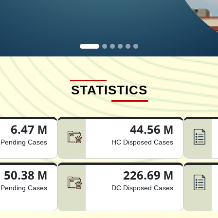
STATISTICS
6.47 M
44.56 M
Pending Cases
HC Disposed Cases
50.38 M
226.69 M
Pending Cases
DC Disposed Cases