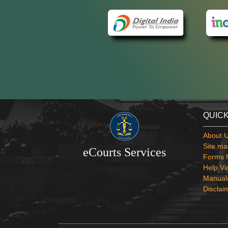
QUICK
About 
Site ma
eCourts Services
Forms f
Help Vi
Manual
Disclai