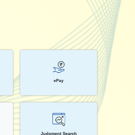
ePay
Judgment Search