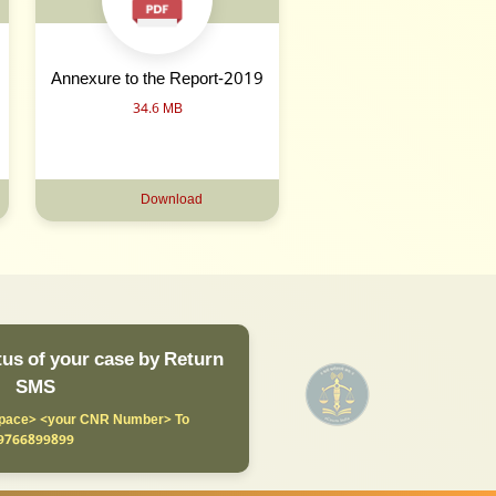
Annexure to the Report-2019
34.6 MB
Download
us of your case by Return
SMS
ace> <your CNR Number> To
9766899899