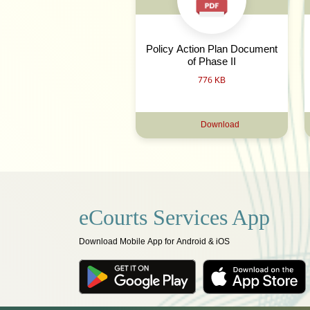
Policy Action Plan Document
of Phase II
776 KB
Download
eCourts Services App
Download Mobile App for Android & iOS