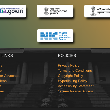
 LINKS
POLICIES
Us
Privacy Policy
p
Terms and Conditions
or Advocates
Copyright Policy
deos
Hyperlinking Policy
s
Accessibility Statement
mer
Screen Reader Access