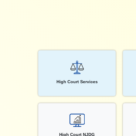
High Court Services
High Court NJDG