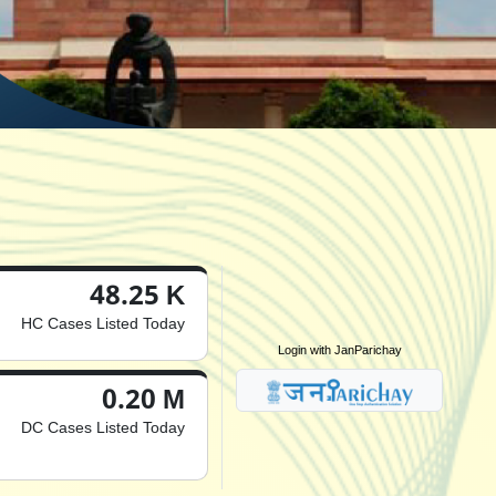
48.25 K
HC Cases Listed Today
Login with JanParichay
0.20 M
DC Cases Listed Today