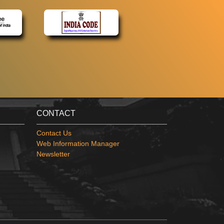
CONTACT
Contact Us
Web Information Manager
Newsletter