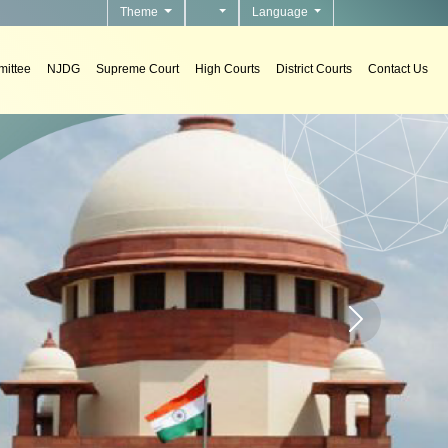
Theme
Language
ittee
NJDG
Supreme Court
High Courts
District Courts
Contact Us
To develo
Home page carou