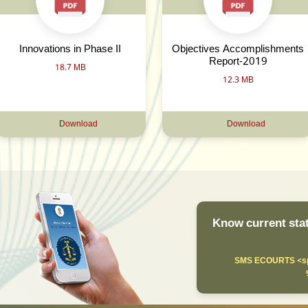
Innovations in Phase II
Objectives Accomplishments
Report-2019
18.7 MB
12.3 MB
Download
Download
Know current stat
SMS ECOURTS <sp