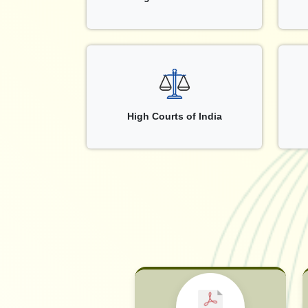
High Courts of India