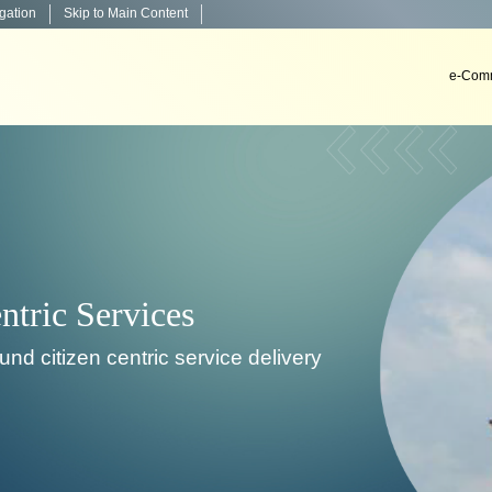
igation
Skip to Main Content
e-Comm
very