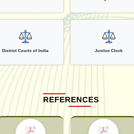
District Courts of India
Justice Clock
REFERENCES