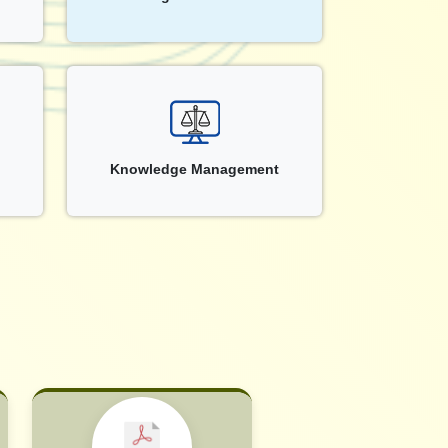
Knowledge Management