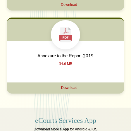
Download
Annexure to the Report-2019
34.6 MB
Download
eCourts Services App
Download Mobile App for Android & iOS