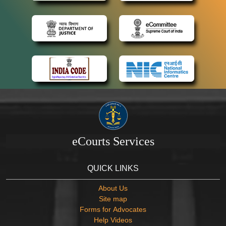
eCourts Services
QUICK LINKS
About Us
Site map
Forms for Advocates
Help Videos