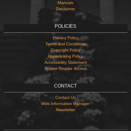
Manuals
Disclaimer
POLICIES
Privacy Policy
Terms and Conditions
Copyright Policy
Hyperlinking Policy
Accessibility Statement
Screen Reader Access
CONTACT
Contact Us
Web Information Manager
Newsletter