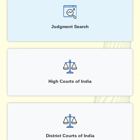
Judgment Search
High Courts of India
District Courts of India