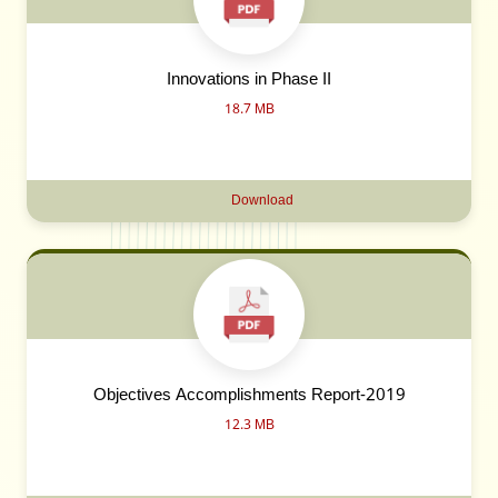
Innovations in Phase II
18.7 MB
Download
Objectives Accomplishments Report-2019
12.3 MB