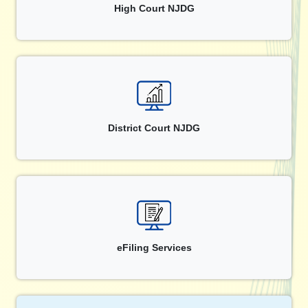
High Court NJDG
District Court NJDG
eFiling Services