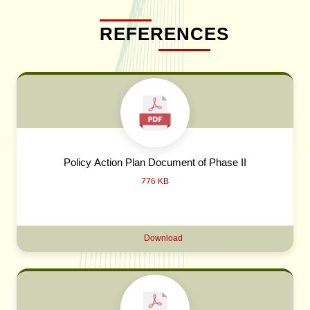
REFERENCES
Policy Action Plan Document of Phase II
776 KB
Download