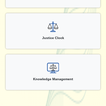
Justice Clock
Knowledge Management