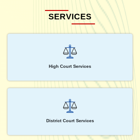
SERVICES
High Court Services
District Court Services