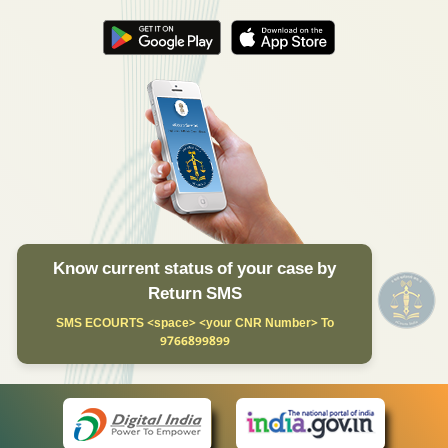
Know current status of your case by
Return SMS
SMS ECOURTS <space> <your CNR Number> To
9766899899