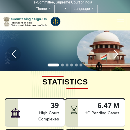
e-Committee, Supreme Court of India
Theme
Language
Home page carousel Previous button
Home pag
STATISTICS
39
6.47 M
High Court
HC Pending Cases
Complexes