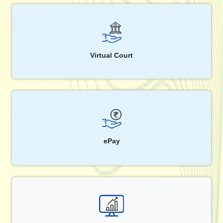
Virtual Court
ePay