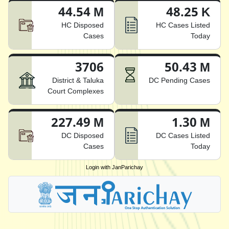
44.54 M
48.25 K
HC Disposed
HC Cases Listed
Cases
Today
3706
50.43 M
District & Taluka
DC Pending Cases
Court Complexes
227.49 M
1.30 M
DC Disposed
DC Cases Listed
Cases
Today
Login with JanParichay