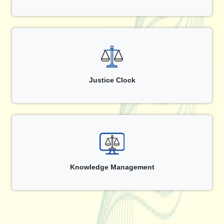
Justice Clock
Knowledge Management