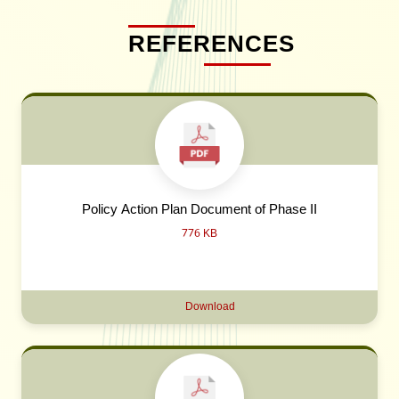
REFERENCES
Policy Action Plan Document of Phase II
776 KB
Download