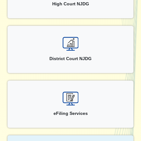
High Court NJDG
District Court NJDG
eFiling Services