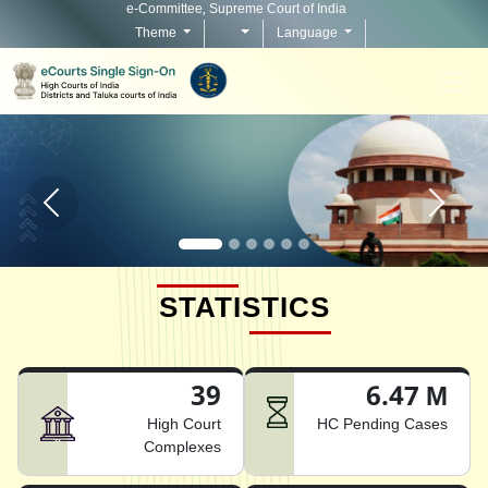
e-Committee, Supreme Court of India
Theme
Language
Home page carousel Previous button
Home pag
STATISTICS
39
6.47 M
High Court
HC Pending Cases
Complexes