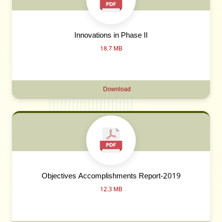
Innovations in Phase II
18.7 MB
Download
Objectives Accomplishments Report-2019
12.3 MB