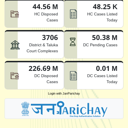
44.56 M
48.25 K
HC Disposed
HC Cases Listed
Cases
Today
3706
50.38 M
District & Taluka
DC Pending Cases
Court Complexes
226.69 M
0.01 M
DC Disposed
DC Cases Listed
Cases
Today
Login with JanParichay