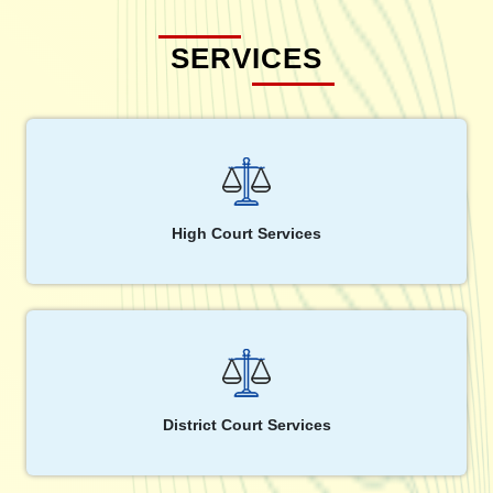
SERVICES
High Court Services
District Court Services