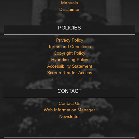
Manuals
Disclaimer
POLICIES
Privacy Policy
Terms and Conditions
Copyright Policy
Hyperlinking Policy
Accessibility Statement
Screen Reader Access
CONTACT
Contact Us
Web Information Manager
Newsletter