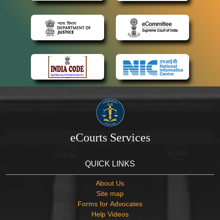
eCourts Services
QUICK LINKS
About Us
Site map
Forms for Advocates
Help Videos