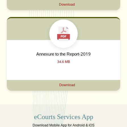
Download
Annexure to the Report-2019
34.6 MB
Download
eCourts Services App
Download Mobile App for Android & iOS