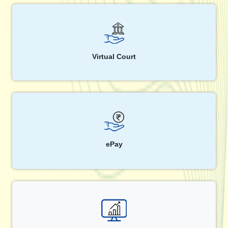
Virtual Court
ePay