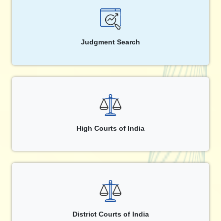
Judgment Search
High Courts of India
District Courts of India