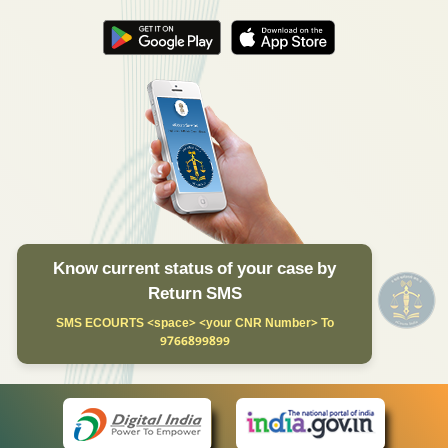
Know current status of your case by
Return SMS
SMS ECOURTS <space> <your CNR Number> To
9766899899