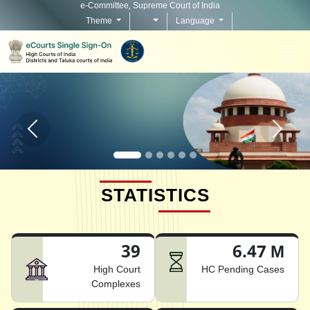
e-Committee, Supreme Court of India
Theme
Language
Home page carousel Previous button
Home pag
STATISTICS
39
6.47 M
High Court
HC Pending Cases
Complexes