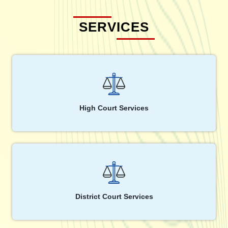
SERVICES
High Court Services
District Court Services