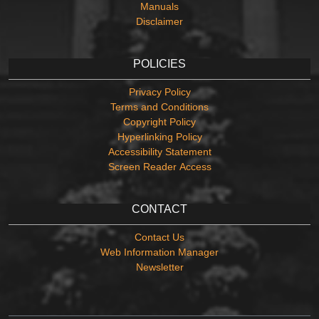
Manuals
Disclaimer
POLICIES
Privacy Policy
Terms and Conditions
Copyright Policy
Hyperlinking Policy
Accessibility Statement
Screen Reader Access
CONTACT
Contact Us
Web Information Manager
Newsletter