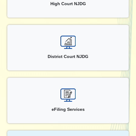
High Court NJDG
District Court NJDG
eFiling Services