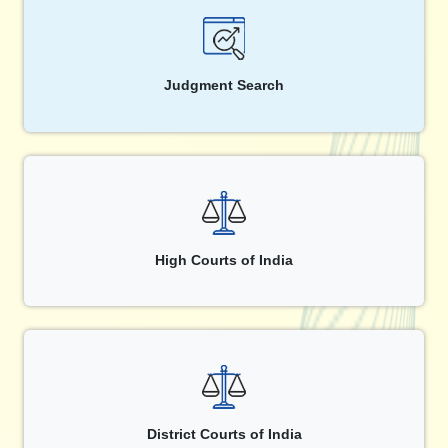
Judgment Search
High Courts of India
District Courts of India