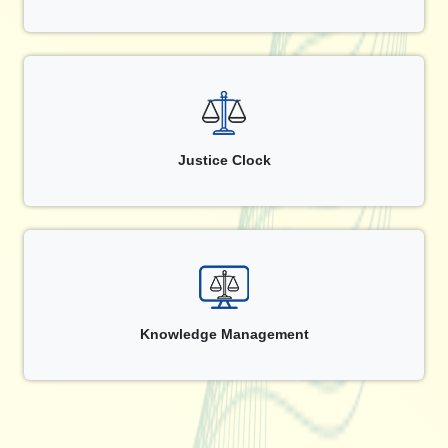
Justice Clock
Knowledge Management