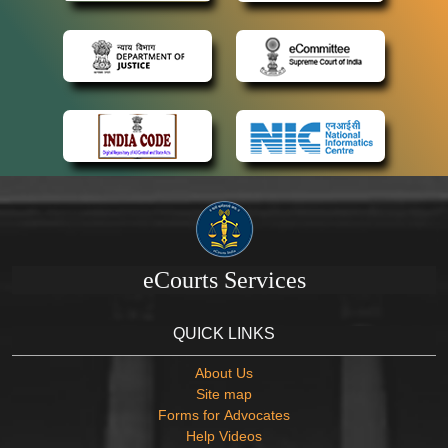
eCourts Services
QUICK LINKS
About Us
Site map
Forms for Advocates
Help Videos