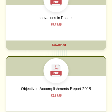
Innovations in Phase II
18.7 MB
Download
Objectives Accomplishments Report-2019
12.3 MB