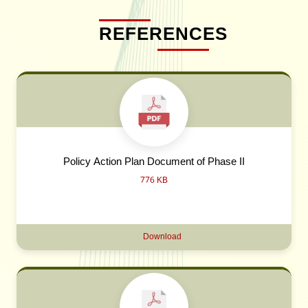
REFERENCES
Policy Action Plan Document of Phase II
776 KB
Download