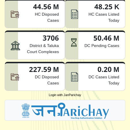
44.56 M
48.25 K
HC Disposed
HC Cases Listed
Cases
Today
3706
50.46 M
District & Taluka
DC Pending Cases
Court Complexes
227.59 M
0.20 M
DC Disposed
DC Cases Listed
Cases
Today
Login with JanParichay