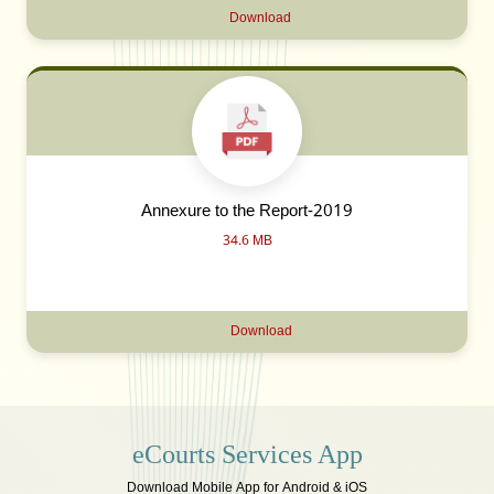
Download
Annexure to the Report-2019
34.6 MB
Download
eCourts Services App
Download Mobile App for Android & iOS