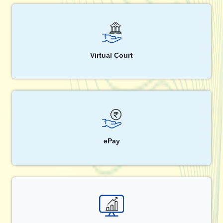
Virtual Court
ePay