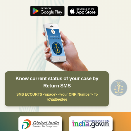
Know current status of your case by
Return SMS
SMS ECOURTS <space> <your CNR Number> To
9766899899