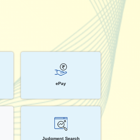
ePay
Judgment Search