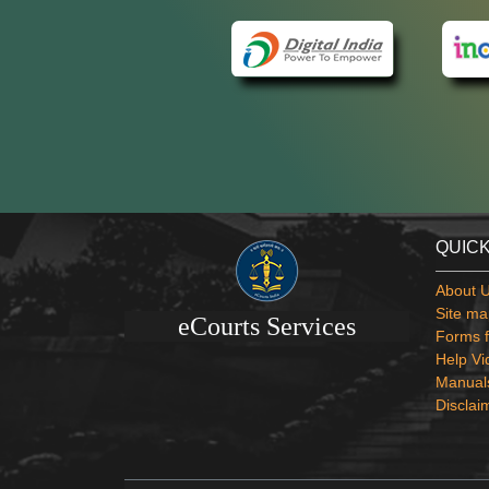
QUICK
About 
Site ma
eCourts Services
Forms f
Help Vi
Manual
Disclai