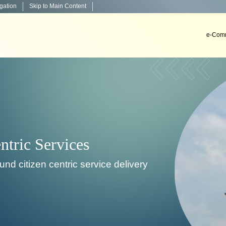
igation
Skip to Main Content
e-Comm
Decision Support Systems
, install & implement decision support systems in co