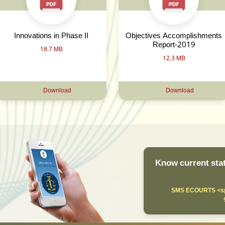
Innovations in Phase II
Objectives Accomplishments
Report-2019
18.7 MB
12.3 MB
Download
Download
Know current stat
SMS ECOURTS <sp