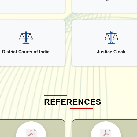
District Courts of India
Justice Clock
REFERENCES