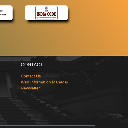
CONTACT
Contact Us
Web Information Manager
Newsletter