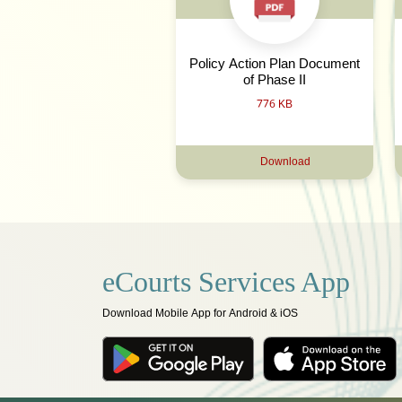
Policy Action Plan Document
of Phase II
776 KB
Download
eCourts Services App
Download Mobile App for Android & iOS