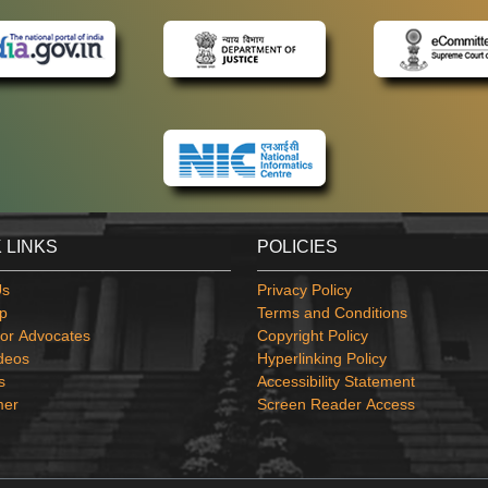
 LINKS
POLICIES
Us
Privacy Policy
p
Terms and Conditions
or Advocates
Copyright Policy
deos
Hyperlinking Policy
s
Accessibility Statement
mer
Screen Reader Access