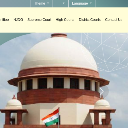
Theme
Language
ittee
NJDG
Supreme Court
High Courts
District Courts
Contact Us
urts.
Home page carou