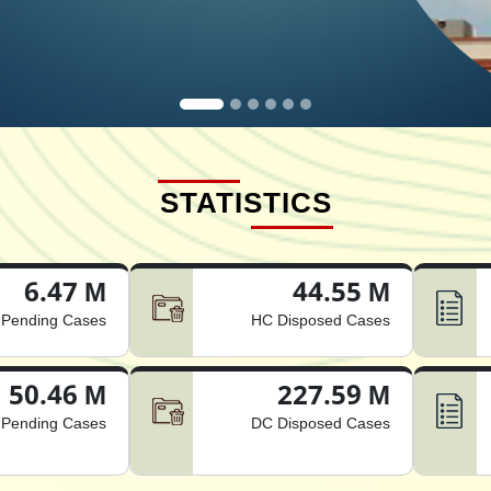
STATISTICS
6.47 M
44.55 M
Pending Cases
HC Disposed Cases
50.46 M
227.59 M
Pending Cases
DC Disposed Cases