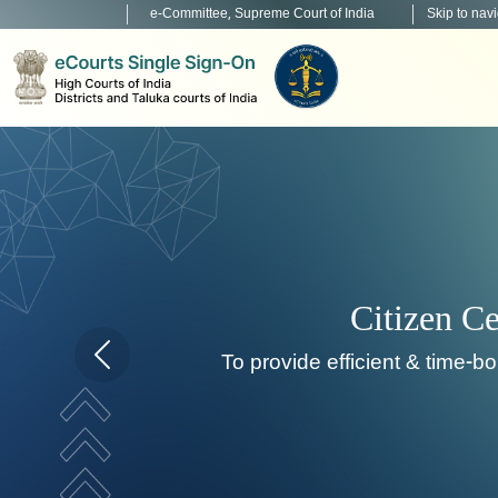
e-Committee, Supreme Court of India
Skip to nav
To develop
Home page carousel Previous button