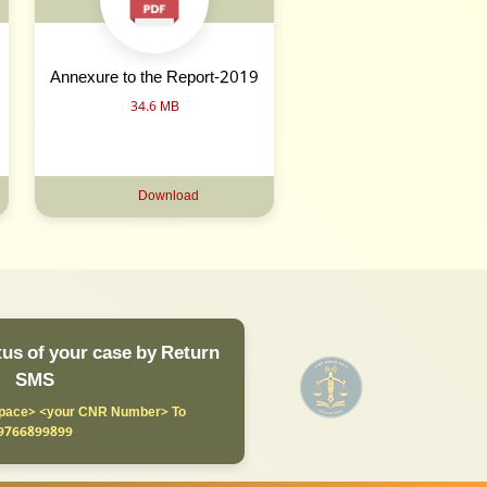
Annexure to the Report-2019
34.6 MB
Download
us of your case by Return
SMS
ace> <your CNR Number> To
9766899899