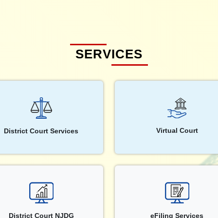
SERVICES
Virtual Court
District Court Services
District Court NJDG
eFiling Services