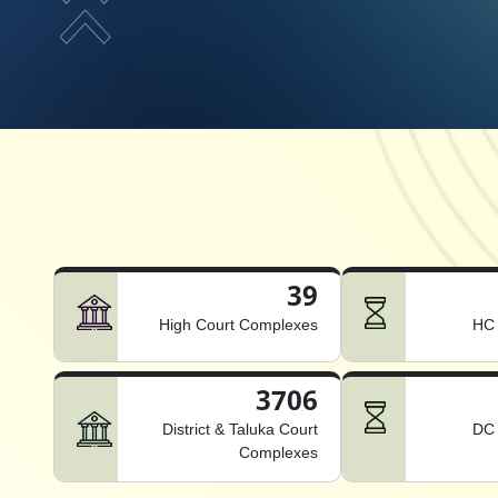
39
High Court Complexes
HC 
3706
District & Taluka Court
DC 
Complexes