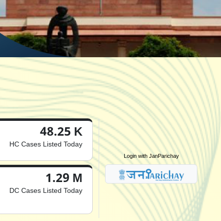
48.25 K
HC Cases Listed Today
Login with JanParichay
1.29 M
DC Cases Listed Today