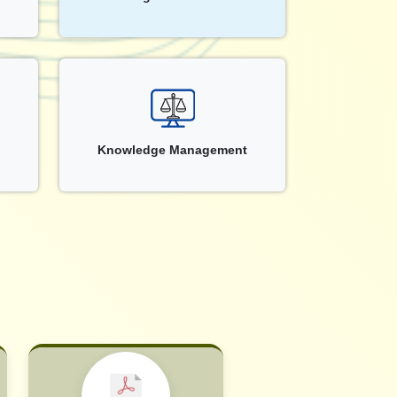
Knowledge Management