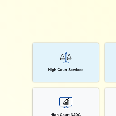
High Court Services
High Court NJDG