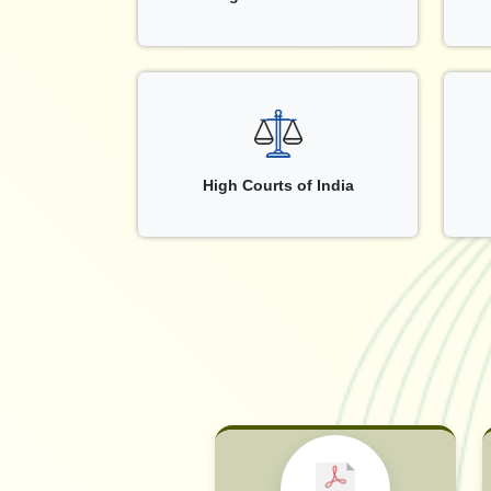
High Courts of India