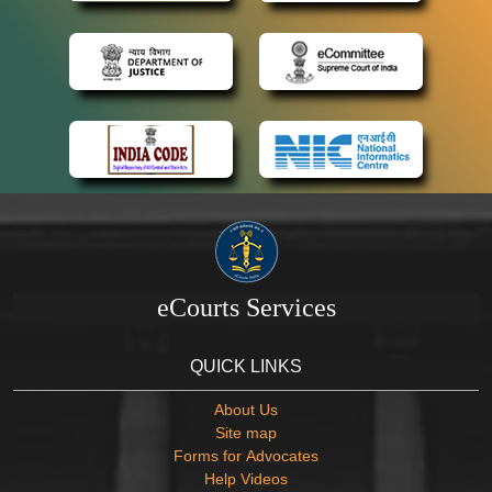
eCourts Services
QUICK LINKS
About Us
Site map
Forms for Advocates
Help Videos