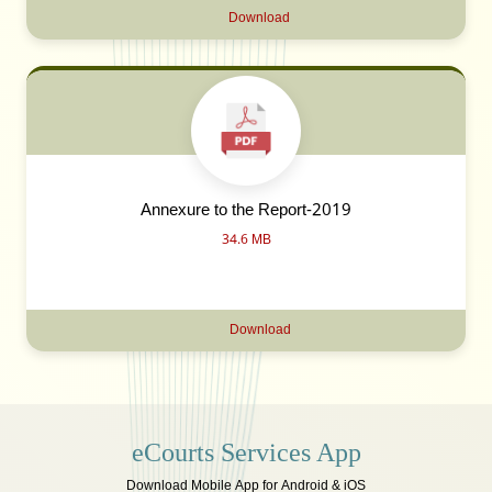
Download
Annexure to the Report-2019
34.6 MB
Download
eCourts Services App
Download Mobile App for Android & iOS