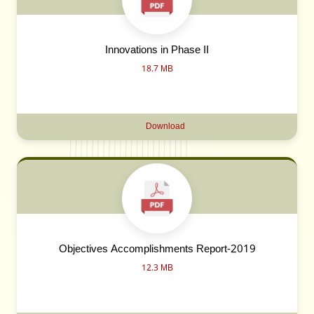
Innovations in Phase II
18.7 MB
Download
Objectives Accomplishments Report-2019
12.3 MB