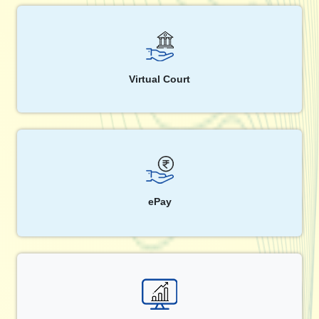
Virtual Court
ePay