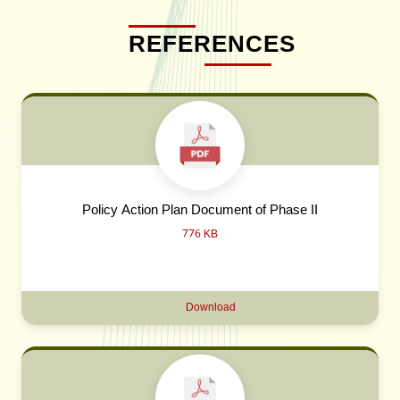
REFERENCES
Policy Action Plan Document of Phase II
776 KB
Download