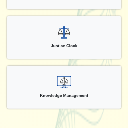
Justice Clock
Knowledge Management