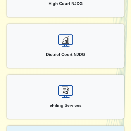
High Court NJDG
District Court NJDG
eFiling Services