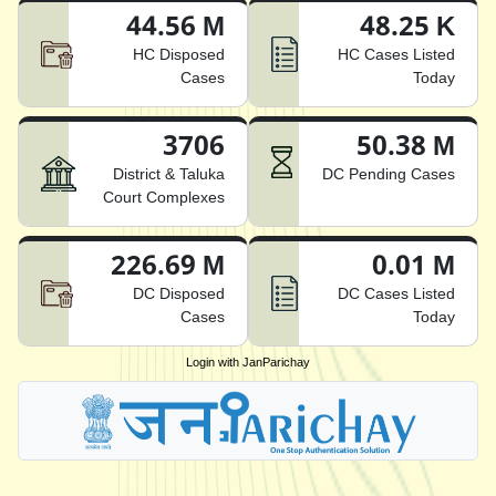
44.56 M
48.25 K
HC Disposed
HC Cases Listed
Cases
Today
3706
50.38 M
District & Taluka
DC Pending Cases
Court Complexes
226.69 M
0.01 M
DC Disposed
DC Cases Listed
Cases
Today
Login with JanParichay