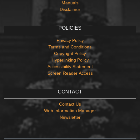
Manuals
Disclaimer
POLICIES
Privacy Policy
Terms and Conditions
Copyright Policy
Hyperlinking Policy
Accessibility Statement
Screen Reader Access
CONTACT
Contact Us
Web Information Manager
Newsletter