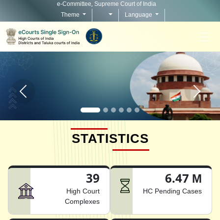
e-Committee, Supreme Court of India
Theme
Language
Home page carousel Previous button
Home pag
STATISTICS
39
6.47 M
High Court
HC Pending Cases
Complexes