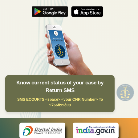
Know current status of your case by
Return SMS
SMS ECOURTS <space> <your CNR Number> To
9766899899