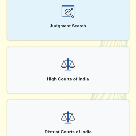
Judgment Search
High Courts of India
District Courts of India