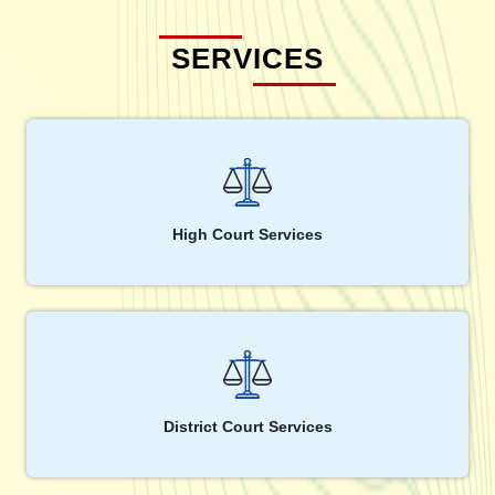
SERVICES
High Court Services
District Court Services